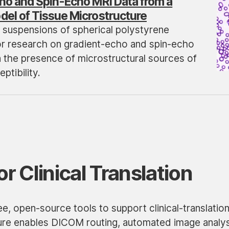
ho and Spin-Echo MRI Data from a
el of Tissue Microstructure
 suspensions of spherical polystyrene
r research on gradient-echo and spin-echo
n the presence of microstructural sources of
ptibility.
or Clinical Translation
e, open-source tools to support clinical-translatio
ure enables DICOM routing, automated image analys