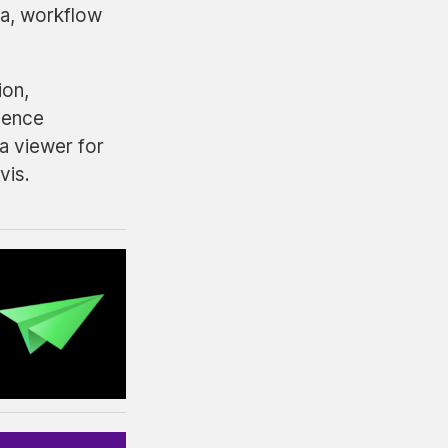
ta, workflow
ion,
uence
a viewer for
vis.