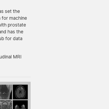
as set the
a for machine
ith prostate
and has the
ub for data
udinal MRI