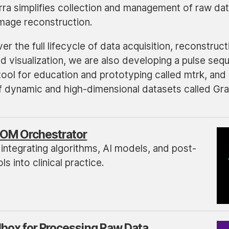
arra simplifies collection and management of raw da
image reconstruction.
er the full lifecycle of data acquisition, reconstruct
d visualization, we are also developing a pulse seq
ol for education and prototyping called mtrk, and 
of dynamic and high-dimensional datasets called Gra
OM Orchestrator
 integrating algorithms, AI models, and post-
s into clinical practice.
lbox for Processing Raw Data