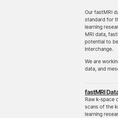
Our fastMRI da
standard for t
learning rese
MRI data, fast
potential to 
interchange.
We are working
data, and mes
fastMRI Dat
Raw k-space 
scans of the k
learning resea