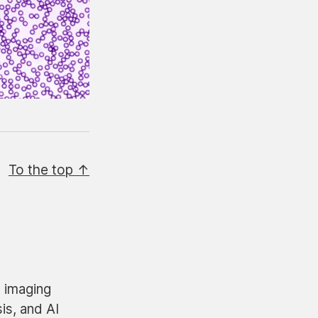
To the top ↑
n imaging
is, and AI