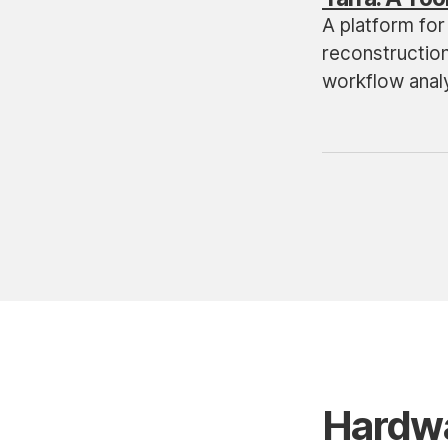
A platform for 
reconstructio
workflow analy
Hardw