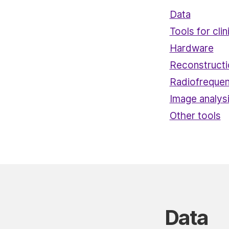
Data
Tools for clin
Hardware
Reconstruct
Radiofrequen
Image analys
Other tools
Data