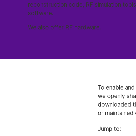
reconstruction code, RF simulation tools
software.
We also offer RF hardware.
To enable and 
we openly sha
downloaded th
or maintained 
Jump to: