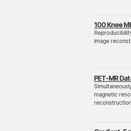
100 Knee M
Reproducibilit
image reconstr
PET-MR Dat
Simultaneousl
magnetic reson
reconstructio