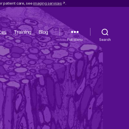
r patient care, see
imaging services
.
ces
Training
Blog
Menu
Search