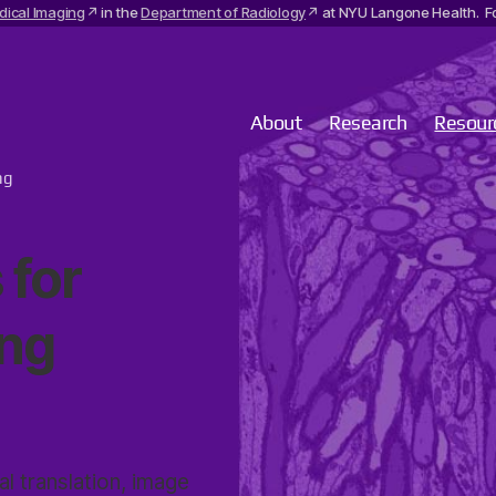
dical Imaging
in the
Department of Radiology
at NYU Langone Health. Fo
About
Research
Resour
ng
 for
ng
al translation, image