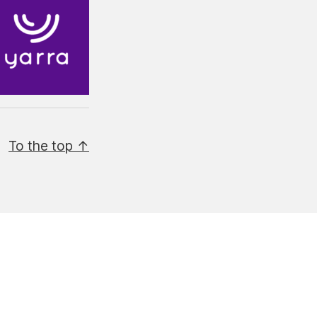
To the top ↑