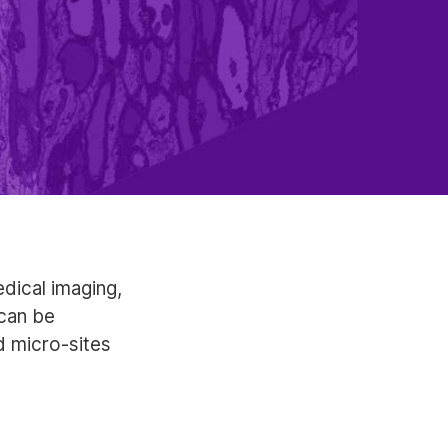
dical imaging,
can be
 micro-sites