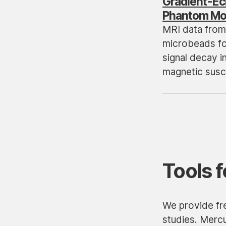
Gradient-Ec
Phantom Mod
MRI data from
microbeads fo
signal decay i
magnetic susce
Tools f
We provide fre
studies. Merc