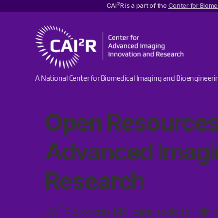
2
CAI
R is a part of the
Center for Biome
Center
A National Center for Biomedical Imaging and Bioengineeri
for
Advanced
Imaging
Open Resources
Innovation
and
Research
Advanced Imagi
Research
2
CAI
R provides MRI data, tools for clinic