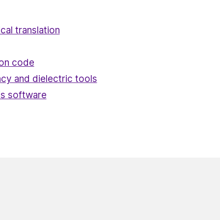
ical translation
ion code
cy and dielectric tools
is software