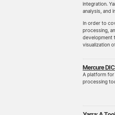
integration. Y
analysis, and 
In order to cov
processing, an
development to
visualization 
Mercure DIC
A platform for
processing tool
Yarra: A Too