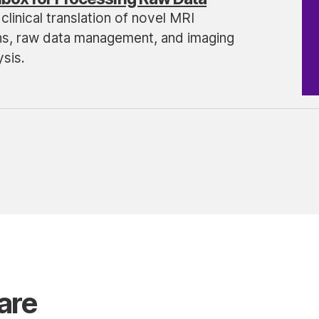
clinical translation of novel MRI
ns, raw data management, and imaging
sis.
are