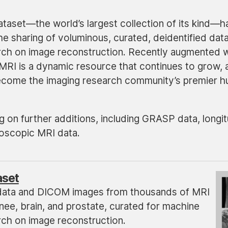
taset—the world’s largest collection of its kind—h
he sharing of voluminous, curated, deidentified dat
arch on image reconstruction. Recently augmented w
MRI is a dynamic resource that continues to grow, 
become the imaging research community’s premier h
 on further additions, including GRASP data, longit
oscopic MRI data.
aset
data and DICOM images from thousands of MRI
nee, brain, and prostate, curated for machine
rch on image reconstruction.