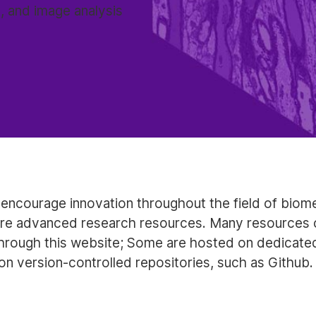
, and image analysis
encourage innovation throughout the field of biome
re advanced research resources. Many resources 
rough this website; Some are hosted on dedicated
on version-controlled repositories, such as Github.