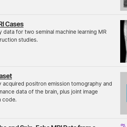
RI Cases
y data for two seminal machine learning MR
uction studies.
aset
y acquired positron emission tomography and
ance data of the brain, plus joint image
n code.