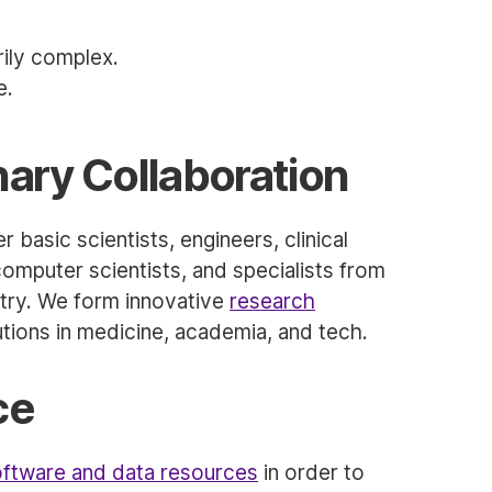
ily complex.
e.
inary Collaboration
 basic scientists, engineers, clinical
computer scientists, and specialists from
stry. We form innovative
research
utions in medicine, academia, and tech.
ce
ftware and data resources
in order to