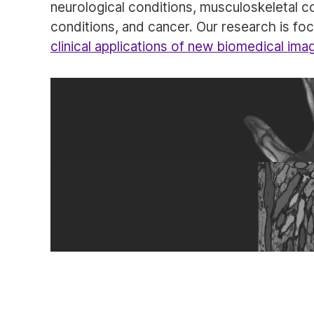
neurological conditions, musculoskeletal c
conditions, and cancer. Our research is f
clinical applications of new biomedical ima
About
Resources