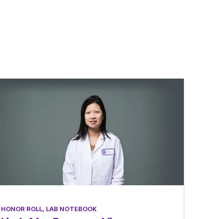
HONOR ROLL
,
LAB NOTEBOOK