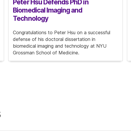
Peter Hsu Defends PhD in
Biomedical Imaging and
Technology
Congratulations to Peter Hsu on a successful
defense of his doctoral dissertation in
biomedical imaging and technology at NYU
Grossman School of Medicine.
s