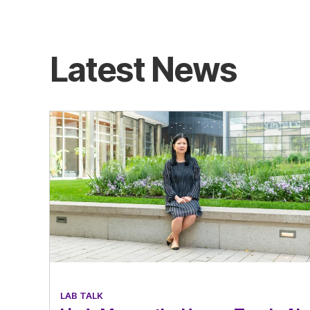
Latest News
LAB TALK