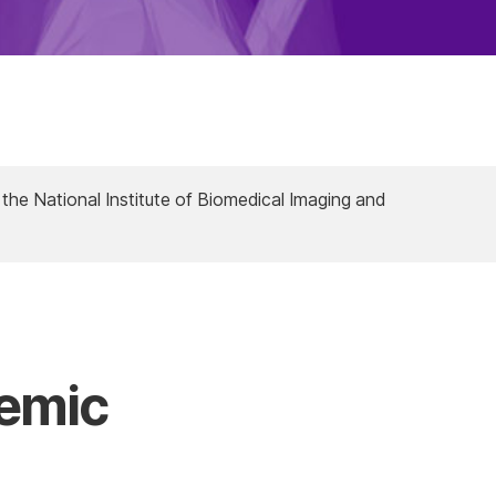
 the National Institute of Biomedical Imaging and
demic