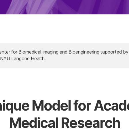
Center for Biomedical Imaging and Bioengineering supported by
y NYU Langone Health.
ique Model for Aca
Medical Research