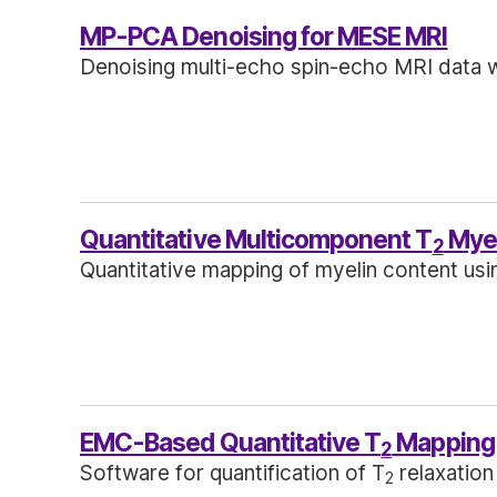
MP-PCA Denoising for MESE MRI
Denoising multi-echo spin-echo MRI data w
Quantitative Multicomponent T
Myel
2
Quantitative mapping of myelin content usi
EMC-Based Quantitative T
Mapping
2
Software for quantification of T
relaxation
2