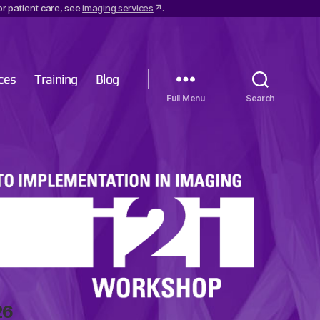
r patient care, see
imaging services
.
ces
Training
Blog
Menu
Search
26