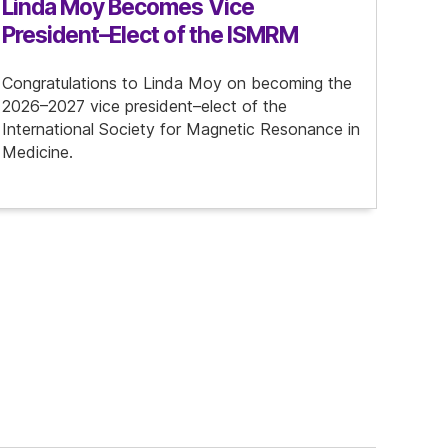
Linda Moy Becomes Vice
President–Elect of the ISMRM
Congratulations to Linda Moy on becoming the
2026–2027 vice president–elect of the
International Society for Magnetic Resonance in
Medicine.