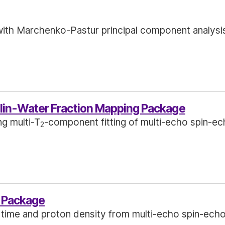
ith Marchenko-Pastur principal component analysi
in-Water Fraction Mapping Package
ng multi-T
-component fitting of multi-echo spin-ec
2
 Package
 time and proton density from multi-echo spin-ech