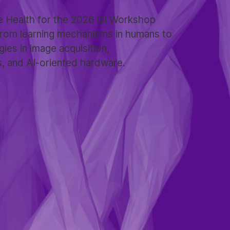
 Health for the 2026 i2i Workshop
 from learning mechanisms in humans to
gies in image acquisition,
s, and AI-oriented hardware.