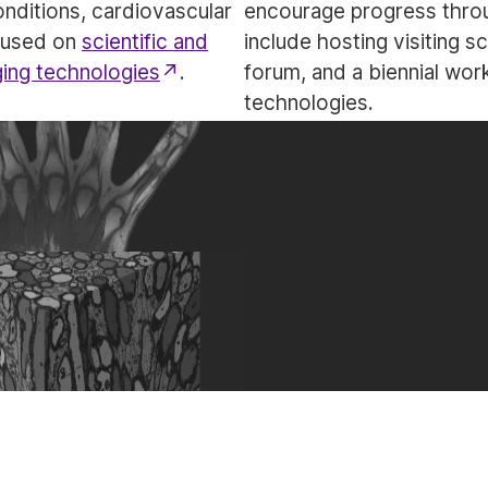
onditions, cardiovascular
encourage progress throu
ocused on
scientific and
include hosting visiting s
ging technologies
.
forum, and a biennial wo
technologies.
Research
Training