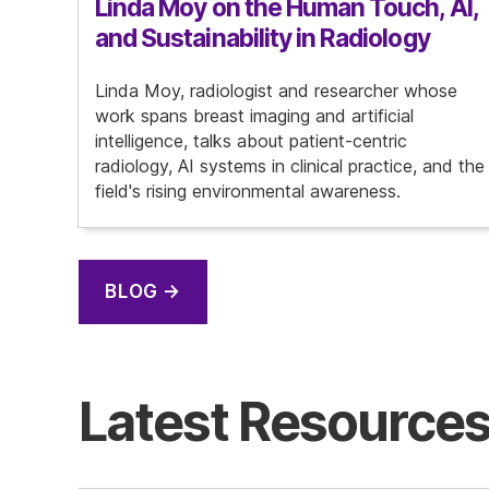
Linda Moy on the Human Touch, AI,
and Sustainability in Radiology
Linda Moy, radiologist and researcher whose
work spans breast imaging and artificial
intelligence, talks about patient-centric
radiology, AI systems in clinical practice, and the
field's rising environmental awareness.
BLOG →
Latest Resource