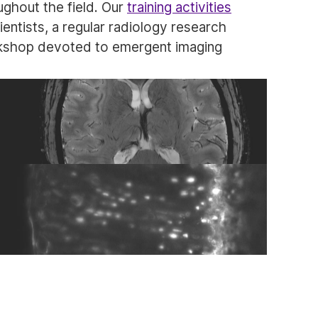
ghout the field. Our
training activities
cientists, a regular radiology research
rkshop devoted to emergent imaging