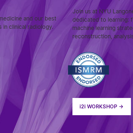
Join us at NYU Langone
medicine and our best
dedicated to learning:
n clinical radiology.
machine learning strate
reconstruction, analysi
i2i
WORKSHOP →