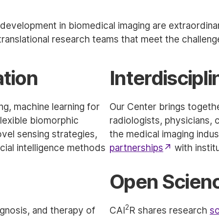
development in biomedical imaging are extraordinar
ranslational research teams that meet the challeng
ation
Interdiscipl
ing, machine learning for
Our Center brings together
flexible biomorphic
radiologists, physicians, 
el sensing strategies,
the medical imaging indu
icial intelligence methods
partnerships
with instit
Open Scien
2
gnosis, and therapy of
CAI
R shares research
so