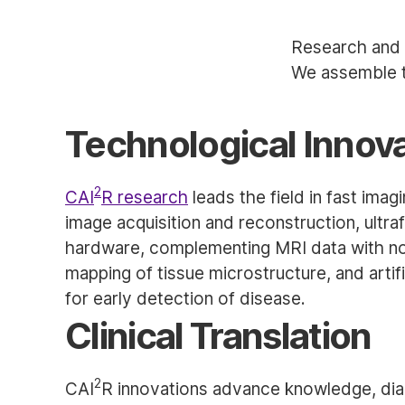
Research and 
We assemble t
Technological Innov
2
CAI
R research
leads the field in fast imag
image acquisition and reconstruction, ultra
hardware, complementing MRI data with nov
mapping of tissue microstructure, and artif
for early detection of disease.
Clinical Translation
2
CAI
R innovations advance knowledge, dia