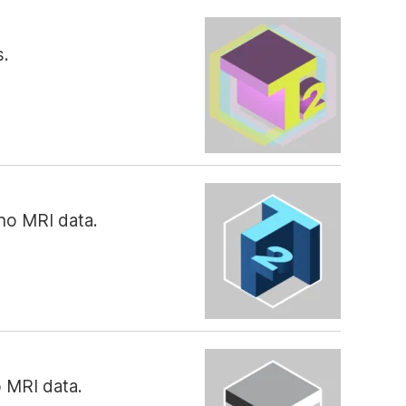
s.
ho MRI data.
o MRI data.