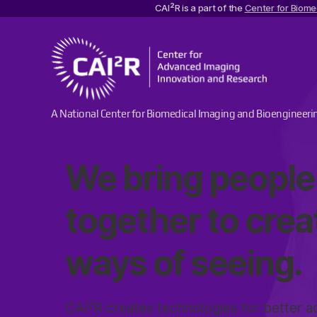
2
CAI
R is a part of the
Center for Biome
Center
A National Center for Biomedical Imaging and Bioengineeri
for
Advanced
Imaging
We bring people
Innovation
and
Research
together to cre
ways of seeing.
2
CAI
R creates technologies for better ac