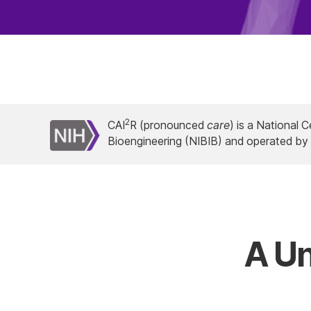
2
CAI
R (pronounced
care
) is a National 
Bioengineering (NIBIB) and operated b
A Un