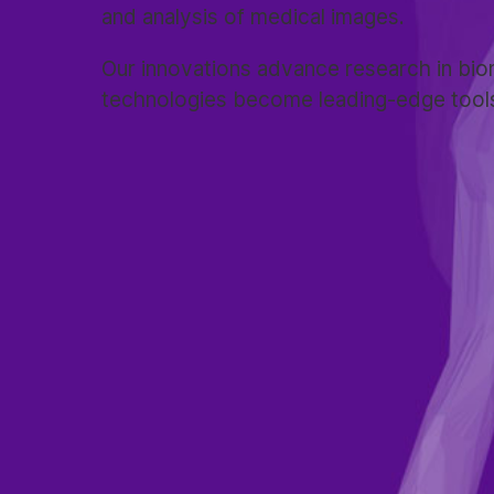
and analysis of medical images.
Our innovations advance research in bio
technologies become leading-edge tools i