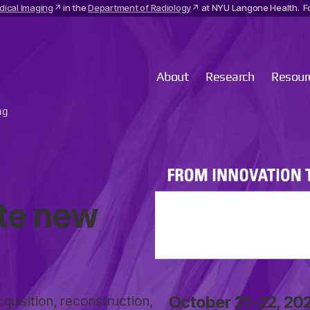
dical Imaging
in the
Department of Radiology
at NYU Langone Health. Fo
About
Research
Resour
ng
ate new
October 21-22, 20
quisition, reconstruction,