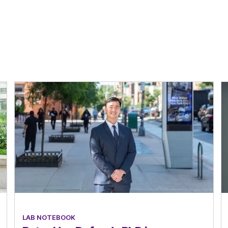
LAB NOTEBOOK