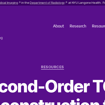
dical Imaging
in the
Department of Radiology
at NYU Langone Health. Fo
About
Research
Resour
ng
Categories
RESOURCES
cond-Order 