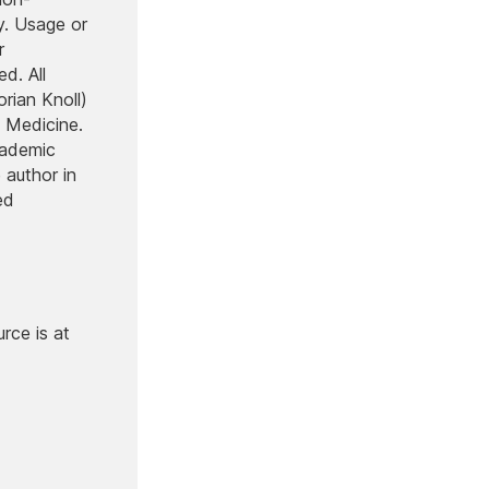
y. Usage or
r
d. All
orian Knoll)
 Medicine.
cademic
 author in
ed
rce is at