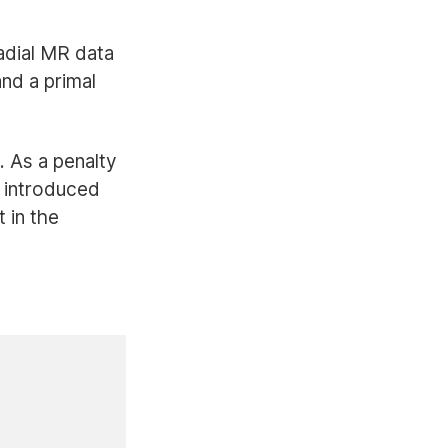
adial MR data
and a primal
. As a penalty
 introduced
 in the