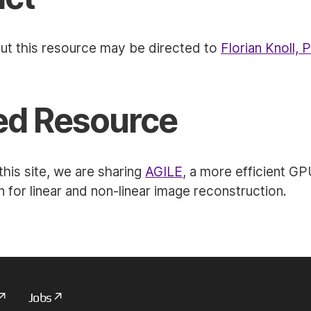
ut this resource may be directed to
Florian Knoll, 
ed Resource
his site, we are sharing
AGILE
, a more efficient G
 for linear and non-linear image reconstruction.
Jobs