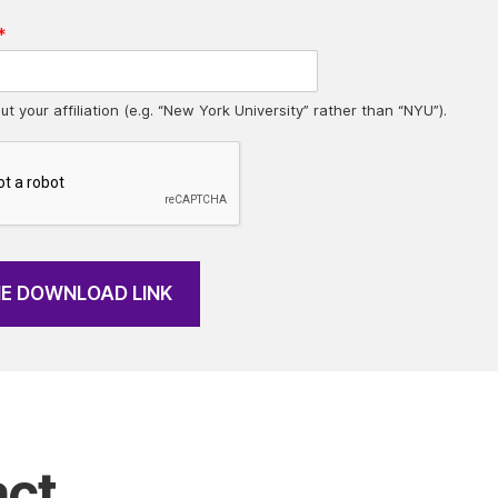
*
ut your affiliation (e.g. “New York University” rather than “NYU”).
HE DOWNLOAD LINK
ct