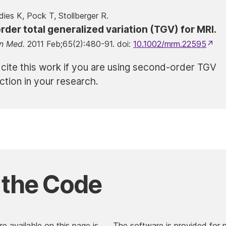
dies K, Pock T, Stollberger R.
der total generalized variation (TGV) for MRI.
n Med.
2011 Feb;65(2):480-91. doi:
10.1002/mrm.22595
 cite this work if you are using second-order TGV
ction in your research.
 the Code
e available on this page is
The software is provided for 