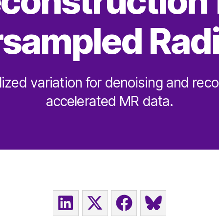
construction 
sampled Radi
lized variation for denoising and reco
accelerated MR data.
SHARE
SHARE
SHARE
SHARE