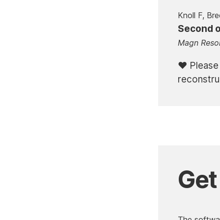
Knoll F, Bre
Second or
Magn Reso
Please
reconstru
Get
The softwar