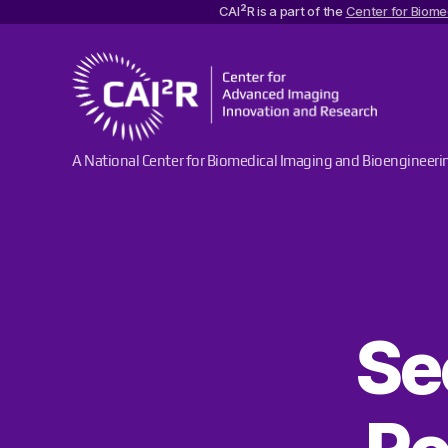
2
CAI
R is a part of the
Center for Biome
Center
A National Center for Biomedical Imaging and Bioengineeri
for
Advanced
Imaging
Innovation
and
Research
Se