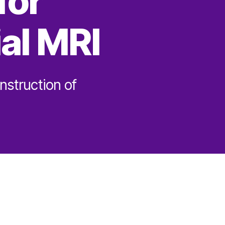
for
al MRI
nstruction of