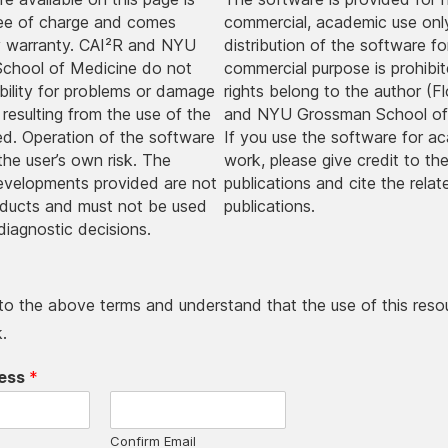
ree of charge and comes
commercial, academic use onl
y warranty. CAI²R and NYU
distribution of the software fo
chool of Medicine do not
commercial purpose is prohibite
ability for problems or damage
rights belong to the author (Fl
 resulting from the use of the
and NYU Grossman School of
ded. Operation of the software
If you use the software for a
 the user’s own risk. The
work, please give credit to the
evelopments provided are not
publications and cite the relat
oducts and must not be used
publications.
diagnostic decisions.
 to the above terms and understand that the use of this resou
.
ress
*
Confirm Email