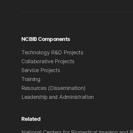
NCBIB Components
Technology R&D Projects
Collaborative Projects
Service Projects
Training
Resources (Dissemination)
Leadership and Administration
Related
National Centers for Biomedical Imaging and B