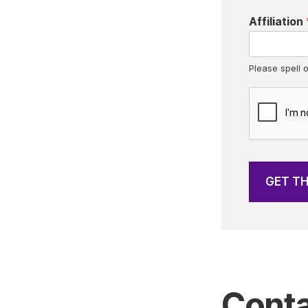
e
Affiliation
s
*
Please spell o
GET T
Conta