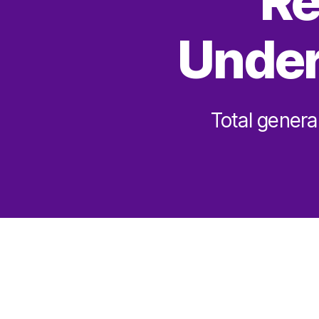
Re
Under
Total genera