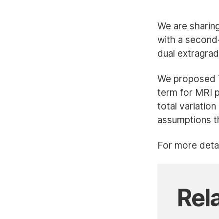
We are sharin
with a second-
dual extragra
We proposed TG
term for MRI 
total variatio
assumptions th
For more detai
Rel