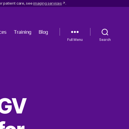
r patient care, see
imaging services
.
ces
Training
Blog
Menu
Search
TGV