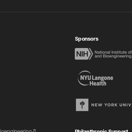
Sponsors
ioengineering
Philanthropic Support