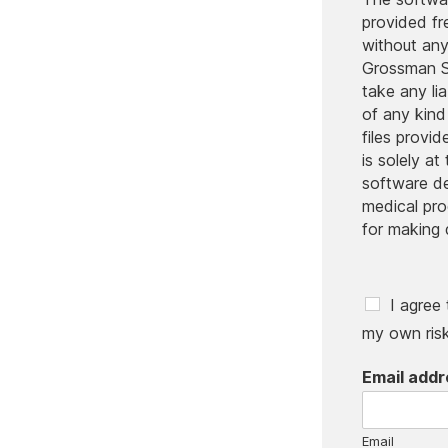
provided f
without an
Grossman S
take any li
of any kind
files provi
is solely at
software d
medical pr
for making 
C
I agree
h
my own risk
e
c
Email add
k
b
o
x
Email