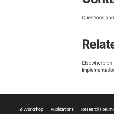
Questions abo
Relat
Elsewhere on t
implementation
i2i Workshop
Publications
Research Forum