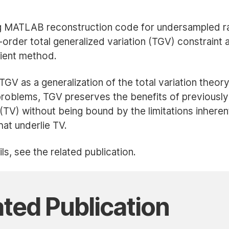
ON
ON
ON
ON
LINKEDIN
X
FACEBOOK
BLUESKY
g MATLAB reconstruction code for undersampled r
(TWITTER)
order total generalized variation (TGV) constraint 
dient method.
V as a generalization of the total variation theory
problems, TGV preserves the benefits of previously
n (TV) without being bound by the limitations inherent
at underlie TV.
ls, see the related publication.
ated Publication