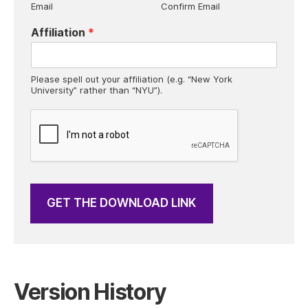
Email
Confirm Email
x
e
Affiliation
*
s
*
Please spell out your affiliation (e.g. “New York
University” rather than “NYU”).
GET THE DOWNLOAD LINK
Version History