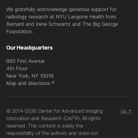
We gratefully acknowledge generous support for
radiology research at NYU Langone Health from
Bernard and Irene Schwartz and The Big George
Foundation.
Our Headquarters
660 First Avenue
4th Floor
New York, NY 10016
Map and directions
© 2014-2026 Center for Advanced Imaging
Up
↑
2
Innovation and Research (CAI
R). All rights
reserved. This content is solely the
responsibility of the authors and does not