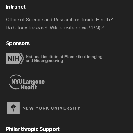
Intranet
Office of Science and Research on Inside Health
Radiology Research Wiki (onsite or via VPN)
Sponsors
Philanthropic Support