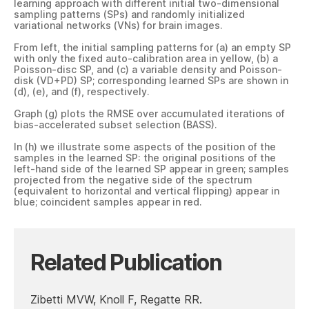
learning approach with different initial two-dimensional
sampling patterns (SPs) and randomly initialized
variational networks (VNs) for brain images.
From left, the initial sampling patterns for (a) an empty SP
with only the fixed auto-calibration area in yellow, (b) a
Poisson-disc SP, and (c) a variable density and Poisson-
disk (VD+PD) SP; corresponding learned SPs are shown in
(d), (e), and (f), respectively.
Graph (g) plots the RMSE over accumulated iterations of
bias-accelerated subset selection (BASS).
In (h) we illustrate some aspects of the position of the
samples in the learned SP: the original positions of the
left-hand side of the learned SP appear in green; samples
projected from the negative side of the spectrum
(equivalent to horizontal and vertical flipping) appear in
blue; coincident samples appear in red.
Related Publication
Zibetti MVW, Knoll F, Regatte RR.