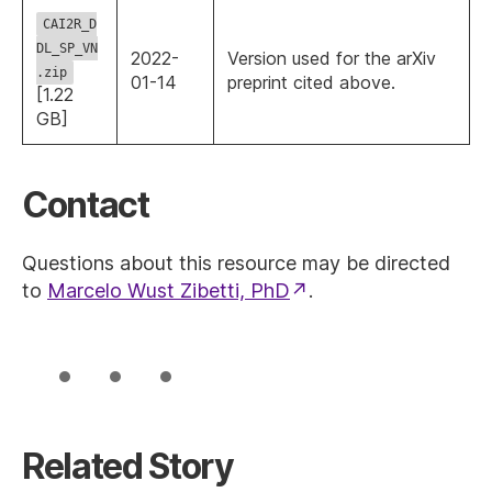
CAI2R_D
DL_SP_VN
2022-
Version used for the arXiv
.zip
01-14
preprint cited above.
[1.22
GB]
Contact
Questions about this resource may be directed
to
Marcelo Wust Zibetti, PhD
.
Related Story