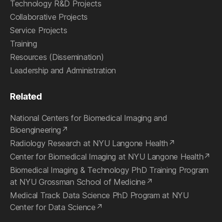
Technology R&D Projects
Collaborative Projects
Service Projects
Training
Resources (Dissemination)
Leadership and Administration
Related
National Centers for Biomedical Imaging and
Bioengineering
Radiology Research at NYU Langone Health
Center for Biomedical Imaging at NYU Langone Health
Biomedical Imaging & Technology PhD Training Program
at NYU Grossman School of Medicine
Medical Track Data Science PhD Program at NYU
Center for Data Science