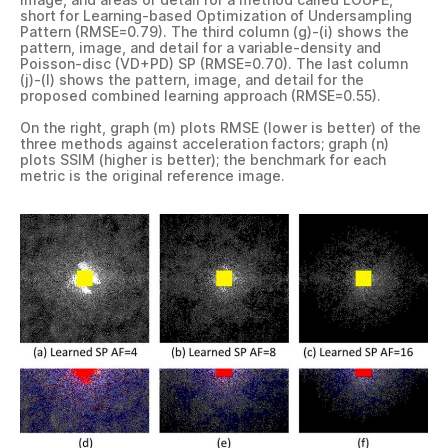
short for Learning-based Optimization of Undersampling
Pattern (RMSE=0.79). The third column (g)-(i) shows the
pattern, image, and detail for a variable-density and
Poisson-disc (VD+PD) SP (RMSE=0.70). The last column
(j)-(l) shows the pattern, image, and detail for the
proposed combined learning approach (RMSE=0.55).
On the right, graph (m) plots RMSE (lower is better) of the
three methods against acceleration factors; graph (n)
plots SSIM (higher is better); the benchmark for each
metric is the original reference image.