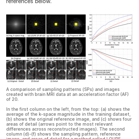
references below.
A comparison of sampling patterns (SPs) and images
created with brain MRI data at an acceleration factor (AF)
of 20.
In the first column on the left, from the top: (a) shows the
average of the k-space magnitude in the training dataset,
(b) shows the original reference image, and (c) shows four
areas of detail (arrows point to the most relevant
differences across reconstructed images). The second
column (d)-(f) shows the sampling pattern, reference
image, and areas of detail for a method called LOUPE,