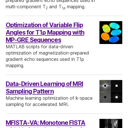
prepared gradient echo sequences used in
multi-component T
and T
mapping.
2
1ρ
Optimization of Variable Flip
Angles for T1ρ Mapping with
MP-GRE Sequences
MATLAB scripts for data-driven
optimization of magnetization-prepared
gradient echo sequences used in T1ρ
mapping.
Data-Driven Learning of MRI
Sampling Pattern
Machine learning optimization of k-space
sampling for accelerated MRI.
MFISTA-VA: Monotone FISTA