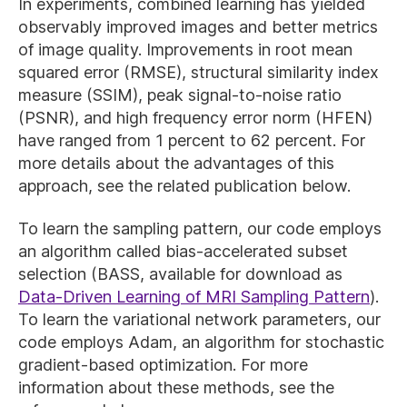
In experiments, combined learning has yielded
observably improved images and better metrics
of image quality. Improvements in root mean
squared error (RMSE), structural similarity index
measure (SSIM), peak signal-to-noise ratio
(PSNR), and high frequency error norm (HFEN)
have ranged from 1 percent to 62 percent. For
more details about the advantages of this
approach, see the related publication below.
To learn the sampling pattern, our code employs
an algorithm called bias-accelerated subset
selection (BASS, available for download as
Data-Driven Learning of MRI Sampling Pattern
).
To learn the variational network parameters, our
code employs Adam, an algorithm for stochastic
gradient-based optimization. For more
information about these methods, see the