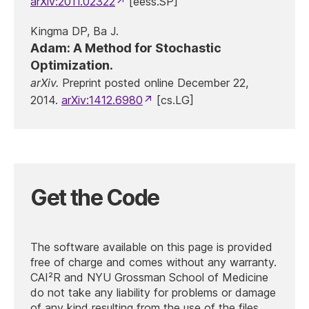
arXiv:2011.02322
[eess.SP]
Kingma DP, Ba J.
Adam: A Method for Stochastic
Optimization.
arXiv.
Preprint posted online December 22,
2014.
arXiv:1412.6980
[cs.LG]
Get the Code
The software available on this page is provided
free of charge and comes without any warranty.
CAI²R and NYU Grossman School of Medicine
do not take any liability for problems or damage
of any kind resulting from the use of the files