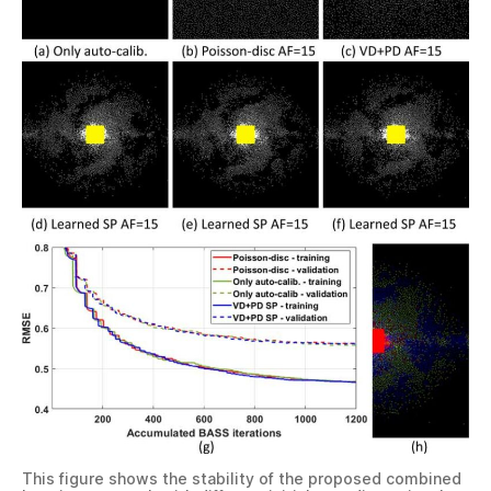
This figure shows the stability of the proposed combined