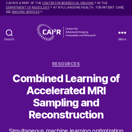
2
CAI
R IS A PART OF THE
CENTER FOR BIOMEDICAL IMAGING
IN THE
DEPARTMENT OF RADIOLOGY
AT NYU LANGONE HEALTH. FOR PATIENT CARE,
SEE
IMAGING SERVICES
.
Search
Menu
Center
for
Advanced
Categories
Imaging
RESOURCES
Innovation
Combined Learning of
and
Research
Accelerated MRI
Sampling and
Reconstruction
Simultaneous machine learning optimization