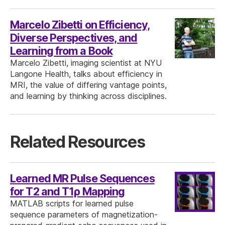
Marcelo Zibetti on Efficiency,
Diverse Perspectives, and
Learning from a Book
Marcelo Zibetti, imaging scientist at NYU
Langone Health, talks about efficiency in
MRI, the value of differing vantage points,
and learning by thinking across disciplines.
Related Resources
Learned MR Pulse Sequences
for T2 and T1ρ Mapping
MATLAB scripts for learned pulse
sequence parameters of magnetization-