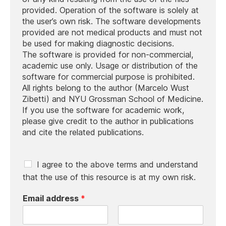
provided. Operation of the software is solely at
the user’s own risk. The software developments
provided are not medical products and must not
be used for making diagnostic decisions.
The software is provided for non-commercial,
academic use only. Usage or distribution of the
software for commercial purpose is prohibited.
All rights belong to the author (Marcelo Wust
Zibetti) and NYU Grossman School of Medicine.
If you use the software for academic work,
please give credit to the author in publications
and cite the related publications.
C
I agree to the above terms and understand
h
that the use of this resource is at my own risk.
e
c
Email address
*
k
b
o