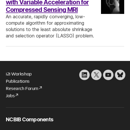
with Variable Acceleration for
Compressed Sensing MRI
An accurate, rapidly converging, low-
compute algorithm for approximating
solutions to the least absolute shrinkage
and selection operator (LASSO) problem.
i2i Workshop
LinkedIn
X
YouTube
Blu
Publications
Research Forum
Jobs
NCBIB Components