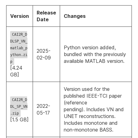
Release
Version
Changes
Date
CAI2R_D
DLSP_VN_
Python version added,
matlab_p
2025-
bundled with the previously
ython.zi
02-09
available MATLAB version.
p
[4.24
GB]
Version used for the
published IEEE-TCI paper
CAI2R_D
(reference
2022-
DL_SP_VN
pending). Includes VN and
05-17
.zip
UNET reconstructions.
[1.5 GB]
Includes monotone and
non-monotone BASS.