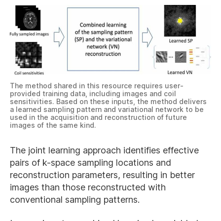
The method shared in this resource requires user-
provided training data, including images and coil
sensitivities. Based on these inputs, the method delivers
a learned sampling pattern and variational network to be
used in the acquisition and reconstruction of future
images of the same kind.
The joint learning approach identifies effective
pairs of k-space sampling locations and
reconstruction parameters, resulting in better
images than those reconstructed with
conventional sampling patterns.