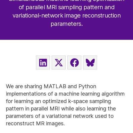
of parallel MRI sampling pattern and
variational-network image reconstruction
parameters.
SHARE
SHARE
SHARE
SHARE
ON
ON
ON
ON
LINKEDIN
X
FACEBOOK
BLUESKY
(TWITTER)
We are sharing MATLAB and Python
implementations of a machine learning algorithm
for learning an optimized k-space sampling
pattern in parallel MRI while also learning the
parameters of a variational network used to
reconstruct MR images.