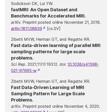
Sodickson DK, Lui YW.
fastMRI: An Open Dataset and
Benchmarks for Accelerated MRI.
arXiv.
Preprint posted online November 21, 2018.
arXiv:1811.08839
[cs.SV]
Zibetti MVW, Herman GT, and Regatte RR.
Fast data-driven learning of parallel MRI
sampling patterns for large scale
problems.
Sci Rep.
2021;11(1):19312. doi:
10.1038/s41598-
021-97995-w
Zibetti MVW, Herman GT, and Regatte RR.
Fast Data-Driven Learning of MRI
Sampling Pattern for Large Scale
Problems.
arXiv.
Preprint posted online November 4, 2020.