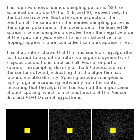
The top row shows learned sampling patterns (SP) for
acceleration factors (AF) of 4, 8, and 16, respectively. In
the bottom row we illustrate some aspects of the
position of the samples in the learned sampling patterns:
the original positions of the lower side of the learned SP
appear in white; samples projected from the negative side
of the spectrum (equivalent to horizontal and vertical
flipping) appear in blue; coincident samples appear in red.
This illustration shows that the machine learning algorithm
has learned to exploit complex-conjugated symmetry of
k-space acquisitions, such as half-Fourier or partial-
Fourier. The sampling density of the SP decreases from
the center outward, indicating that the algorithm has
learned variable density. Spacing between samples is
highly regular, increasing outwardly from the center,
indicating that the algorithm has learned the importance
of such spacing, which is a characteristic of the Poisson-
disc and VD+PD sampling patterns.