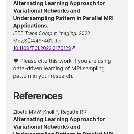
Alternating Learning Approach for
Variational Networks and
Undersampling Pattern in Parallel MRI
Applications.
IEEE Trans Comput Imaging.
2022
May;8():449-461. doi:
10.1109/TCI.2022.3176129
Please cite this work if you are using
data-driven learning of MRI sampling
pattern in your research.
References
Zibetti MVW, Knoll F, Regatte RR.
Alternating Learning Approach for
Variational Networks and