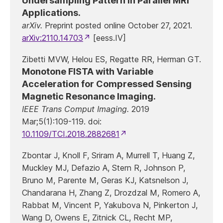
Undersampling Pattern in Parallel MRI
Applications.
arXiv.
Preprint posted online October 27, 2021.
arXiv:2110.14703
[eess.IV]
Zibetti MVW, Helou ES, Regatte RR, Herman GT.
Monotone FISTA with Variable
Acceleration for Compressed Sensing
Magnetic Resonance Imaging.
IEEE Trans Comput Imaging.
2019
Mar;5(1):109-119. doi:
10.1109/TCI.2018.2882681
Zbontar J, Knoll F, Sriram A, Murrell T, Huang Z,
Muckley MJ, Defazio A, Stern R, Johnson P,
Bruno M, Parente M, Geras KJ, Katsnelson J,
Chandarana H, Zhang Z, Drozdzal M, Romero A,
Rabbat M, Vincent P, Yakubova N, Pinkerton J,
Wang D, Owens E, Zitnick CL, Recht MP,