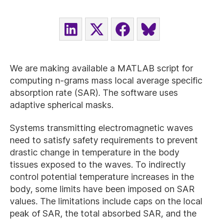
SHARE
SHARE
SHARE
SHARE
ON
ON
ON
ON
LINKEDIN
X
FACEBOOK
BLUESKY
(TWITTER)
We are making available a MATLAB script for
computing n-grams mass local average specific
absorption rate (SAR). The software uses
adaptive spherical masks.
Systems transmitting electromagnetic waves
need to satisfy safety requirements to prevent
drastic change in temperature in the body
tissues exposed to the waves. To indirectly
control potential temperature increases in the
body, some limits have been imposed on SAR
values. The limitations include caps on the local
peak of SAR, the total absorbed SAR, and the