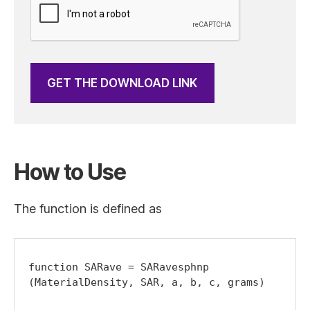
GET THE DOWNLOAD LINK
How to Use
The function is defined as
function SARave = SARavesphnp 
(MaterialDensity, SAR, a, b, c, grams)