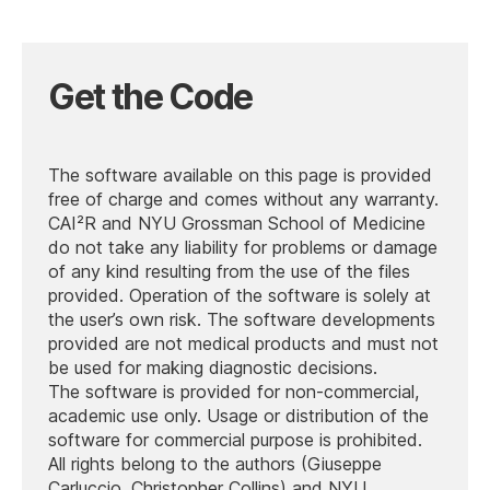
Get the Code
The software available on this page is provided
free of charge and comes without any warranty.
CAI²R and NYU Grossman School of Medicine
do not take any liability for problems or damage
of any kind resulting from the use of the files
provided. Operation of the software is solely at
the user’s own risk. The software developments
provided are not medical products and must not
be used for making diagnostic decisions.
The software is provided for non-commercial,
academic use only. Usage or distribution of the
software for commercial purpose is prohibited.
All rights belong to the authors (Giuseppe
Carluccio, Christopher Collins) and NYU