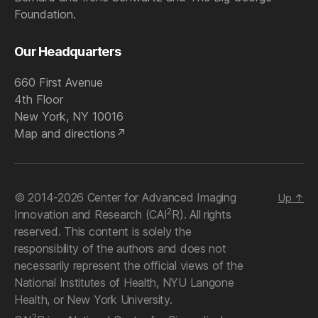
Foundation.
Our Headquarters
660 First Avenue
4th Floor
New York, NY 10016
Map and directions
© 2014-2026 Center for Advanced Imaging
Up
↑
2
Innovation and Research (CAI
R). All rights
reserved. This content is solely the
responsibility of the authors and does not
necessarily represent the official views of the
National Institutes of Health, NYU Langone
Health, or New York University.
2