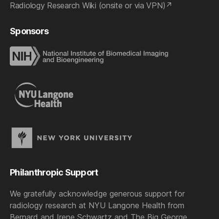
Radiology Research Wiki (onsite or via VPN)
Sponsors
Philanthropic Support
We gratefully acknowledge generous support for
radiology research at NYU Langone Health from
Bernard and Irene Schwartz and The Big George