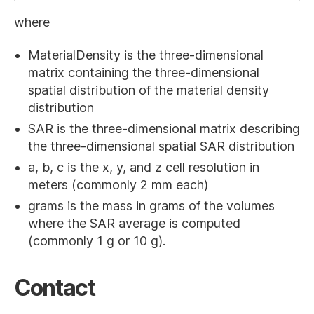
where
MaterialDensity is the three-dimensional
matrix containing the three-dimensional
spatial distribution of the material density
distribution
SAR is the three-dimensional matrix describing
the three-dimensional spatial SAR distribution
a, b, c is the x, y, and z cell resolution in
meters (commonly 2 mm each)
grams is the mass in grams of the volumes
where the SAR average is computed
(commonly 1 g or 10 g).
Contact