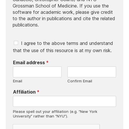
Grossman School of Medicine. If you use the
software for academic work, please give credit
to the author in publications and cite the related
publications.
C
I agree to the above terms and understand
h
that the use of this resource is at my own risk.
e
c
Email address
*
k
b
o
Email
Confirm Email
x
e
Affiliation
*
s
*
Please spell out your affiliation (e.g. “New York
University” rather than “NYU”).