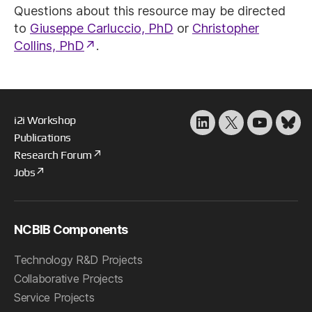
Questions about this resource may be directed
to
Giuseppe Carluccio, PhD
or
Christopher
Collins, PhD
.
i2i Workshop
LinkedIn
X
YouTube
Blu
Publications
Research Forum
Jobs
NCBIB Components
Technology R&D Projects
Collaborative Projects
Service Projects