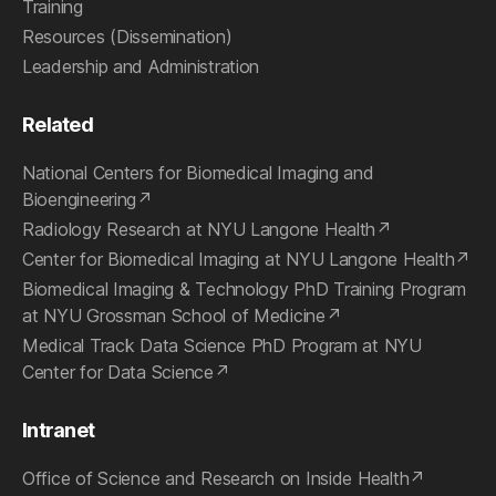
Training
Resources (Dissemination)
Leadership and Administration
Related
National Centers for Biomedical Imaging and
Bioengineering
Radiology Research at NYU Langone Health
Center for Biomedical Imaging at NYU Langone Health
Biomedical Imaging & Technology PhD Training Program
at NYU Grossman School of Medicine
Medical Track Data Science PhD Program at NYU
Center for Data Science
Intranet
Office of Science and Research on Inside Health