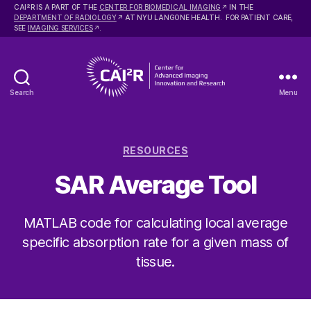
2
CAI
R IS A PART OF THE
CENTER FOR BIOMEDICAL IMAGING
IN THE
DEPARTMENT OF RADIOLOGY
AT NYU LANGONE HEALTH. FOR PATIENT CARE,
SEE
IMAGING SERVICES
.
Search
Menu
Center
for
Advanced
Categories
Imaging
RESOURCES
Innovation
SAR Average Tool
and
Research
MATLAB code for calculating local average
specific absorption rate for a given mass of
tissue.