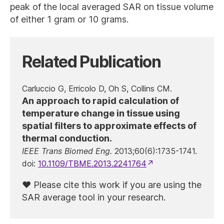
peak of the local averaged SAR on tissue volume
of either 1 gram or 10 grams.
Related Publication
Carluccio G, Erricolo D, Oh S, Collins CM.
An approach to rapid calculation of
temperature change in tissue using
spatial filters to approximate effects of
thermal conduction.
IEEE Trans Biomed Eng.
2013;60(6):1735-1741.
doi:
10.1109/TBME.2013.2241764
Please cite this work if you are using the
SAR average tool in your research.