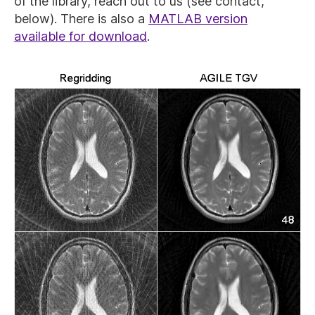
of the library, reach out to us (see contact,
below). There is also a
MATLAB version
available for download
.