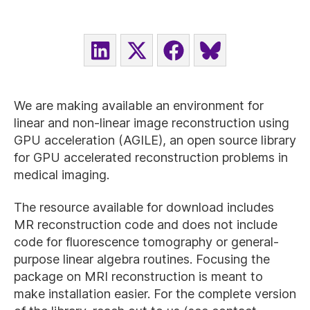
SHARE
SHARE
SHARE
SHARE
ON
ON
ON
ON
LINKEDIN
X
FACEBOOK
BLUESKY
(TWITTER)
We are making available an environment for
linear and non-linear image reconstruction using
GPU acceleration (AGILE), an open source library
for GPU accelerated reconstruction problems in
medical imaging.
The resource available for download includes
MR reconstruction code and does not include
code for fluorescence tomography or general-
purpose linear algebra routines. Focusing the
package on MRI reconstruction is meant to
make installation easier. For the complete version