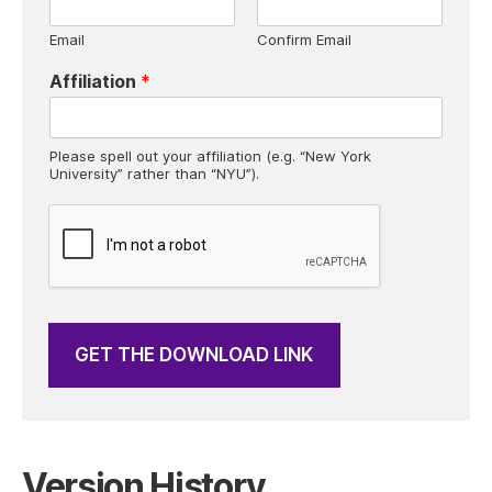
b
o
Email
Confirm Email
x
e
Affiliation
*
s
*
Please spell out your affiliation (e.g. “New York
University” rather than “NYU”).
GET THE DOWNLOAD LINK
Version History