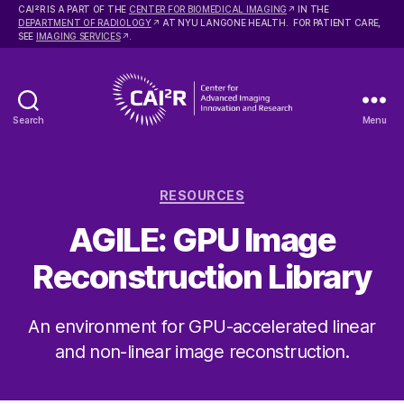
2
CAI
R IS A PART OF THE
CENTER FOR BIOMEDICAL IMAGING
IN THE
DEPARTMENT OF RADIOLOGY
AT NYU LANGONE HEALTH. FOR PATIENT CARE,
SEE
IMAGING SERVICES
.
Search
Menu
Center
for
Advanced
Categories
Imaging
RESOURCES
Innovation
AGILE: GPU Image
and
Research
Reconstruction Library
An environment for GPU-accelerated linear
and non-linear image reconstruction.