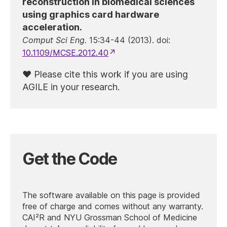
reconstruction in biomedical sciences
using graphics card hardware
acceleration.
Comput Sci Eng.
15:34-44 (2013). doi:
10.1109/MCSE.2012.40
Please cite this work if you are using
AGILE in your research.
Get the Code
The software available on this page is provided
free of charge and comes without any warranty.
CAI²R and NYU Grossman School of Medicine