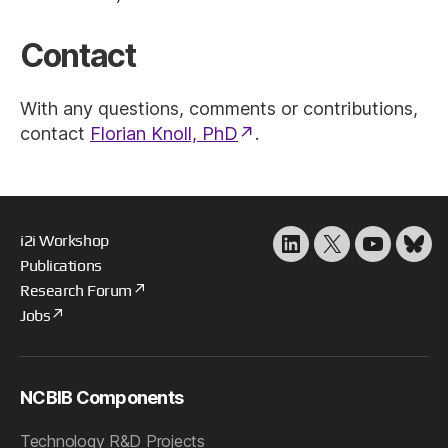
Contact
With any questions, comments or contributions,
contact
Florian Knoll, PhD
.
i2i Workshop
LinkedIn
X
YouTube
Blu
Publications
Research Forum
Jobs
NCBIB Components
Technology R&D Projects