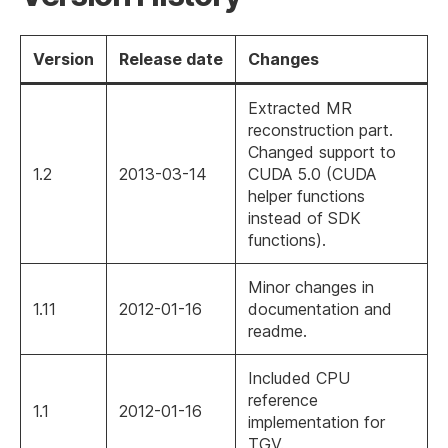
Version
Release date
Changes
Extracted MR
reconstruction part.
Changed support to
1.2
2013-03-14
CUDA 5.0 (CUDA
helper functions
instead of SDK
functions).
Minor changes in
1.11
2012-01-16
documentation and
readme.
Included CPU
reference
1.1
2012-01-16
implementation for
TGV.