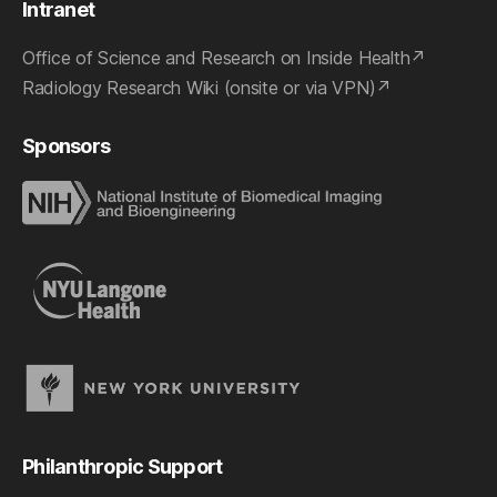
Intranet
Office of Science and Research on Inside Health
Radiology Research Wiki (onsite or via VPN)
Sponsors
Philanthropic Support