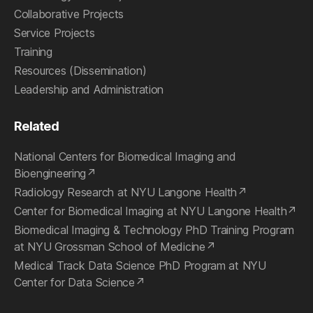
Collaborative Projects
Service Projects
Training
Resources (Dissemination)
Leadership and Administration
Related
National Centers for Biomedical Imaging and
Bioengineering
Radiology Research at NYU Langone Health
Center for Biomedical Imaging at NYU Langone Health
Biomedical Imaging & Technology PhD Training Program
at NYU Grossman School of Medicine
Medical Track Data Science PhD Program at NYU
Center for Data Science