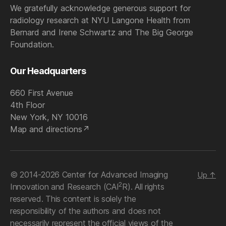
We gratefully acknowledge generous support for
radiology research at NYU Langone Health from
Bernard and Irene Schwartz and The Big George
Foundation.
Our Headquarters
660 First Avenue
4th Floor
New York, NY 10016
Map and directions
© 2014-2026 Center for Advanced Imaging
Up
↑
2
Innovation and Research (CAI
R). All rights
reserved. This content is solely the
responsibility of the authors and does not
necessarily represent the official views of the