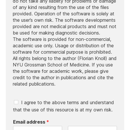
do not take any liability for problems or damage
of any kind resulting from the use of the files
provided. Operation of the software is solely at
the user’s own risk. The software developments
provided are not medical products and must not
be used for making diagnostic decisions.
The software is provided for non-commercial,
academic use only. Usage or distribution of the
software for commercial purpose is prohibited.
All rights belong to the author (Florian Knoll) and
NYU Grossman School of Medicine. If you use
the software for academic work, please give
credit to the author in publications and cite the
related publications.
C
I agree to the above terms and understand
h
that the use of this resource is at my own risk.
e
c
Email address
*
k