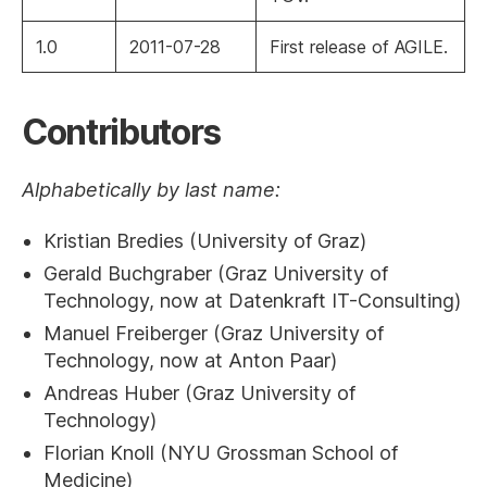
1.0
2011-07-28
First release of AGILE.
Contributors
Alphabetically by last name:
Kristian Bredies (University of Graz)
Gerald Buchgraber (Graz University of
Technology, now at Datenkraft IT-Consulting)
Manuel Freiberger (Graz University of
Technology, now at Anton Paar)
Andreas Huber (Graz University of
Technology)
Florian Knoll (NYU Grossman School of
Medicine)