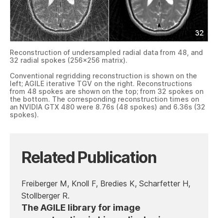
Reconstruction of undersampled radial data from 48, and
32 radial spokes (256×256 matrix).
Conventional regridding reconstruction is shown on the
left; AGILE iterative TGV on the right. Reconstructions
from 48 spokes are shown on the top; from 32 spokes on
the bottom. The corresponding reconstruction times on
an NVIDIA GTX 480 were 8.76s (48 spokes) and 6.36s (32
spokes).
Related Publication
Freiberger M, Knoll F, Bredies K, Scharfetter H,
Stollberger R.
The AGILE library for image