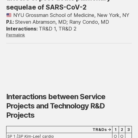
sequelae of SARS-CoV-2
NYU Grossman School of Medicine, New York, NY
Steven Abramson, MD; Rany Condo, MD
TR&D 1, TR&D 2
Permalink
Interactions between Service
Projects and Technology R&D
Projects
TR&Ds →
1
2
3
SP 1
[
SP Kim-Lee
]
cardio
○
○