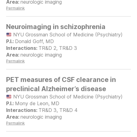
neurologic imaging
Permalink
Neuroimaging in schizophrenia
NYU Grossman School of Medicine (Psychiatry)
Donald Goff, MD
TR&D 2, TR&D 3
neurologic imaging
Permalink
PET measures of CSF clearance in
preclinical Alzheimer’s disease
NYU Grossman School of Medicine (Psychiatry)
Mony de Leon, MD
TR&D 3, TR&D 4
neurologic imaging
Permalink