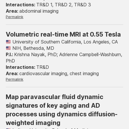
TR&D 1, TR&D 2, TR&D 3
abdominal imaging
Permalink
Volumetric real-time MRI at 0.55 Tesla
University of Southern California, Los Angeles, CA
NIH, Bethesda, MD
Krishna Nayak, PhD; Adrienne Campbell-Washburn,
PhD
TR&D
cardiovascular imaging, chest imaging
Permalink
Map paravascular fluid dynamic
signatures of key aging and AD
processes using dynamics diffusion-
weighted imaging