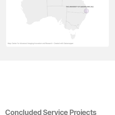
Concluded Service Projects