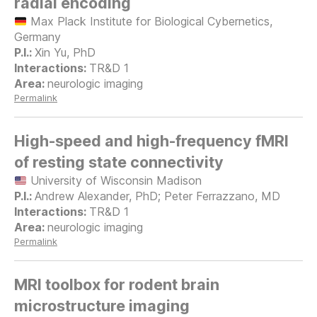
radial encoding
Max Plack Institute for Biological Cybernetics,
Germany
Xin Yu, PhD
TR&D 1
neurologic imaging
Permalink
High-speed and high-frequency fMRI
of resting state connectivity
University of Wisconsin Madison
Andrew Alexander, PhD; Peter Ferrazzano, MD
TR&D 1
neurologic imaging
Permalink
MRI toolbox for rodent brain
microstructure imaging