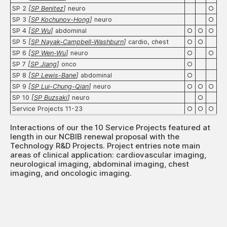
SP 2
[
SP Benitez
]
neuro
○
SP 3
[
SP Kochunov-Hong
]
neuro
○
SP 4
[
SP Wu
]
abdominal
○
○
○
SP 5
[
SP Nayak-Campbell-Washburn
]
cardio, chest
○
○
SP 6
[
SP Wen-Wu
]
neuro
○
○
SP 7
[
SP Jiang
]
onco
○
SP 8
[
SP Lewis-Bane
]
abdominal
○
SP 9
[
SP Lui-Chung-Qian
]
neuro
○
○
○
SP 10
[
SP Buzsaki
]
neuro
○
Service Projects 11-23
○
○
○
Interactions of our the 10 Service Projects featured at
length in our NCBIB renewal proposal with the
Technology R&D Projects. Project entries note main
areas of clinical application: cardiovascular imaging,
neurological imaging, abdominal imaging, chest
imaging, and oncologic imaging.