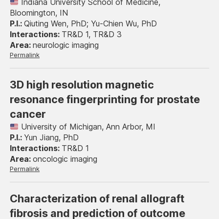
Indiana University School of Medicine,
Bloomington, IN
Qiuting Wen, PhD; Yu-Chien Wu, PhD
TR&D 1, TR&D 3
neurologic imaging
Permalink
3D high resolution magnetic
resonance fingerprinting for prostate
cancer
University of Michigan, Ann Arbor, MI
Yun Jiang, PhD
TR&D 1
oncologic imaging
Permalink
Characterization of renal allograft
fibrosis and prediction of outcome