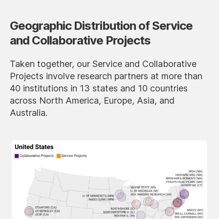
Geographic Distribution of Service
and Collaborative Projects
Taken together, our Service and Collaborative
Projects involve research partners at more than
40 institutions in 13 states and 10 countries
across North America, Europe, Asia, and
Australia.