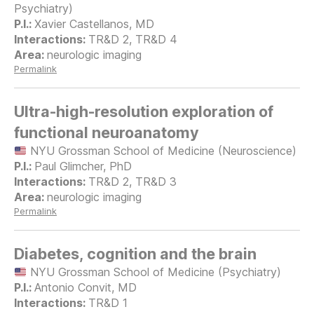
Psychiatry)
Xavier Castellanos, MD
TR&D 2, TR&D 4
neurologic imaging
Permalink
Ultra-high-resolution exploration of
functional neuroanatomy
NYU Grossman School of Medicine (Neuroscience)
Paul Glimcher, PhD
TR&D 2, TR&D 3
neurologic imaging
Permalink
Diabetes, cognition and the brain
NYU Grossman School of Medicine (Psychiatry)
Antonio Convit, MD
TR&D 1