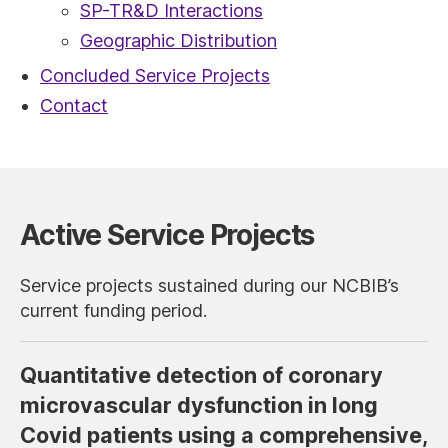
SP-TR&D Interactions
Geographic Distribution
Concluded Service Projects
Contact
Active Service Projects
Service projects sustained during our NCBIB’s
current funding period.
Quantitative detection of coronary
microvascular dysfunction in long
Covid patients using a comprehensive,