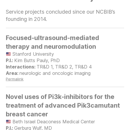
Service projects concluded since our NCBIB’s
founding in 2014.
Focused-ultrasound-mediated
therapy and neuromodulation
Stanford University
Kim Butts Pauly, PhD
TR&D 1, TR&D 2, TR&D 4
neurologic and oncologic imaging
Permalink
Novel uses of Pi3k-inhibitors for the
treatment of advanced Pik3camutant
breast cancer
Beth Israel Deaconess Medical Center
Gerburg Wulf, MD