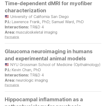
Time-dependent dMRI for myofiber
characterization
University of California San Diego
Lawrence Frank, PhD; Samuel Ward, PhD
TR&D 4
musculoskeletal imaging
Permalink
Glaucoma neuroimaging in humans
and experimental animal models
NYU Grossman School of Medicine (Opthalmology)
Kevin Chan, PhD
TR&D 4
neurologic imaging
Permalink
Hippocampal inflammation as a