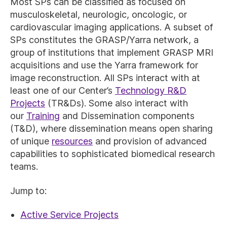
Most SPs can be classified as focused on
musculoskeletal, neurologic, oncologic, or
cardiovascular imaging applications. A subset of
SPs constitutes the GRASP/Yarra network, a
group of institutions that implement GRASP MRI
acquisitions and use the Yarra framework for
image reconstruction. All SPs interact with at
least one of our Center’s
Technology R&D
Projects
(TR&Ds). Some also interact with
our
Training
and Dissemination components
(T&D), where dissemination means open sharing
of unique
resources
and provision of advanced
capabilities to sophisticated biomedical research
teams.
Jump to:
Active Service Projects