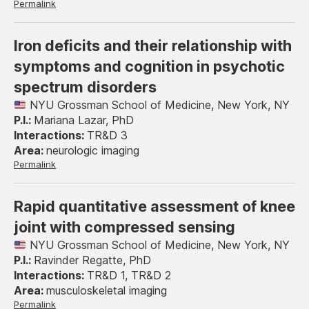
Permalink
Iron deficits and their relationship with
symptoms and cognition in psychotic
spectrum disorders
NYU Grossman School of Medicine, New York, NY
Mariana Lazar, PhD
TR&D 3
neurologic imaging
Permalink
Rapid quantitative assessment of knee
joint with compressed sensing
NYU Grossman School of Medicine, New York, NY
Ravinder Regatte, PhD
TR&D 1, TR&D 2
musculoskeletal imaging
Permalink