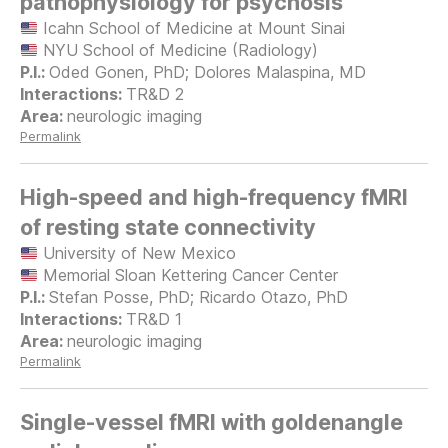
pathophysiology for psychosis
Icahn School of Medicine at Mount Sinai
NYU School of Medicine (Radiology)
Oded Gonen, PhD; Dolores Malaspina, MD
TR&D 2
neurologic imaging
Permalink
High-speed and high-frequency fMRI
of resting state connectivity
University of New Mexico
Memorial Sloan Kettering Cancer Center
Stefan Posse, PhD; Ricardo Otazo, PhD
TR&D 1
neurologic imaging
Permalink
Single-vessel fMRI with goldenangle