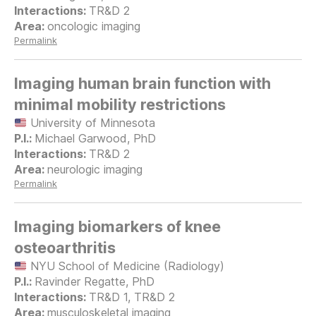
TR&D 2
oncologic imaging
Permalink
Imaging human brain function with
minimal mobility restrictions
University of Minnesota
Michael Garwood, PhD
TR&D 2
neurologic imaging
Permalink
Imaging biomarkers of knee
osteoarthritis
NYU School of Medicine (Radiology)
Ravinder Regatte, PhD
TR&D 1, TR&D 2
musculoskeletal imaging