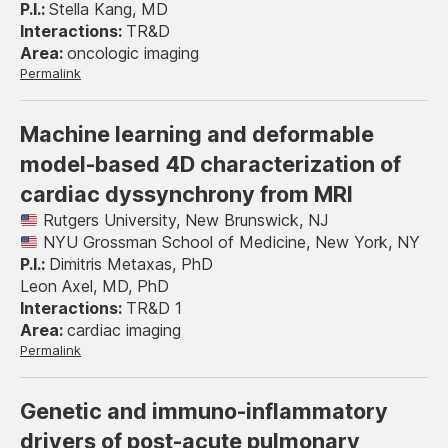
Stella Kang, MD
TR&D
oncologic imaging
Permalink
Machine learning and deformable
model-based 4D characterization of
cardiac dyssynchrony from MRI
Rutgers University, New Brunswick, NJ
NYU Grossman School of Medicine, New York, NY
Dimitris Metaxas, PhD
Leon Axel, MD, PhD
TR&D 1
cardiac imaging
Permalink
Genetic and immuno-inflammatory
drivers of post-acute pulmonary