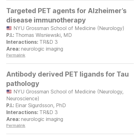
Targeted PET agents for Alzheimer’s
disease immunotherapy
NYU Grossman School of Medicine (Neurology)
Thomas Wisniewski, MD
TR&D 3
neurologic imaging
Permalink
Antibody derived PET ligands for Tau
pathology
NYU Grossman School of Medicine (Neurology,
Neuroscience)
Einar Sigurdsson, PhD
TR&D 3
neurologic imaging
Permalink