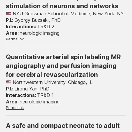
stimulation of neurons and networks
NYU Grossman School of Medicine, New York, NY
Gyorgy Buzsaki, PhD
TR&D 2
neurologic imaging
Permalink
Quantitative arterial spin labeling MR
angiography and perfusion imaging
for cerebral revascularization
Northwestern University, Chicago, IL
Lirong Yan, PhD
TR&D 1
neurologic imaging
Permalink
A safe and compact neonate to adult