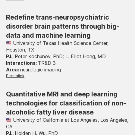
Redefine trans-neuropsychiatric
disorder brain patterns through big-
data and machine learning
University of Texas Health Science Center,
Houston, TX
Peter Kochunov, PhD; L. Elliot Hong, MD
TR&D 3
neurologic imaging
Permalink
Quantitative MRI and deep learning
technologies for classification of non-
alcoholic fatty liver disease
University of California at Los Angeles, Los Angeles,
CA
Holden H. Wu, PhD