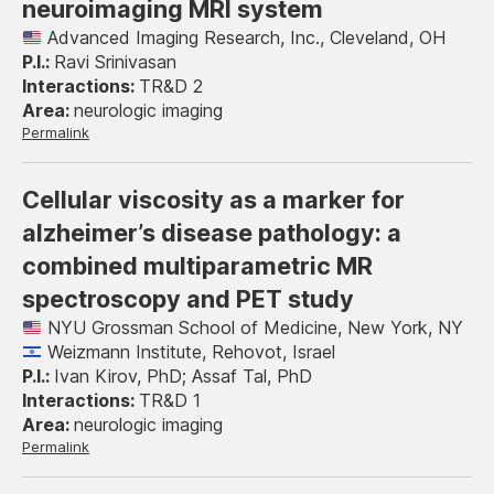
neuroimaging MRI system
Advanced Imaging Research, Inc., Cleveland, OH
Ravi Srinivasan
TR&D 2
neurologic imaging
Permalink
Cellular viscosity as a marker for
alzheimer’s disease pathology: a
combined multiparametric MR
spectroscopy and PET study
NYU Grossman School of Medicine, New York, NY
Weizmann Institute, Rehovot, Israel
Ivan Kirov, PhD; Assaf Tal, PhD
TR&D 1
neurologic imaging
Permalink