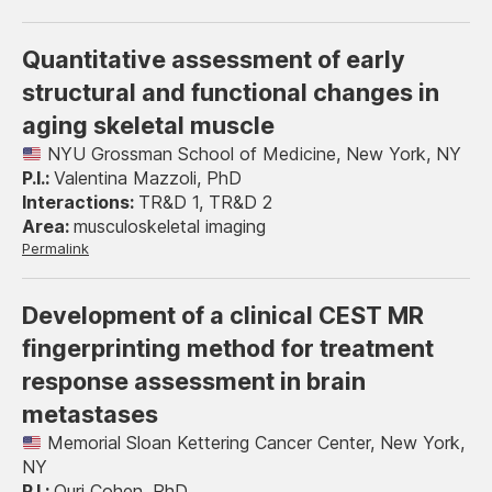
Quantitative assessment of early
structural and functional changes in
aging skeletal muscle
NYU Grossman School of Medicine, New York, NY
Valentina Mazzoli, PhD
TR&D 1, TR&D 2
musculoskeletal imaging
Permalink
Development of a clinical CEST MR
fingerprinting method for treatment
response assessment in brain
metastases
Memorial Sloan Kettering Cancer Center, New York,
NY
Ouri Cohen, PhD