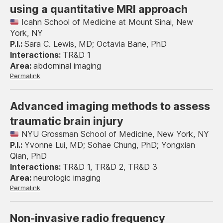
using a quantitative MRI approach
Icahn School of Medicine at Mount Sinai, New
York, NY
Sara C. Lewis, MD; Octavia Bane, PhD
TR&D 1
abdominal imaging
Permalink
Advanced imaging methods to assess
traumatic brain injury
NYU Grossman School of Medicine, New York, NY
Yvonne Lui, MD; Sohae Chung, PhD; Yongxian
Qian, PhD
TR&D 1, TR&D 2, TR&D 3
neurologic imaging
Permalink
Non-invasive radio frequency