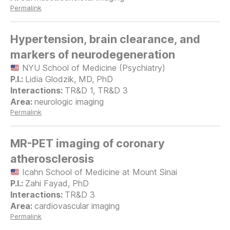
Permalink
Hypertension, brain clearance, and
markers of neurodegeneration
NYU School of Medicine (Psychiatry)
Lidia Glodzik, MD, PhD
TR&D 1, TR&D 3
neurologic imaging
Permalink
MR-PET imaging of coronary
atherosclerosis
Icahn School of Medicine at Mount Sinai
Zahi Fayad, PhD
TR&D 3
cardiovascular imaging
Permalink