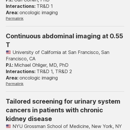
TR&D 1
oncologic imaging
Permalink
Continuous abdominal imaging at 0.55
T
University of California at San Francisco, San
Francisco, CA
Michael Ohliger, MD, PhD
TR&D 1, TR&D 2
oncologic imaging
Permalink
Tailored screening for urinary system
cancers in patients with chronic
kidney disease
NYU Grossman School of Medicine, New York, NY