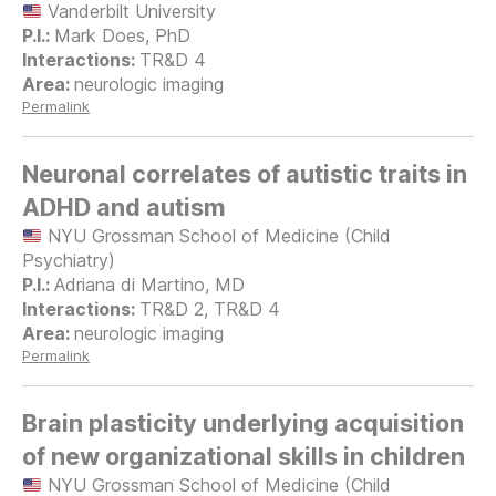
Vanderbilt University
Mark Does, PhD
TR&D 4
neurologic imaging
Permalink
Neuronal correlates of autistic traits in
ADHD and autism
NYU Grossman School of Medicine (Child
Psychiatry)
Adriana di Martino, MD
TR&D 2, TR&D 4
neurologic imaging
Permalink
Brain plasticity underlying acquisition
of new organizational skills in children
NYU Grossman School of Medicine (Child