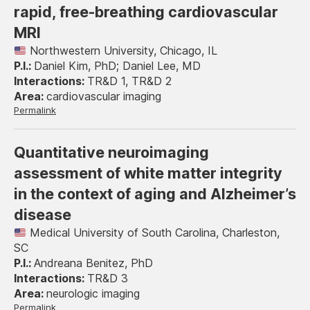
rapid, free-breathing cardiovascular
MRI
Northwestern University, Chicago, IL
Daniel Kim, PhD; Daniel Lee, MD
TR&D 1, TR&D 2
cardiovascular imaging
Permalink
Quantitative neuroimaging
assessment of white matter integrity
in the context of aging and Alzheimer’s
disease
Medical University of South Carolina, Charleston,
SC
Andreana Benitez, PhD
TR&D 3
neurologic imaging
Permalink