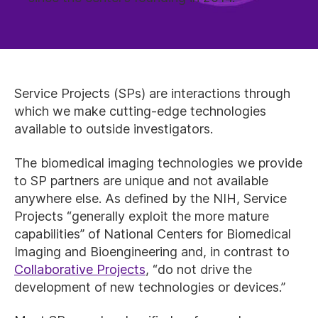
Service Projects (SPs) are interactions through
which we make cutting-edge technologies
available to outside investigators.
The biomedical imaging technologies we provide
to SP partners are unique and not available
anywhere else. As defined by the NIH, Service
Projects “generally exploit the more mature
capabilities” of National Centers for Biomedical
Imaging and Bioengineering and, in contrast to
Collaborative Projects
, “do not drive the
development of new technologies or devices.”