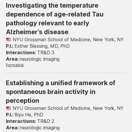
Investigating the temperature
dependence of age-related Tau
pathology relevant to early
Alzheimer’s disease
NYU Grossman School of Medicine, New York, NY
Esther Blessing, MD, PhD
TR&D 3
neurologic imaging
Permalink
Establishing a unified framework of
spontaneous brain activity in
perception
NYU Grossman School of Medicine, New York, NY
Biyu He, PhD
TR&D 2
neurologic imaging