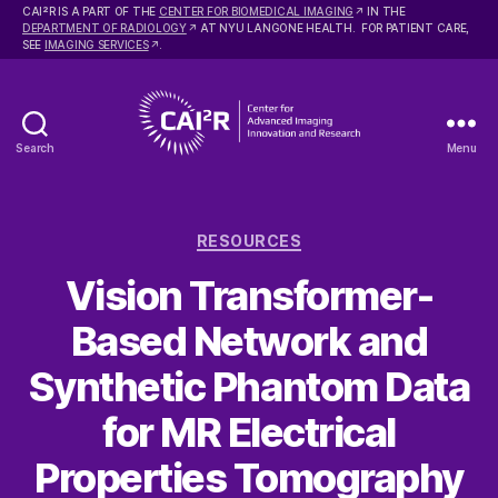
2
CAI
R IS A PART OF THE
CENTER FOR BIOMEDICAL IMAGING
IN THE
DEPARTMENT OF RADIOLOGY
AT NYU LANGONE HEALTH. FOR PATIENT CARE,
SEE
IMAGING SERVICES
.
Search
Menu
Center
for
Advanced
Categories
Imaging
RESOURCES
Innovation
Vision Transformer-
and
Research
Based Network and
Synthetic Phantom Data
for MR Electrical
Properties Tomography