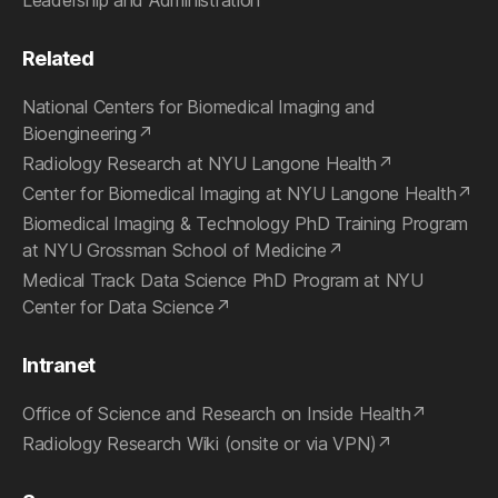
Leadership and Administration
Related
National Centers for Biomedical Imaging and
Bioengineering
Radiology Research at NYU Langone Health
Center for Biomedical Imaging at NYU Langone Health
Biomedical Imaging & Technology PhD Training Program
at NYU Grossman School of Medicine
Medical Track Data Science PhD Program at NYU
Center for Data Science
Intranet
Office of Science and Research on Inside Health
Radiology Research Wiki (onsite or via VPN)