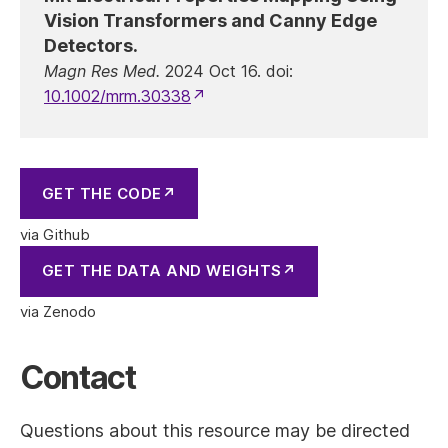
Vision Transformers and Canny Edge
Detectors.
Magn Res Med.
2024 Oct 16. doi:
10.1002/mrm.30338
GET THE CODE
GET THE DATA AND WEIGHTS
Contact
Questions about this resource may be directed