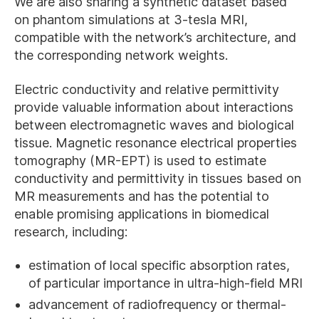
We are also sharing a synthetic dataset based
on phantom simulations at 3-tesla MRI,
compatible with the network’s architecture, and
the corresponding network weights.
Electric conductivity and relative permittivity
provide valuable information about interactions
between electromagnetic waves and biological
tissue. Magnetic resonance electrical properties
tomography (MR-EPT) is used to estimate
conductivity and permittivity in tissues based on
MR measurements and has the potential to
enable promising applications in biomedical
research, including:
estimation of local specific absorption rates,
of particular importance in ultra-high-field MRI
advancement of radiofrequency or thermal-