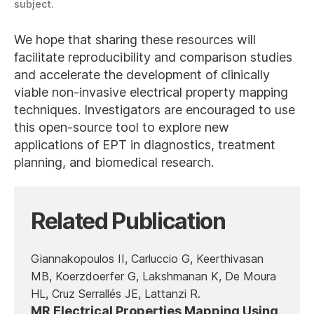
subject.
We hope that sharing these resources will
facilitate reproducibility and comparison studies
and accelerate the development of clinically
viable non-invasive electrical property mapping
techniques. Investigators are encouraged to use
this open-source tool to explore new
applications of EPT in diagnostics, treatment
planning, and biomedical research.
Related Publication
Giannakopoulos II, Carluccio G, Keerthivasan
MB, Koerzdoerfer G, Lakshmanan K, De Moura
HL, Cruz Serrallés JE, Lattanzi R.
MR Electrical Properties Mapping Using