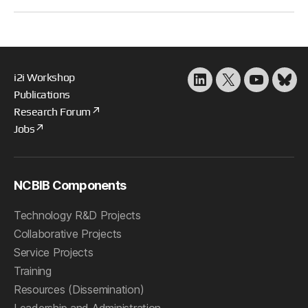
i2i Workshop
LinkedIn
X
YouTube
Blu
Publications
Research Forum
Jobs
NCBIB Components
Technology R&D Projects
Collaborative Projects
Service Projects
Training
Resources (Dissemination)