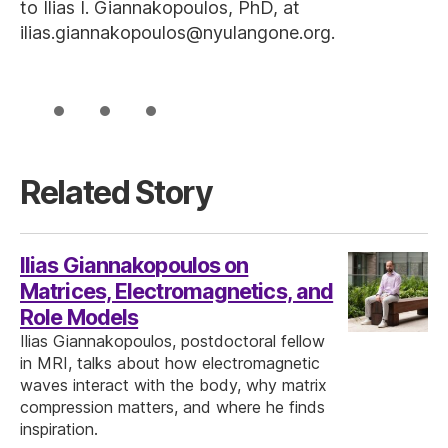
to Ilias I. Giannakopoulos, PhD, at
ilias.giannakopoulos@nyulangone.org.
Related Story
Ilias Giannakopoulos on
Matrices, Electromagnetics, and
Role Models
Ilias Giannakopoulos, postdoctoral fellow
in MRI, talks about how electromagnetic
waves interact with the body, why matrix
compression matters, and where he finds
inspiration.