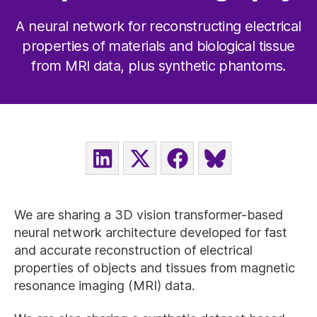
A neural network for reconstructing electrical
properties of materials and biological tissue
from MRI data, plus synthetic phantoms.
SHARE
SHARE
SHARE
SHARE
ON
ON
ON
ON
LINKEDIN
X
FACEBOOK
BLUESKY
(TWITTER)
We are sharing a 3D vision transformer-based
neural network architecture developed for fast
and accurate reconstruction of electrical
properties of objects and tissues from magnetic
resonance imaging (MRI) data.