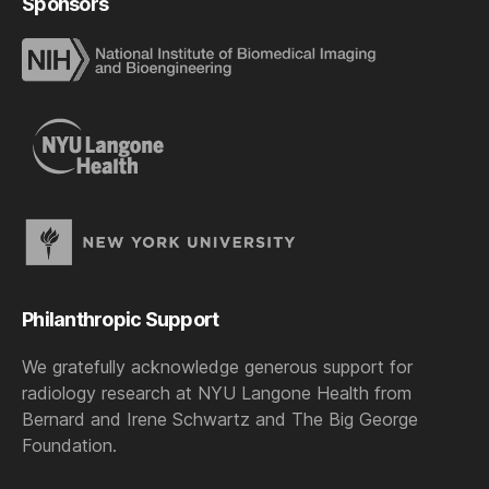
Sponsors
Philanthropic Support
We gratefully acknowledge generous support for
radiology research at NYU Langone Health from
Bernard and Irene Schwartz and The Big George
Foundation.