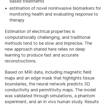
based treatments
estimation of novel noninvasive biomarkers for
monitoring health and evaluating response to
therapy
Estimation of electrical properties is
computationally challenging, and traditional
methods tend to be slow and imprecise. The
new approach shared here relies on deep
learning to produce fast and accurate
reconstructions.
Based on MRI data, including magnetic field
maps and an edge mask that highlights tissue
boundaries, the neural network predicts 3D
conductivity and permittivity maps. The model
was validated through simulations, a phantom
experiment, and an in vivo human study. Results