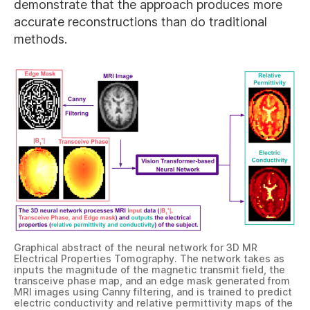
demonstrate that the approach produces more
accurate reconstructions than do traditional
methods.
Graphical abstract of the neural network for 3D MR
Electrical Properties Tomography. The network takes as
inputs the magnitude of the magnetic transmit field, the
transceive phase map, and an edge mask generated from
MRI images using Canny filtering, and is trained to predict
electric conductivity and relative permittivity maps of the