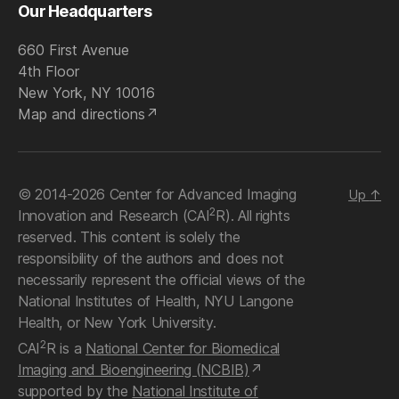
Our Headquarters
660 First Avenue
4th Floor
New York, NY 10016
Map and directions
© 2014-2026 Center for Advanced Imaging
Up
↑
2
Innovation and Research (CAI
R). All rights
reserved. This content is solely the
responsibility of the authors and does not
necessarily represent the official views of the
National Institutes of Health, NYU Langone
Health, or New York University.
2
CAI
R is a
National Center for Biomedical
Imaging and Bioengineering (NCBIB)
supported by the
National Institute of