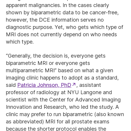
apparent malignancies. In the cases clearly
shown by biparametric data to be cancer-free,
however, the DCE information serves no
diagnostic purpose. Yet, who gets which type of
MRI does not currently depend on who needs
which type.
“Generally, the decision is, everyone gets
biparametric MRI or everyone gets
multiparametric MRI” based on what a given
imaging clinic happens to adopt as a standard,
said
Patricia Johnson, PhD
, assistant
professor of radiology at NYU Langone and
scientist with the Center for Advanced Imaging
Innovation and Research, who led the study. A
clinic may prefer to run biparametric (also known
as abbreviated) MRI for all prostate exams
because the shorter protocol enables the