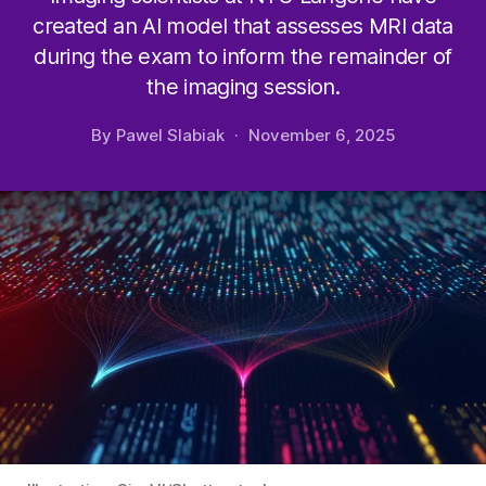
created an AI model that assesses MRI data
during the exam to inform the remainder of
the imaging session.
By
Pawel Slabiak
November 6, 2025