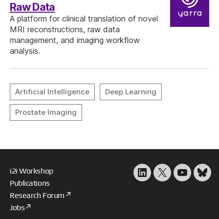
Raw Data
A platform for clinical translation of novel
MRI reconstructions, raw data
management, and imaging workflow
analysis.
i2i Workshop
LinkedIn
X
YouTube
Blu
Publications
Research Forum
Jobs