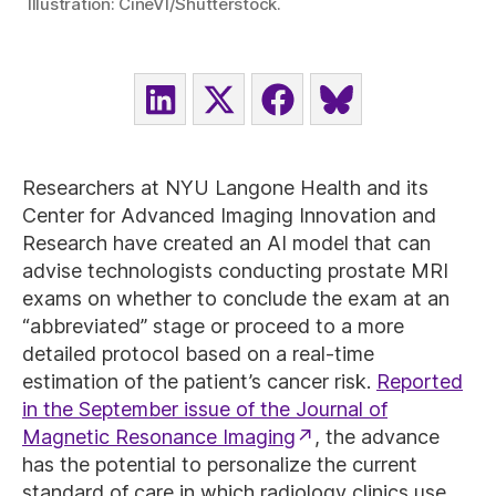
Illustration: CineVI/Shutterstock.
SHARE
SHARE
SHARE
SHARE
ON
ON
ON
ON
LINKEDIN
X
FACEBOOK
BLUESKY
(TWITTER)
Researchers at NYU Langone Health and its
Center for Advanced Imaging Innovation and
Research have created an AI model that can
advise technologists conducting prostate MRI
exams on whether to conclude the exam at an
“abbreviated” stage or proceed to a more
detailed protocol based on a real-time
estimation of the patient’s cancer risk.
Reported
in the September issue of the Journal of
Magnetic Resonance Imaging
, the advance
has the potential to personalize the current
standard of care in which radiology clinics use