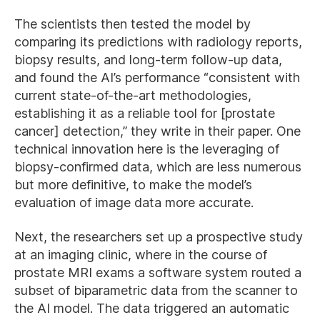
The scientists then tested the model by
comparing its predictions with radiology reports,
biopsy results, and long-term follow-up data,
and found the AI’s performance “consistent with
current state-of-the-art methodologies,
establishing it as a reliable tool for [prostate
cancer] detection,” they write in their paper. One
technical innovation here is the leveraging of
biopsy-confirmed data, which are less numerous
but more definitive, to make the model’s
evaluation of image data more accurate.
Next, the researchers set up a prospective study
at an imaging clinic, where in the course of
prostate MRI exams a software system routed a
subset of biparametric data from the scanner to
the AI model. The data triggered an automatic