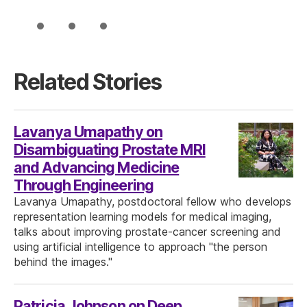
Related Stories
Lavanya Umapathy on
Disambiguating Prostate MRI
and Advancing Medicine
Through Engineering
Lavanya Umapathy, postdoctoral fellow who develops
representation learning models for medical imaging,
talks about improving prostate-cancer screening and
using artificial intelligence to approach "the person
behind the images."
Patricia Johnson on Deep