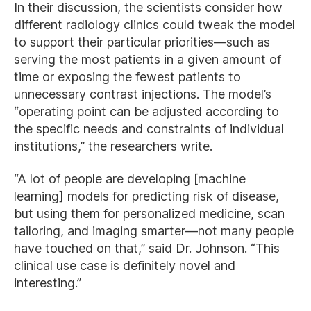
In their discussion, the scientists consider how
different radiology clinics could tweak the model
to support their particular priorities—such as
serving the most patients in a given amount of
time or exposing the fewest patients to
unnecessary contrast injections. The model’s
“operating point can be adjusted according to
the specific needs and constraints of individual
institutions,” the researchers write.
“A lot of people are developing [machine
learning] models for predicting risk of disease,
but using them for personalized medicine, scan
tailoring, and imaging smarter—not many people
have touched on that,” said Dr. Johnson. “This
clinical use case is definitely novel and
interesting.”