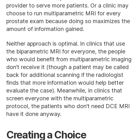
provider to serve more patients. Or a clinic may
choose to run multiparametric MRI for every
prostate exam because doing so maximizes the
amount of information gained.
Neither approach is optimal. In clinics that use
the biparametric MRI for everyone, the people
who would benefit from multiparametric imaging
don’t receive it (though a patient may be called
back for additional scanning if the radiologist
finds that more information would help better
evaluate the case). Meanwhile, in clinics that
screen everyone with the multiparametric
protocol, the patients who don’t need DCE MRI
have it done anyway.
Creating a Choice