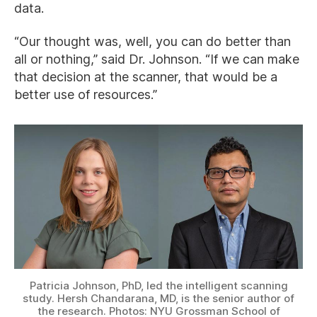
data.
“Our thought was, well, you can do better than
all or nothing,” said Dr. Johnson. “If we can make
that decision at the scanner, that would be a
better use of resources.”
Patricia Johnson, PhD, led the intelligent scanning
study. Hersh Chandarana, MD, is the senior author of
the research. Photos: NYU Grossman School of