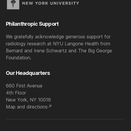
Philanthropic Support
We gratefully acknowledge generous support for
radiology research at NYU Langone Health from
Bernard and Irene Schwartz and The Big George
Foundation.
Our Headquarters
660 First Avenue
4th Floor
New York, NY 10016
Map and directions