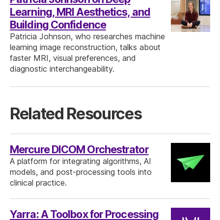
Learning, MRI Aesthetics, and
Building Confidence
Patricia Johnson, who researches machine
learning image reconstruction, talks about
faster MRI, visual preferences, and
diagnostic interchangeability.
Related Resources
Mercure DICOM Orchestrator
A platform for integrating algorithms, AI
models, and post-processing tools into
clinical practice.
Yarra: A Toolbox for Processing