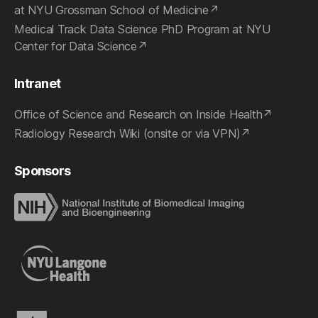
at NYU Grossman School of Medicine
Medical Track Data Science PhD Program at NYU
Center for Data Science
Intranet
Office of Science and Research on Inside Health
Radiology Research Wiki (onsite or via VPN)
Sponsors