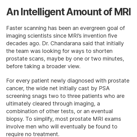
An Intelligent Amount of MRI
Faster scanning has been an evergreen goal of
imaging scientists since MRI’s invention five
decades ago. Dr. Chandarana said that initially
the team was looking for ways to shorten
prostate scans, maybe by one or two minutes,
before taking a broader view.
For every patient newly diagnosed with prostate
cancer, the wide net initially cast by PSA
screening snags two to three patients who are
ultimately cleared through imaging, a
combination of other tests, or an eventual
biopsy. To simplify, most prostate MRI exams
involve men who will eventually be found to
require no treatment.