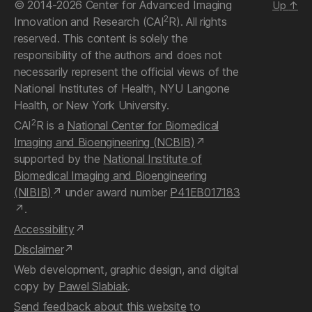
© 2014-2026 Center for Advanced Imaging
Up
↑
2
Innovation and Research (CAI
R). All rights
reserved. This content is solely the
responsibility of the authors and does not
necessarily represent the official views of the
National Institutes of Health, NYU Langone
Health, or New York University.
2
CAI
R is a
National Center for Biomedical
Imaging and Bioengineering (NCBIB)
supported by the
National Institute of
Biomedical Imaging and Bioengineering
(NIBIB)
under award number
P41EB017183
.
Accessibility
Disclaimer
Web development, graphic design, and digital
copy by
Pawel Slabiak
.
Send feedback about this website
to