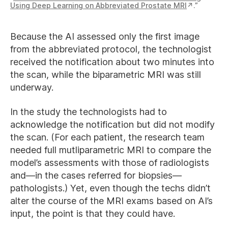
Using Deep Learning on Abbreviated Prostate MRI
.”
Because the AI assessed only the first image
from the abbreviated protocol, the technologist
received the notification about two minutes into
the scan, while the biparametric MRI was still
underway.
In the study the technologists had to
acknowledge the notification but did not modify
the scan. (For each patient, the research team
needed full mutliparametric MRI to compare the
model’s assessments with those of radiologists
and—in the cases referred for biopsies—
pathologists.) Yet, even though the techs didn’t
alter the course of the MRI exams based on AI’s
input, the point is that they could have.