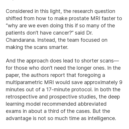
Considered in this light, the research question
shifted from how to make prostate MRI faster to
“why are we even doing this if so many of the
patients don’t have cancer?” said Dr.
Chandarana. Instead, the team focused on
making the scans smarter.
And the approach does lead to shorter scans—
for those who don’t need the longer ones. In the
paper, the authors report that foregoing a
multiparametric MRI would save approximately 9
minutes out of a 17-minute protocol. In both the
retrospective and prospective studies, the deep
learning model recommended abbreviated
exams in about a third of the cases. But the
advantage is not so much time as intelligence.