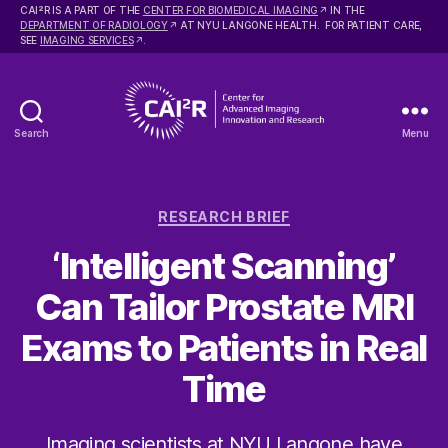
2
CAI
R IS A PART OF THE
CENTER FOR BIOMEDICAL IMAGING
IN THE
DEPARTMENT OF RADIOLOGY
AT NYU LANGONE HEALTH. FOR PATIENT CARE,
SEE
IMAGING SERVICES
.
Search
Menu
Center
for
Advanced
Categories
Imaging
RESEARCH BRIEF
Innovation
‘Intelligent Scanning’
and
Research
Can Tailor Prostate MRI
Exams to Patients in Real
Time
Imaging scientists at NYU Langone have