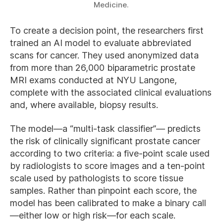
Medicine.
To create a decision point, the researchers first
trained an AI model to evaluate abbreviated
scans for cancer. They used anonymized data
from more than 26,000 biparametric prostate
MRI exams conducted at NYU Langone,
complete with the associated clinical evaluations
and, where available, biopsy results.
The model—a “multi-task classifier”— predicts
the risk of clinically significant prostate cancer
according to two criteria: a five-point scale used
by radiologists to score images and a ten-point
scale used by pathologists to score tissue
samples. Rather than pinpoint each score, the
model has been calibrated to make a binary call
—either low or high risk—for each scale.