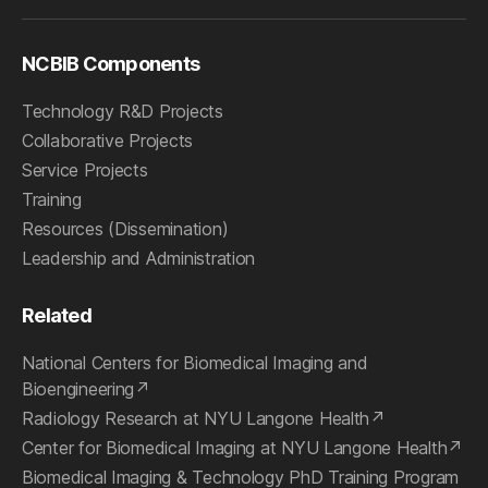
NCBIB Components
Technology R&D Projects
Collaborative Projects
Service Projects
Training
Resources (Dissemination)
Leadership and Administration
Related
National Centers for Biomedical Imaging and
Bioengineering
Radiology Research at NYU Langone Health
Center for Biomedical Imaging at NYU Langone Health
Biomedical Imaging & Technology PhD Training Program