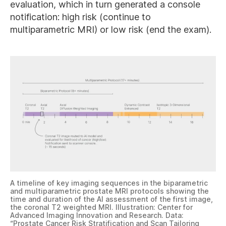
evaluation, which in turn generated a console
notification: high risk (continue to
multiparametric MRI) or low risk (end the exam).
A timeline of key imaging sequences in the biparametric
and multiparametric prostate MRI protocols showing the
time and duration of the AI assessment of the first image,
the coronal T2 weighted MRI. Illustration: Center for
Advanced Imaging Innovation and Research. Data:
“
Prostate Cancer Risk Stratification and Scan Tailoring