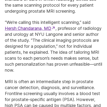
the same scanning protocol for every patient
undergoing prostate MRI screening.
“We’re calling this intelligent scanning,” said
Hersh Chandarana, MD
, professor of radiology
and urology at NYU Langone and senior author
of the study. “The clinical imaging protocols are
designed for a population,” not for individual
patients, he explained. The idea of tailoring MRI
scans to each person’s needs makes sense, but
such personalization has proven unfeasible—until
now.
MRI is often an intermediate step in prostate
cancer detection, diagnosis, and surveillance.
Frontline screening usually involves a blood test
for prostate-specific antigen (PSA). However,
high PSA can be caused by multiple factors, and