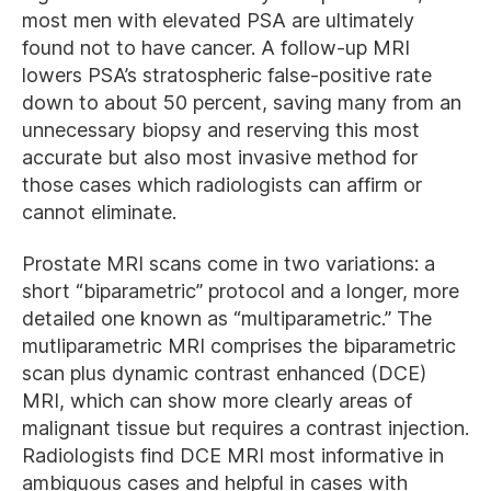
most men with elevated PSA are ultimately
found not to have cancer. A follow-up MRI
lowers PSA’s stratospheric false-positive rate
down to about 50 percent, saving many from an
unnecessary biopsy and reserving this most
accurate but also most invasive method for
those cases which radiologists can affirm or
cannot eliminate.
Prostate MRI scans come in two variations: a
short “biparametric” protocol and a longer, more
detailed one known as “multiparametric.” The
mutliparametric MRI comprises the biparametric
scan plus dynamic contrast enhanced (DCE)
MRI, which can show more clearly areas of
malignant tissue but requires a contrast injection.
Radiologists find DCE MRI most informative in
ambiguous cases and helpful in cases with