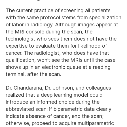
The current practice of screening all patients
with the same protocol stems from specialization
of labor in radiology. Although images appear at
the MRI console during the scan, the
technologist who sees them does not have the
expertise to evaluate them for likelihood of
cancer. The radiologist, who does have that
qualification, won’t see the MRIs until the case
shows up in an electronic queue at a reading
terminal, after the scan.
Dr. Chandarana, Dr. Johnson, and colleagues
realized that a deep learning model could
introduce an informed choice during the
abbreviated scan: if biparametric data clearly
indicate absence of cancer, end the scan;
otherwise, proceed to acquire multiparametric