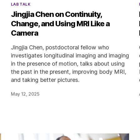
Categories
LAB TALK
Jingjia Chen on Continuity,
Change, and Using MRI Like a
Camera
Jingjia Chen, postdoctoral fellow who
investigates longitudinal imaging and imaging
in the presence of motion, talks about using
the past in the present, improving body MRI,
and taking better pictures.
May 12, 2025