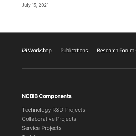
July 15, 2021
i2i Workshop
Publications
Research Forum
NCBIB Components
Technology R&D Projects
Collaborative Projects
Service Projects