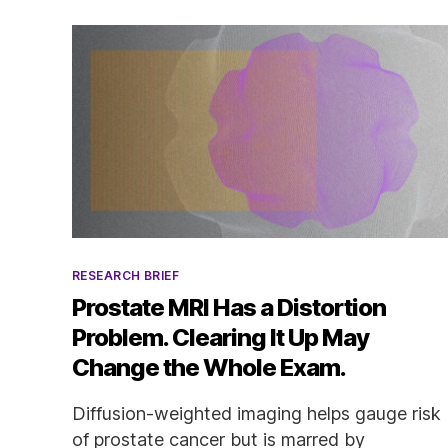
Categories
RESEARCH BRIEF
Prostate MRI Has a Distortion
Problem. Clearing It Up May
Change the Whole Exam.
Diffusion-weighted imaging helps gauge risk
of prostate cancer but is marred by