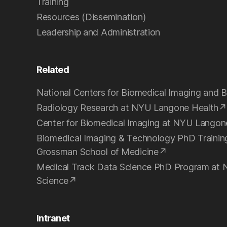
Training
Resources (Dissemination)
Leadership and Administration
Related
National Centers for Biomedical Imaging and B
Radiology Research at NYU Langone Health
Center for Biomedical Imaging at NYU Langon
Biomedical Imaging & Technology PhD Traini
Grossman School of Medicine
Medical Track Data Science PhD Program at 
Science
Intranet