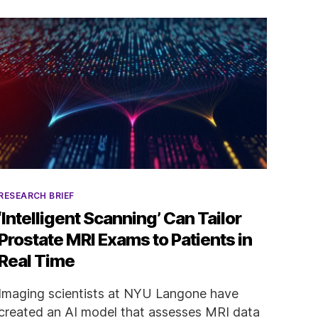
Categories
RESEARCH BRIEF
‘Intelligent Scanning’ Can Tailor
Prostate MRI Exams to Patients in
Real Time
Imaging scientists at NYU Langone have
created an AI model that assesses MRI data