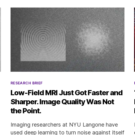
Categories
RESEARCH BRIEF
Low-Field MRI Just Got Faster and
Sharper. Image Quality Was Not
the Point.
Imaging researchers at NYU Langone have
used deep learning to turn noise against itself