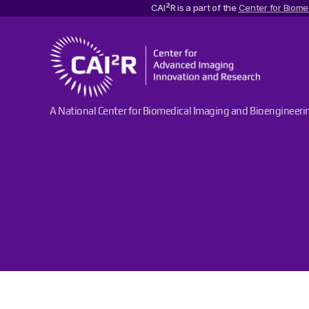
2
CAI
R is a part of the
Center for Biome
Center
A National Center for Biomedical Imaging and Bioengineeri
for
Advanced
Imaging
Innovation
and
Research