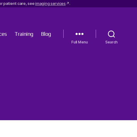
r patient care, see
imaging services
.
ces
Training
Blog
Menu
Search