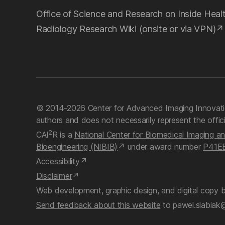
Office of Science and Research on Inside Heal
Radiology Research Wiki (onsite or via VPN)
© 2014-2026 Center for Advanced Imaging Innovati
authors and does not necessarily represent the offic
2
CAI
R is a
National Center for Biomedical Imaging a
Bioengineering (NIBIB)
under award number
P41E
Accessibility
Disclaimer
Web development, graphic design, and digital copy 
Send feedback about this website
to pawel.slabiak