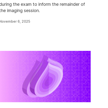
during the exam to inform the remainder of
the imaging session.
November 6, 2025