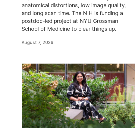
anatomical distortions, low image quality,
and long scan time. The NIH is funding a
postdoc-led project at NYU Grossman
School of Medicine to clear things up.
August 7, 2026