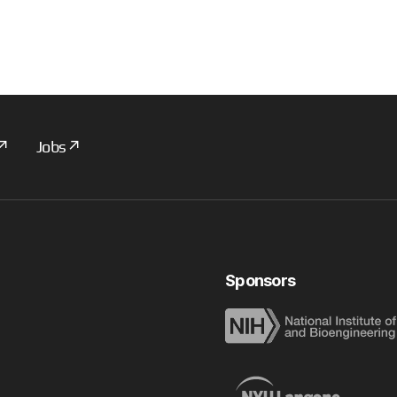
Jobs
Sponsors