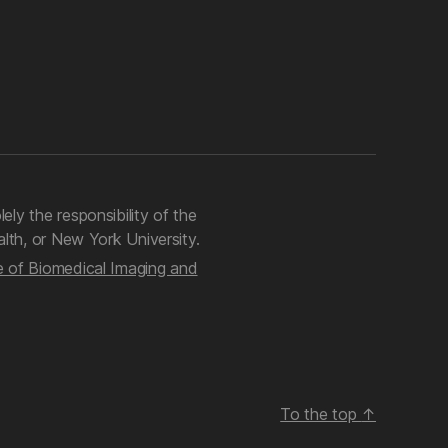
lely the responsibility of the
lth, or New York University.
te of Biomedical Imaging and
To the top
↑