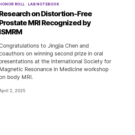
Categories
HONOR ROLL
LAB NOTEBOOK
Research on Distortion-Free
Prostate MRI Recognized by
ISMRM
Congratulations to Jingjia Chen and
coauthors on winning second prize in oral
presentations at the International Society for
Magnetic Resonance in Medicine workshop
on body MRI.
April 2, 2025