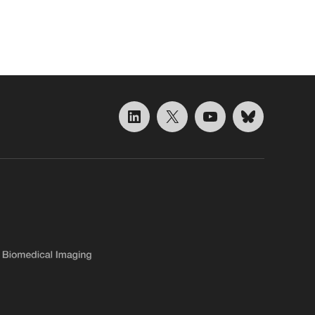
LinkedIn
X
YouTube
Bluesky