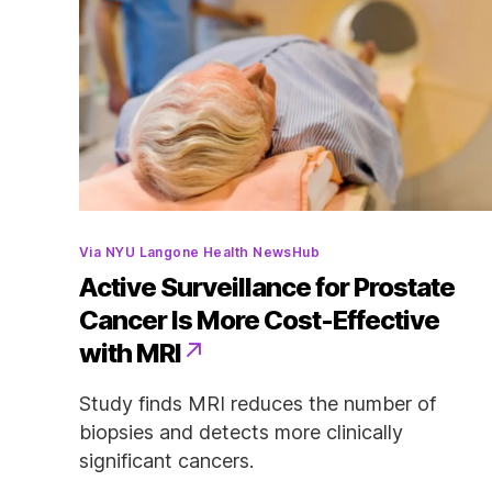
Categories
Via NYU Langone Health NewsHub
Active Surveillance for Prostate
Cancer Is More Cost-Effective
with MRI
Study finds MRI reduces the number of
biopsies and detects more clinically
significant cancers.