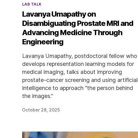
Categories
LAB TALK
Lavanya Umapathy on
Disambiguating Prostate MRI and
Advancing Medicine Through
Engineering
Lavanya Umapathy, postdoctoral fellow who
develops representation learning models for
medical imaging, talks about improving
prostate-cancer screening and using artificial
intelligence to approach “the person behind
the images.”
October 28, 2025