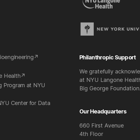
ioengineering
Philanthropic Support
We gratefully acknowle
e Health
at NYU Langone Health
ng Program at NYU
Big George Foundation
NYU Center for Data
Our Headquarters
660 First Avenue
4th Floor