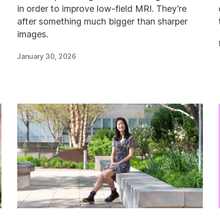
in order to improve low-field MRI. They’re
after something much bigger than sharper
images.
January 30, 2026