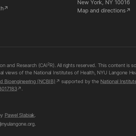
New York, NY 10016
th
Map and directions
2
on and Research (CAI
R). All rights reserved. This content is so
ial views of the National Institutes of Health, NYU Langone Hea
nd Bioengineering (NCBIB)
supported by the
National Institu
B017183
.
by
Pawel Slabiak
.
@nyulangone.org.