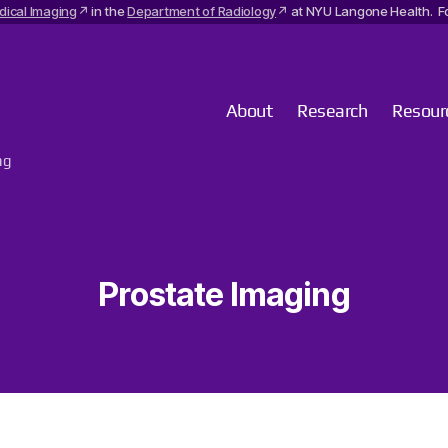
dical Imaging
in the
Department of Radiology
at NYU Langone Health. Fo
About
Research
Resour
ng
Prostate Imaging