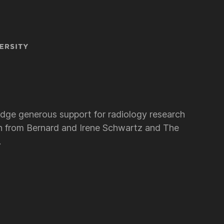
dge generous support for radiology research
 from Bernard and Irene Schwartz and The
.