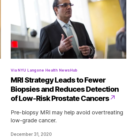
Categories
Via NYU Langone Health NewsHub
MRI Strategy Leads to Fewer
Biopsies and Reduces Detection
of Low-Risk Prostate Cancers
Pre-biopsy MRI may help avoid overtreating
low-grade cancer.
December 31, 2020