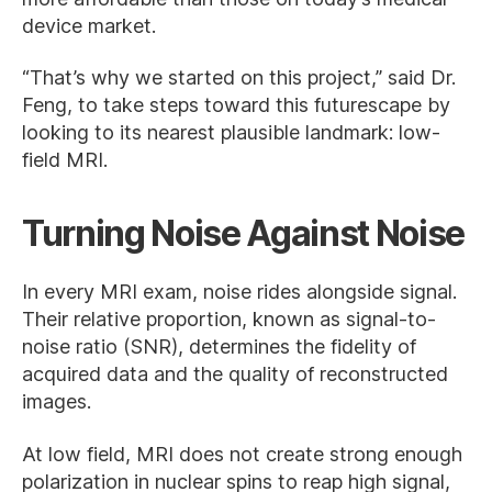
device market.
“That’s why we started on this project,” said Dr.
Feng, to take steps toward this futurescape by
looking to its nearest plausible landmark: low-
field MRI.
Turning Noise Against Noise
In every MRI exam, noise rides alongside signal.
Their relative proportion, known as signal-to-
noise ratio (SNR), determines the fidelity of
acquired data and the quality of reconstructed
images.
At low field, MRI does not create strong enough
polarization in nuclear spins to reap high signal,