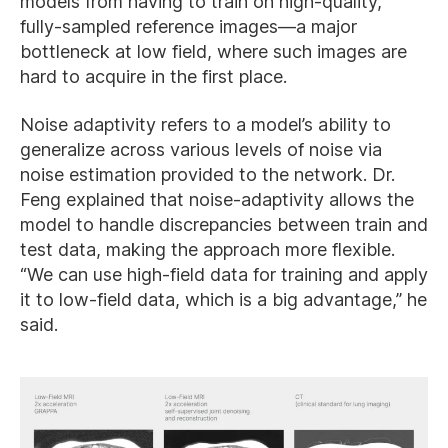
models from having to train on high-quality,
fully-sampled reference images—a major
bottleneck at low field, where such images are
hard to acquire in the first place.
Noise adaptivity refers to a model’s ability to
generalize across various levels of noise via
noise estimation provided to the network. Dr.
Feng explained that noise-adaptivity allows the
model to handle discrepancies between train and
test data, making the approach more flexible.
“We can use high-field data for training and apply
it to low-field data, which is a big advantage,” he
said.