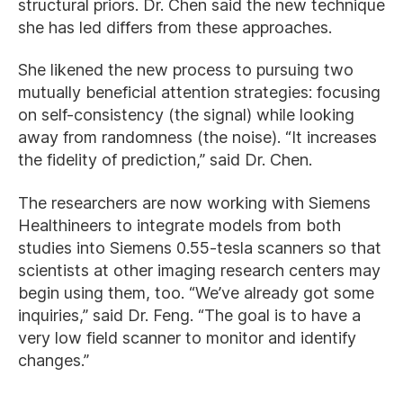
structural priors. Dr. Chen said the new technique
she has led differs from these approaches.
She likened the new process to pursuing two
mutually beneficial attention strategies: focusing
on self-consistency (the signal) while looking
away from randomness (the noise). “It increases
the fidelity of prediction,” said Dr. Chen.
The researchers are now working with Siemens
Healthineers to integrate models from both
studies into Siemens 0.55-tesla scanners so that
scientists at other imaging research centers may
begin using them, too. “We’ve already got some
inquiries,” said Dr. Feng. “The goal is to have a
very low field scanner to monitor and identify
changes.”