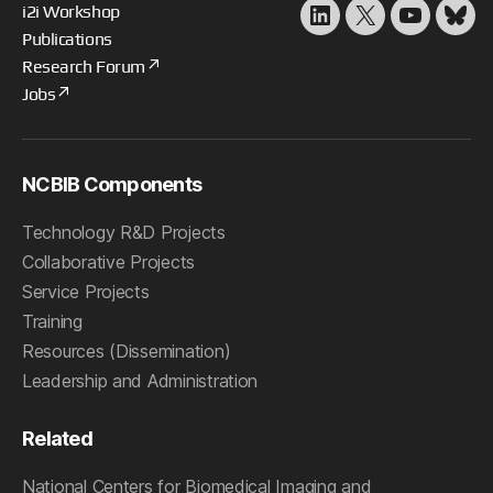
i2i Workshop
LinkedIn
X
YouTube
Blu
Publications
Research Forum
Jobs
NCBIB Components
Technology R&D Projects
Collaborative Projects
Service Projects
Training
Resources (Dissemination)
Leadership and Administration
Related
National Centers for Biomedical Imaging and