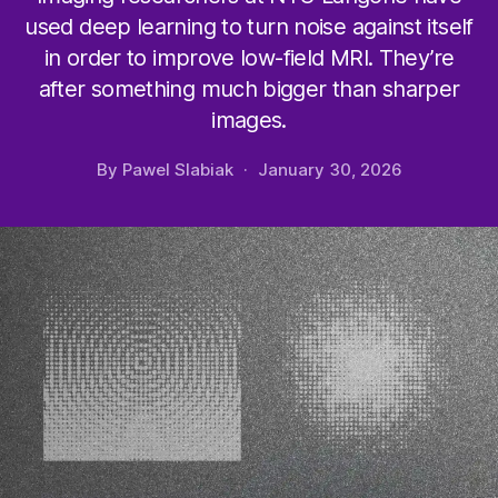
used deep learning to turn noise against itself
in order to improve low-field MRI. They’re
after something much bigger than sharper
images.
By
Pawel Slabiak
January 30, 2026