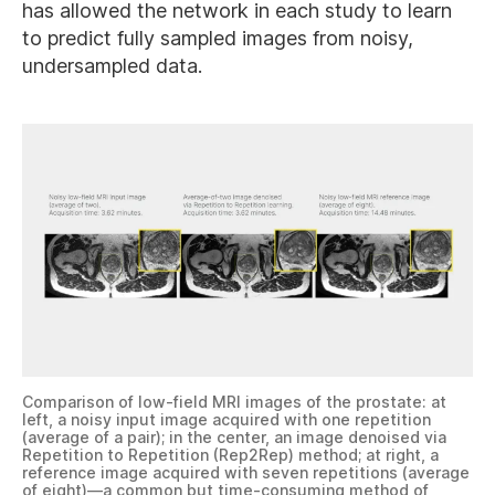
has allowed the network in each study to learn
to predict fully sampled images from noisy,
undersampled data.
Comparison of low-field MRI images of the prostate: at
left, a noisy input image acquired with one repetition
(average of a pair); in the center, an image denoised via
Repetition to Repetition (Rep2Rep) method; at right, a
reference image acquired with seven repetitions (average
of eight)—a common but time-consuming method of