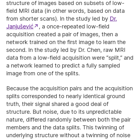
structure of images based on subsets of low-
field MRI data (in other words, based on data
from shorter scans). In the study led by
Dr.
Janjušević
, a once-repeated low-field
acquisition created a pair of images, then a
network trained on the first image to learn the
second. In the study led by Dr. Chen, raw MRI
data from a low-field acquisition were “split,” and
a network learned to predict a fully sampled
image from one of the splits.
Because the acquisition pairs and the acquisition
splits corresponded to nearly identical ground
truth, their signal shared a good deal of
structure. But noise, due to its unpredictable
nature, differed randomly between both the pair
members and the data splits. This twinning of
underlying structure without a twinning of noise