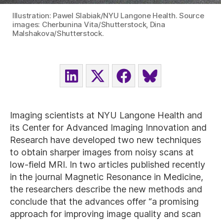
Illustration: Pawel Slabiak/NYU Langone Health. Source
images: Cherbunina Vita/Shutterstock, Dina
Malshakova/Shutterstock.
SHARE
SHARE
SHARE
SHARE
ON
ON
ON
ON
LINKEDIN
X
FACEBOOK
BLUESKY
(TWITTER)
Imaging scientists at NYU Langone Health and
its Center for Advanced Imaging Innovation and
Research have developed two new techniques
to obtain sharper images from noisy scans at
low-field MRI. In two articles published recently
in the journal Magnetic Resonance in Medicine,
the researchers describe the new methods and
conclude that the advances offer “a promising
approach for improving image quality and scan