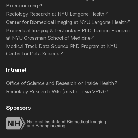
Bioengineering
Radiology Research at NYU Langone Health
Center for Biomedical Imaging at NYU Langone Health
Biomedical Imaging & Technology PhD Training Program
at NYU Grossman School of Medicine
Medical Track Data Science PhD Program at NYU
Center for Data Science
Intranet
Office of Science and Research on Inside Health
Radiology Research Wiki (onsite or via VPN)
Sponsors