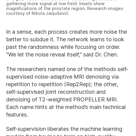
gathering more signal at low field. Insets show
magnifications of the prostate region. Research images
courtesy of Nikola Janjušević.
In a sense, each process creates more noise the
better to subdue it. The network learns to look
past the randomness while focusing on order.
“We let the noise reveal itself,” said Dr. Chen.
The researchers named one of the methods self-
supervised noise-adaptive MRI denoising via
repetition to repetition (Rep2Rep); the other,
self-supervised joint reconstruction and
denoising of T2-weighted PROPELLER MRI.
Each name hints at the method’s main technical
features.
Self-supervision liberates the machine learning