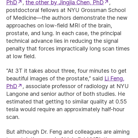
PhD
,
the other by Jingjia Chen, PhD
,
postdoctoral fellows at NYU Grossman School
of Medicine—the authors demonstrate the new
approaches on low-field MRI of the brain,
prostate, and lung. In each case, the principal
technical advance lies in reducing the signal
penalty that forces impractically long scan times
at low field.
“At 3T it takes about three, four minutes to get
beautiful images of the prostate,” said
Li Feng,
PhD
, associate professor of radiology at NYU
Langone and senior author of both studies. He
estimated that getting to similar quality at 0.55
tesla would require an approximately half-hour
scan.
But although Dr. Feng and colleagues are aiming