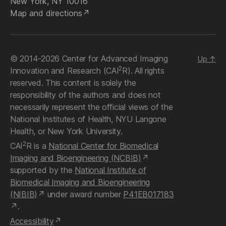
New York, NY 10016
Map and directions
© 2014-2026 Center for Advanced Imaging
Up
↑
2
Innovation and Research (CAI
R). All rights
reserved. This content is solely the
responsibility of the authors and does not
necessarily represent the official views of the
National Institutes of Health, NYU Langone
Health, or New York University.
2
CAI
R is a
National Center for Biomedical
Imaging and Bioengineering (NCBIB)
supported by the
National Institute of
Biomedical Imaging and Bioengineering
(NIBIB)
under award number
P41EB017183
.
Accessibility