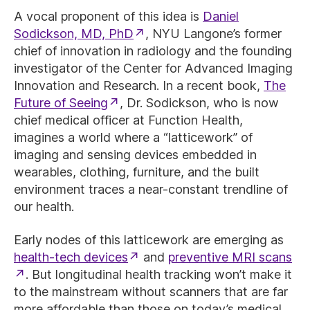
A vocal proponent of this idea is
Daniel
Sodickson, MD, PhD
, NYU Langone’s former
chief of innovation in radiology and the founding
investigator of the Center for Advanced Imaging
Innovation and Research. In a recent book,
The
Future of Seeing
, Dr. Sodickson, who is now
chief medical officer at Function Health,
imagines a world where a “latticework” of
imaging and sensing devices embedded in
wearables, clothing, furniture, and the built
environment traces a near-constant trendline of
our health.
Early nodes of this latticework are emerging as
health-tech devices
and
preventive MRI scans
. But longitudinal health tracking won’t make it
to the mainstream without scanners that are far
more affordable than those on today’s medical