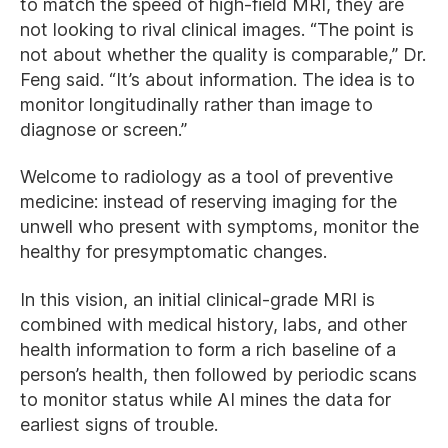
to match the speed of high-field MRI, they are
not looking to rival clinical images. “The point is
not about whether the quality is comparable,” Dr.
Feng said. “It’s about information. The idea is to
monitor longitudinally rather than image to
diagnose or screen.”
Welcome to radiology as a tool of preventive
medicine: instead of reserving imaging for the
unwell who present with symptoms, monitor the
healthy for presymptomatic changes.
In this vision, an initial clinical-grade MRI is
combined with medical history, labs, and other
health information to form a rich baseline of a
person’s health, then followed by periodic scans
to monitor status while AI mines the data for
earliest signs of trouble.