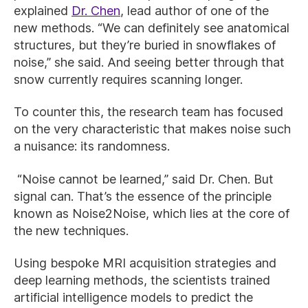
explained
Dr. Chen
, lead author of one of the
new methods. “We can definitely see anatomical
structures, but they’re buried in snowflakes of
noise,” she said. And seeing better through that
snow currently requires scanning longer.
To counter this, the research team has focused
on the very characteristic that makes noise such
a nuisance: its randomness.
“Noise cannot be learned,” said Dr. Chen. But
signal can. That’s the essence of the principle
known as Noise2Noise, which lies at the core of
the new techniques.
Using bespoke MRI acquisition strategies and
deep learning methods, the scientists trained
artificial intelligence models to predict the