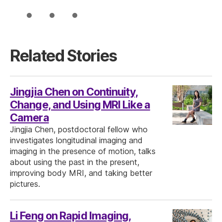
Related Stories
Jingjia Chen on Continuity,
Change, and Using MRI Like a
Camera
Jingjia Chen, postdoctoral fellow who
investigates longitudinal imaging and
imaging in the presence of motion, talks
about using the past in the present,
improving body MRI, and taking better
pictures.
Li Feng on Rapid Imaging,