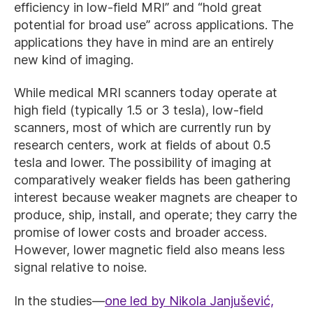
efficiency in low-field MRI” and “hold great
potential for broad use” across applications. The
applications they have in mind are an entirely
new kind of imaging.
While medical MRI scanners today operate at
high field (typically 1.5 or 3 tesla), low-field
scanners, most of which are currently run by
research centers, work at fields of about 0.5
tesla and lower. The possibility of imaging at
comparatively weaker fields has been gathering
interest because weaker magnets are cheaper to
produce, ship, install, and operate; they carry the
promise of lower costs and broader access.
However, lower magnetic field also means less
signal relative to noise.
In the studies—
one led by Nikola Janjušević,