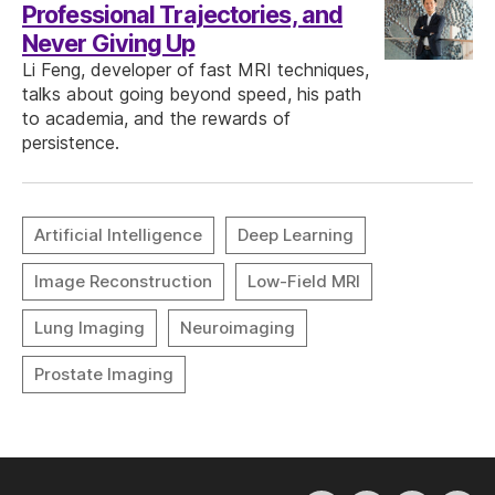
Professional Trajectories, and
Never Giving Up
Li Feng, developer of fast MRI techniques,
talks about going beyond speed, his path
to academia, and the rewards of
persistence.