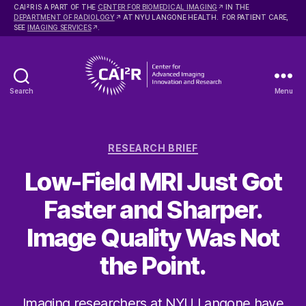
2
CAI
R IS A PART OF THE
CENTER FOR BIOMEDICAL IMAGING
IN THE
DEPARTMENT OF RADIOLOGY
AT NYU LANGONE HEALTH. FOR PATIENT CARE,
SEE
IMAGING SERVICES
.
Search
Menu
Center
for
Advanced
Categories
Imaging
RESEARCH BRIEF
Innovation
Low-Field MRI Just Got
and
Research
Faster and Sharper.
Image Quality Was Not
the Point.
Imaging researchers at NYU Langone have