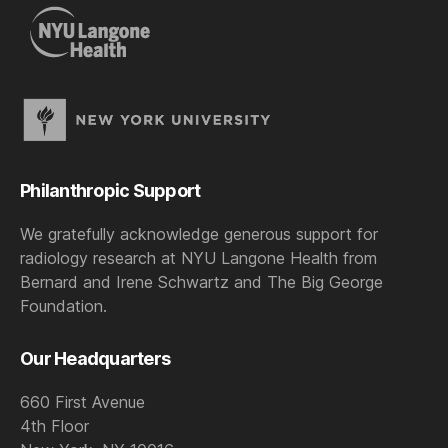
Philanthropic Support
We gratefully acknowledge generous support for
radiology research at NYU Langone Health from
Bernard and Irene Schwartz and The Big George
Foundation.
Our Headquarters
660 First Avenue
4th Floor