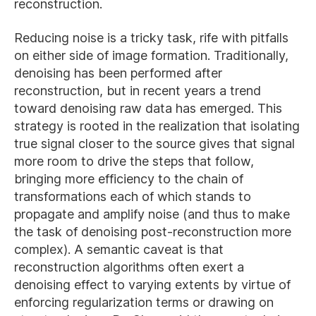
reconstruction.
Reducing noise is a tricky task, rife with pitfalls
on either side of image formation. Traditionally,
denoising has been performed after
reconstruction, but in recent years a trend
toward denoising raw data has emerged. This
strategy is rooted in the realization that isolating
true signal closer to the source gives that signal
more room to drive the steps that follow,
bringing more efficiency to the chain of
transformations each of which stands to
propagate and amplify noise (and thus to make
the task of denoising post-reconstruction more
complex). A semantic caveat is that
reconstruction algorithms often exert a
denoising effect to varying extents by virtue of
enforcing regularization terms or drawing on