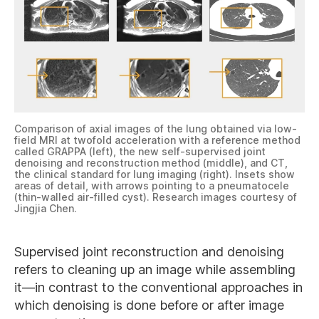
Comparison of axial images of the lung obtained via low-
field MRI at twofold acceleration with a reference method
called GRAPPA (left), the new self-supervised joint
denoising and reconstruction method (middle), and CT,
the clinical standard for lung imaging (right). Insets show
areas of detail, with arrows pointing to a pneumatocele
(thin-walled air-filled cyst). Research images courtesy of
Jingjia Chen.
Supervised joint reconstruction and denoising
refers to cleaning up an image while assembling
it—in contrast to the conventional approaches in
which denoising is done before or after image