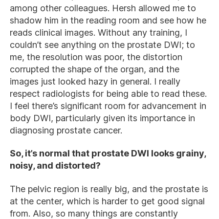
among other colleagues. Hersh allowed me to
shadow him in the reading room and see how he
reads clinical images. Without any training, I
couldn’t see anything on the prostate DWI; to
me, the resolution was poor, the distortion
corrupted the shape of the organ, and the
images just looked hazy in general. I really
respect radiologists for being able to read these.
I feel there’s significant room for advancement in
body DWI, particularly given its importance in
diagnosing prostate cancer.
So, it’s normal that prostate DWI looks grainy,
noisy, and distorted?
The pelvic region is really big, and the prostate is
at the center, which is harder to get good signal
from. Also, so many things are constantly