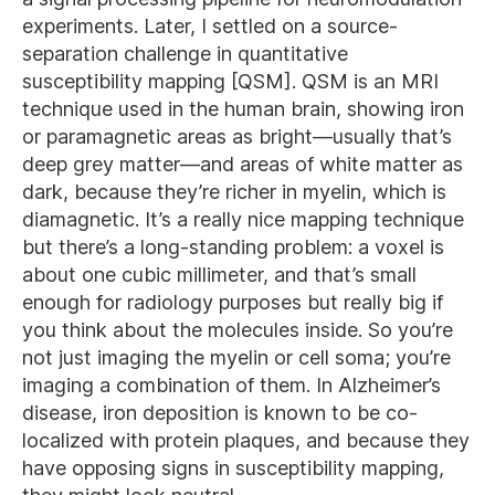
experiments. Later, I settled on a source-
separation challenge in quantitative
susceptibility mapping [QSM]. QSM is an MRI
technique used in the human brain, showing iron
or paramagnetic areas as bright—usually that’s
deep grey matter—and areas of white matter as
dark, because they’re richer in myelin, which is
diamagnetic. It’s a really nice mapping technique
but there’s a long-standing problem: a voxel is
about one cubic millimeter, and that’s small
enough for radiology purposes but really big if
you think about the molecules inside. So you’re
not just imaging the myelin or cell soma; you’re
imaging a combination of them. In Alzheimer’s
disease, iron deposition is known to be co-
localized with protein plaques, and because they
have opposing signs in susceptibility mapping,