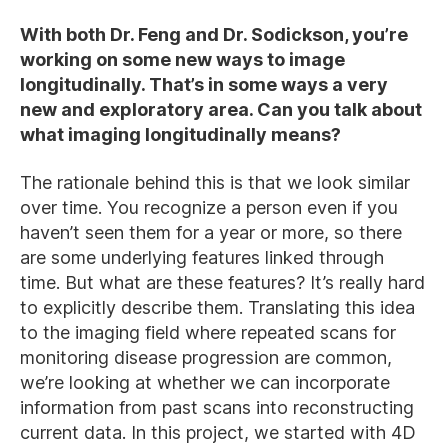
With both Dr. Feng and Dr. Sodickson, you’re
working on some new ways to image
longitudinally. That’s in some ways a very
new and exploratory area. Can you talk about
what imaging longitudinally means?
The rationale behind this is that we look similar
over time. You recognize a person even if you
haven’t seen them for a year or more, so there
are some underlying features linked through
time. But what are these features? It’s really hard
to explicitly describe them. Translating this idea
to the imaging field where repeated scans for
monitoring disease progression are common,
we’re looking at whether we can incorporate
information from past scans into reconstructing
current data. In this project, we started with 4D