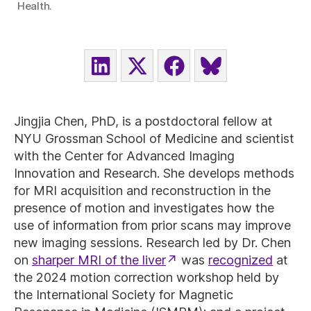
Health.
SHARE
SHARE
SHARE
SHARE
ON
ON
ON
ON
LINKEDIN
X
FACEBOOK
BLUESKY
(TWITTER)
Jingjia Chen, PhD, is a postdoctoral fellow at
NYU Grossman School of Medicine and scientist
with the Center for Advanced Imaging
Innovation and Research. She develops methods
for MRI acquisition and reconstruction in the
presence of motion and investigates how the
use of information from prior scans may improve
new imaging sessions. Research led by Dr. Chen
on
sharper MRI of the liver
was
recognized
at
the 2024 motion correction workshop held by
the International Society for Magnetic