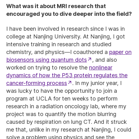
What was it about MRI research that
encouraged you to dive deeper into the field?
I have been involved in research since I was in
college at Nanjing University. At Nanjing, I got
intensive training in research and studied
chemistry, and physics—I coauthored a
paper on
biosensors using quantum dots
, and also
worked on trying to resolve the
nonlinear
dynamics of how the P53 protein regulates the
cancer-forming process
. In my junior year, I
was lucky to have the opportunity to join a
program at UCLA for ten weeks to perform
research in a radiation oncology lab, where my
project was to quantify the motion blurring
caused by respiration on lung CT. And it struck
me that, unlike in my research at Nanjing, I could
solve a problem using physics and see the