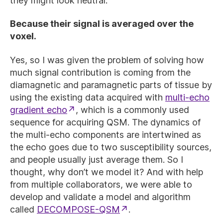
they might look neutral.
Because their signal is averaged over the
voxel.
Yes, so I was given the problem of solving how
much signal contribution is coming from the
diamagnetic and paramagnetic parts of tissue by
using the existing data acquired with
multi-echo
gradient echo
, which is a commonly used
sequence for acquiring QSM. The dynamics of
the multi-echo components are intertwined as
the echo goes due to two susceptibility sources,
and people usually just average them. So I
thought, why don’t we model it? And with help
from multiple collaborators, we were able to
develop and validate a model and algorithm
called
DECOMPOSE-QSM
.