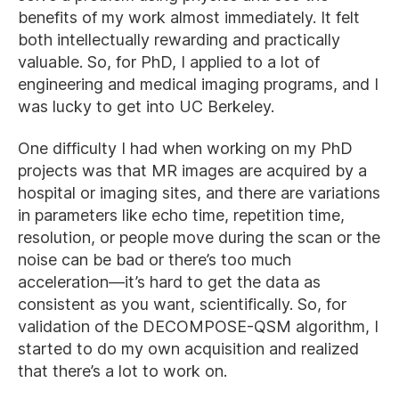
benefits of my work almost immediately. It felt
both intellectually rewarding and practically
valuable. So, for PhD, I applied to a lot of
engineering and medical imaging programs, and I
was lucky to get into UC Berkeley.
One difficulty I had when working on my PhD
projects was that MR images are acquired by a
hospital or imaging sites, and there are variations
in parameters like echo time, repetition time,
resolution, or people move during the scan or the
noise can be bad or there’s too much
acceleration—it’s hard to get the data as
consistent as you want, scientifically. So, for
validation of the DECOMPOSE-QSM algorithm, I
started to do my own acquisition and realized
that there’s a lot to work on.