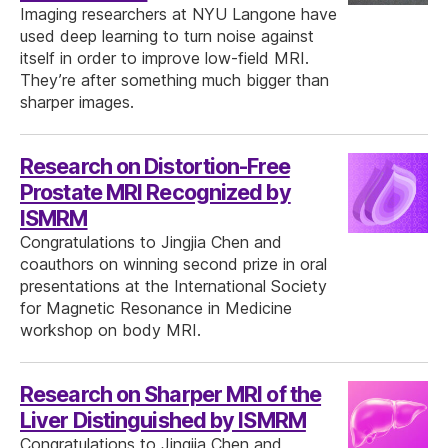
Imaging researchers at NYU Langone have
used deep learning to turn noise against
itself in order to improve low-field MRI.
They’re after something much bigger than
sharper images.
Research on Distortion-Free
Prostate MRI Recognized by
ISMRM
Congratulations to Jingjia Chen and
coauthors on winning second prize in oral
presentations at the International Society
for Magnetic Resonance in Medicine
workshop on body MRI.
Research on Sharper MRI of the
Liver Distinguished by ISMRM
Congratulations to Jingjia Chen and