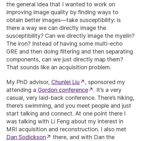
the general idea that I wanted to work on
improving image quality by finding ways to
obtain better images—take susceptibility: is
there a way we can directly image the
susceptibility? Can we directly image the myelin?
The iron? Instead of having some multi-echo
GRE and then doing filtering and then separating
components, can we just directly map them?
That sounds like an acquisition problem.
My PhD advisor,
Chunlei Liu
, sponsored my
attending a
Gordon conference
. It’s a very
casual, very laid-back conference. There’s hiking,
there’s swimming, and you meet people and just
start talking and connect. At one point there I
was talking with Li Feng about my interest in
MRI acquisition and reconstruction. I also met
Dan Sodickson
there, and with Dan the