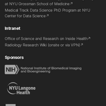
at NYU Grossman School of Medicine
Medical Track Data Science PhD Program at NYU
Center for Data Science
Intranet
Office of Science and Research on Inside Health
Radiology Research Wiki (onsite or via VPN)
Sponsors