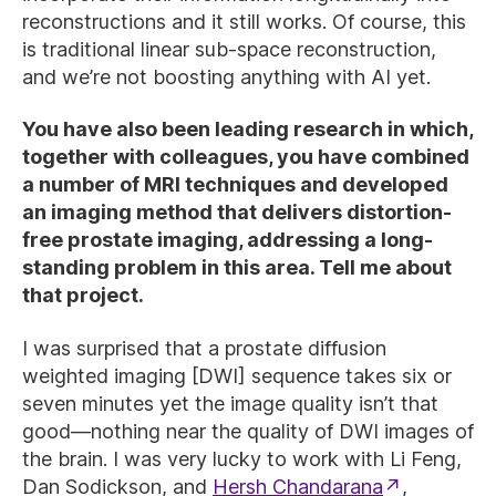
reconstructions and it still works. Of course, this
is traditional linear sub-space reconstruction,
and we’re not boosting anything with AI yet.
You have also been leading research in which,
together with colleagues, you have combined
a number of MRI techniques and developed
an imaging method that delivers distortion-
free prostate imaging, addressing a long-
standing problem in this area. Tell me about
that project.
I was surprised that a prostate diffusion
weighted imaging [DWI] sequence takes six or
seven minutes yet the image quality isn’t that
good—nothing near the quality of DWI images of
the brain. I was very lucky to work with Li Feng,
Dan Sodickson, and
Hersh Chandarana
,