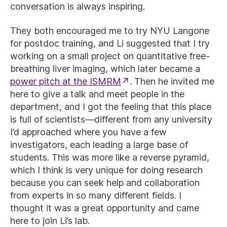
conversation is always inspiring.
They both encouraged me to try NYU Langone
for postdoc training, and Li suggested that I try
working on a small project on quantitative free-
breathing liver imaging, which later became a
power pitch at the ISMRM
. Then he invited me
here to give a talk and meet people in the
department, and I got the feeling that this place
is full of scientists—different from any university
I’d approached where you have a few
investigators, each leading a large base of
students. This was more like a reverse pyramid,
which I think is very unique for doing research
because you can seek help and collaboration
from experts in so many different fields. I
thought it was a great opportunity and came
here to join Li’s lab.