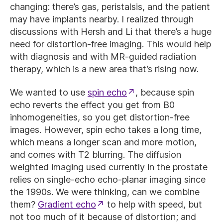
changing: there’s gas, peristalsis, and the patient
may have implants nearby. I realized through
discussions with Hersh and Li that there’s a huge
need for distortion-free imaging. This would help
with diagnosis and with MR-guided radiation
therapy, which is a new area that’s rising now.
We wanted to use
spin echo
, because spin
echo reverts the effect you get from B0
inhomogeneities, so you get distortion-free
images. However, spin echo takes a long time,
which means a longer scan and more motion,
and comes with T2 blurring. The diffusion
weighted imaging used currently in the prostate
relies on single-echo echo-planar imaging since
the 1990s. We were thinking, can we combine
them?
Gradient echo
to help with speed, but
not too much of it because of distortion; and