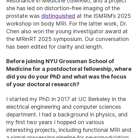
Resonance in Medicine (ISMRM); and a project
she has led on distortion-free imaging of the
prostate was
distinguished
at the ISMRM’s 2025
workshop on body MRI. For the latter work, Dr.
Chen also won the young investigator award at
the MRinRT 2025 symposium. Our conversation
has been edited for clarity and length.
Before joining NYU Grossman School of
Medicine for a postdoctoral fellowship, where
did you do your PhD and what was the focus
of your doctoral research?
I started my PhD in 2017 at UC Berkeley in the
electrical engineering and computer sciences
department. I had a background in physics, and
my first two years I hopped on various
interesting projects, including functional MRI and
a signal processing pipeline for neuromodulation