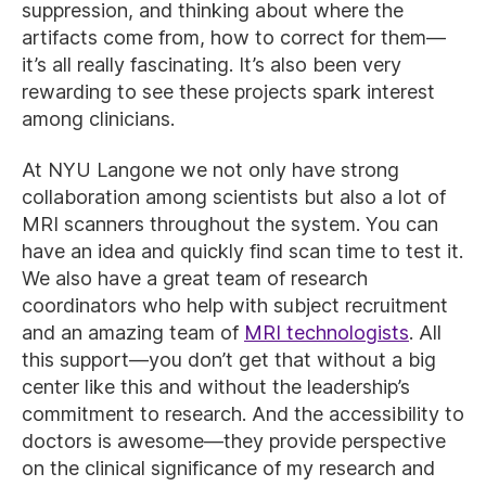
suppression, and thinking about where the
artifacts come from, how to correct for them—
it’s all really fascinating. It’s also been very
rewarding to see these projects spark interest
among clinicians.
At NYU Langone we not only have strong
collaboration among scientists but also a lot of
MRI scanners throughout the system. You can
have an idea and quickly find scan time to test it.
We also have a great team of research
coordinators who help with subject recruitment
and an amazing team of
MRI technologists
. All
this support—you don’t get that without a big
center like this and without the leadership’s
commitment to research. And the accessibility to
doctors is awesome—they provide perspective
on the clinical significance of my research and