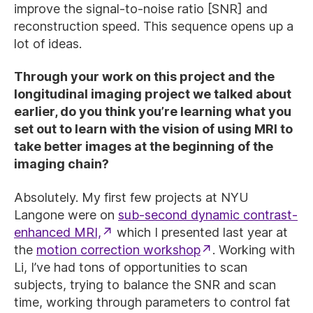
improve the signal-to-noise ratio [SNR] and
reconstruction speed. This sequence opens up a
lot of ideas.
Through your work on this project and the
longitudinal imaging project we talked about
earlier, do you think you’re learning what you
set out to learn with the vision of using MRI to
take better images at the beginning of the
imaging chain?
Absolutely. My first few projects at NYU
Langone were on
sub-second dynamic contrast-
enhanced MRI,
which I presented last year at
the
motion correction workshop
. Working with
Li, I’ve had tons of opportunities to scan
subjects, trying to balance the SNR and scan
time, working through parameters to control fat