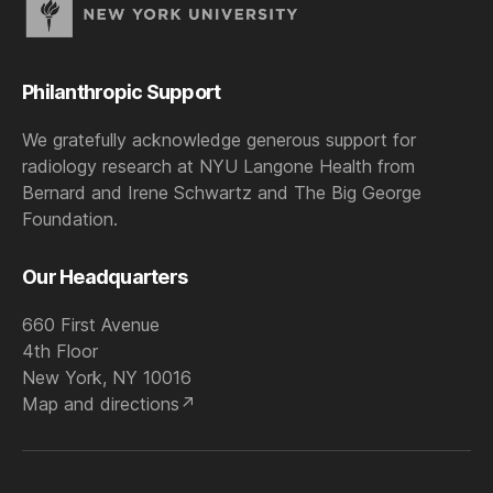
Philanthropic Support
We gratefully acknowledge generous support for
radiology research at NYU Langone Health from
Bernard and Irene Schwartz and The Big George
Foundation.
Our Headquarters
660 First Avenue
4th Floor
New York, NY 10016
Map and directions