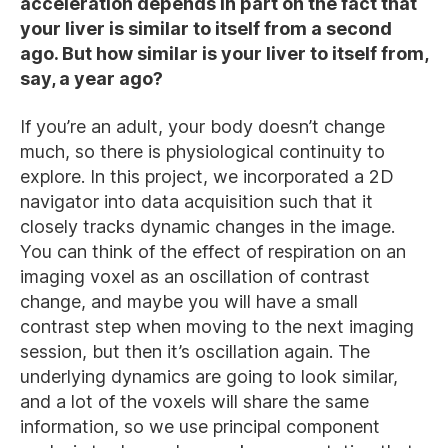
acceleration depends in part on the fact that
your liver is similar to itself from a second
ago. But how similar is your liver to itself from,
say, a year ago?
If you’re an adult, your body doesn’t change
much, so there is physiological continuity to
explore. In this project, we incorporated a 2D
navigator into data acquisition such that it
closely tracks dynamic changes in the image.
You can think of the effect of respiration on an
imaging voxel as an oscillation of contrast
change, and maybe you will have a small
contrast step when moving to the next imaging
session, but then it’s oscillation again. The
underlying dynamics are going to look similar,
and a lot of the voxels will share the same
information, so we use principal component