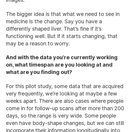
The bigger idea is that what we need to see in
medicine is the change. Say you have a
differently shaped liver. That’s fine if it’s
functioning well. But if it starts changing, that
may be a reason to worry.
And with the data you’re currently working
on, what timespan are you looking at and
what are you finding out?
For this pilot study, some data that are acquired
very frequently, we’re looking at maybe a few
weeks apart. There are also cases where people
come in for follow-up scans after more than 200
days, so the range is very wide. Some people
even have body-shape changes, but we can still
incorporate their information longitudinally into