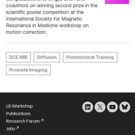
coauthors on winning second prize in the
scientific poster competition at the
International Society for Magnetic
Resonance in Medicine workshop on
motion correction.
i2i Workshop
LinkedIn
X
YouTube
Blu
Publications
Research Forum
Jobs