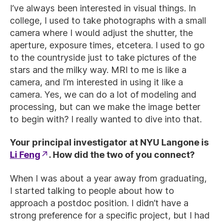
I’ve always been interested in visual things. In
college, I used to take photographs with a small
camera where I would adjust the shutter, the
aperture, exposure times, etcetera. I used to go
to the countryside just to take pictures of the
stars and the milky way. MRI to me is like a
camera, and I’m interested in using it like a
camera. Yes, we can do a lot of modeling and
processing, but can we make the image better
to begin with? I really wanted to dive into that.
Your principal investigator at NYU Langone is
Li Feng
. How did the two of you connect?
When I was about a year away from graduating,
I started talking to people about how to
approach a postdoc position. I didn’t have a
strong preference for a specific project, but I had