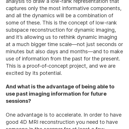
analysis to draw a low-rank representation that
captures only the most informative components,
and all the dynamics will be a combination of
some of these. This is the concept of low-rank
subspace reconstruction for dynamic imaging,
and it’s allowing us to rethink dynamic imaging
at a much bigger time scale—not just seconds or
minutes but also days and months—and to make
use of information from the past for the present.
This is a proof-of-concept project, and we are
excited by its potential.
And what is the advantage of being able to
use past imaging information for future
sessions?
One advantage is to accelerate. In order to have
good 4D MRI reconstruction you need to have