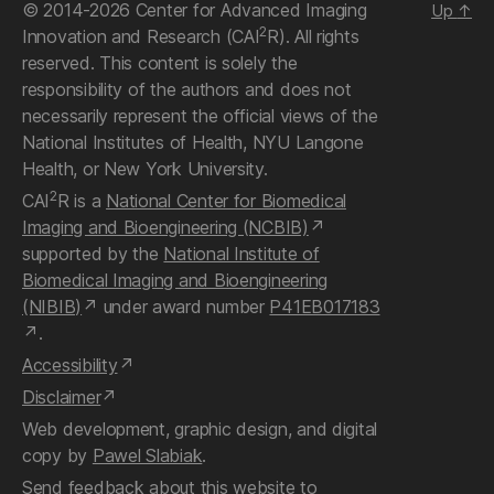
© 2014-2026 Center for Advanced Imaging
Up
↑
2
Innovation and Research (CAI
R). All rights
reserved. This content is solely the
responsibility of the authors and does not
necessarily represent the official views of the
National Institutes of Health, NYU Langone
Health, or New York University.
2
CAI
R is a
National Center for Biomedical
Imaging and Bioengineering (NCBIB)
supported by the
National Institute of
Biomedical Imaging and Bioengineering
(NIBIB)
under award number
P41EB017183
.
Accessibility
Disclaimer
Web development, graphic design, and digital
copy by
Pawel Slabiak
.
Send feedback about this website
to