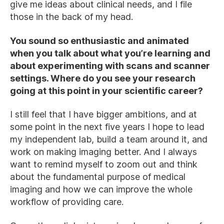
give me ideas about clinical needs, and I file
those in the back of my head.
You sound so enthusiastic and animated
when you talk about what you’re learning and
about experimenting with scans and scanner
settings. Where do you see your research
going at this point in your scientific career?
I still feel that I have bigger ambitions, and at
some point in the next five years I hope to lead
my independent lab, build a team around it, and
work on making imaging better. And I always
want to remind myself to zoom out and think
about the fundamental purpose of medical
imaging and how we can improve the whole
workflow of providing care.