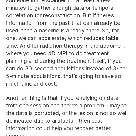
someone in the scanner for at least a few
minutes to gather enough data or temporal
correlation for reconstruction. But if there’s
information from the past that can already be
used, then a baseline is already there. So, for
one, we can accelerate, which reduces table
time. And for radiation therapy in the abdomen,
where you need 4D MRI to do treatment
planning and during the treatment itself, if you
can do 30-second acquisitions instead of 3- to
5-minute acquisitions, that’s going to save so
much time and cost.
Another thing is that if you’re relying on data
from one session and there’s a problem—maybe
the data is corrupted, or the lesion is not so well
delineated due to artifacts—then past
information could help you recover better
images.