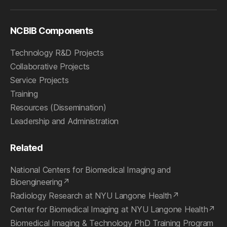
NCBIB Components
Technology R&D Projects
Collaborative Projects
Service Projects
Training
Resources (Dissemination)
Leadership and Administration
Related
National Centers for Biomedical Imaging and
Bioengineering
Radiology Research at NYU Langone Health
Center for Biomedical Imaging at NYU Langone Health
Biomedical Imaging & Technology PhD Training Program