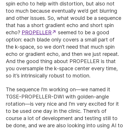
spin echo to help with distortion, but also not
too much because eventually we’d get blurring
and other issues. So, what would be a sequence
that has a short gradient echo and short spin
echo?
PROPELLER
seemed to be a good
option: each blade only covers a small part of
the k-space, so we don’t need that much spin
echo or gradient echo, and then we just repeat.
And the good thing about PROPELLER is that
you oversample the k-space center every time,
so it’s intrinsically robust to motion.
The sequence I’m working on—we named it
TGSE-PROPELLER-DWI with golden-angle
rotation—is very nice and I’m very excited for it
to be used one day in the clinic. There’s of
course a lot of development and testing still to
be done, and we are also looking into using AI to