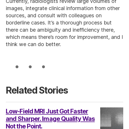
Currently, radiologists review large volumes of
images, integrate clinical information from other
sources, and consult with colleagues on
borderline cases. It’s a thorough process but
there can be ambiguity and inefficiency there,
which means there’s room for improvement, and I
think we can do better.
Related Stories
Low-Field MRI Just Got Faster
and Sharper. Image Quality Was
Not the Point.