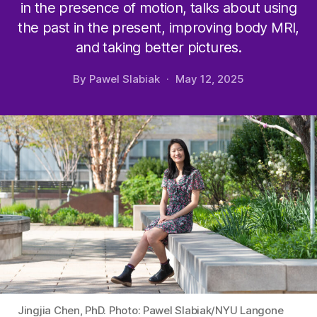
in the presence of motion, talks about using
the past in the present, improving body MRI,
and taking better pictures.
By
Pawel Slabiak
May 12, 2025
Jingjia Chen, PhD. Photo: Pawel Slabiak/NYU Langone