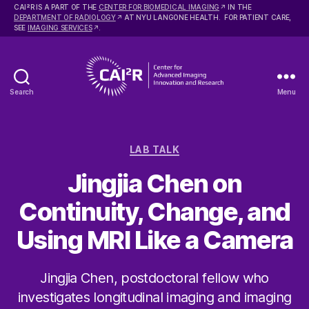
2
CAI
R IS A PART OF THE
CENTER FOR BIOMEDICAL IMAGING
IN THE
DEPARTMENT OF RADIOLOGY
AT NYU LANGONE HEALTH. FOR PATIENT CARE,
SEE
IMAGING SERVICES
.
Search
Menu
Center
for
Advanced
Categories
Imaging
LAB TALK
Innovation
Jingjia Chen on
and
Research
Continuity, Change, and
Using MRI Like a Camera
Jingjia Chen, postdoctoral fellow who
investigates longitudinal imaging and imaging