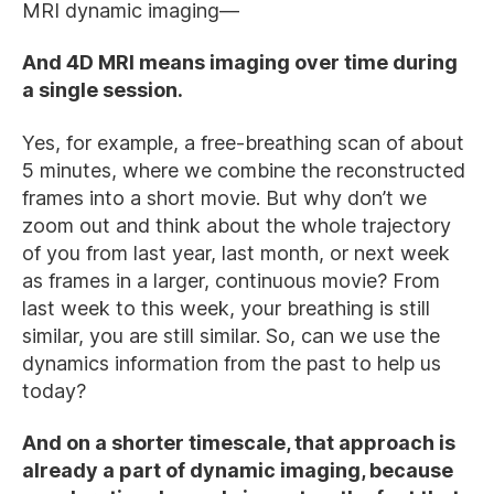
MRI dynamic imaging—
And 4D MRI means imaging over time during
a single session.
Yes, for example, a free-breathing scan of about
5 minutes, where we combine the reconstructed
frames into a short movie. But why don’t we
zoom out and think about the whole trajectory
of you from last year, last month, or next week
as frames in a larger, continuous movie? From
last week to this week, your breathing is still
similar, you are still similar. So, can we use the
dynamics information from the past to help us
today?
And on a shorter timescale, that approach is
already a part of dynamic imaging, because