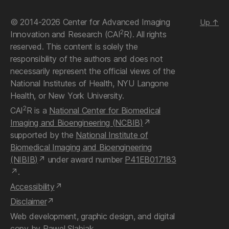
© 2014-2026 Center for Advanced Imaging
Up
↑
2
Innovation and Research (CAI
R). All rights
reserved. This content is solely the
responsibility of the authors and does not
necessarily represent the official views of the
National Institutes of Health, NYU Langone
Health, or New York University.
2
CAI
R is a
National Center for Biomedical
Imaging and Bioengineering (NCBIB)
supported by the
National Institute of
Biomedical Imaging and Bioengineering
(NIBIB)
under award number
P41EB017183
.
Accessibility
Disclaimer
Web development, graphic design, and digital
copy by
Pawel Slabiak
.