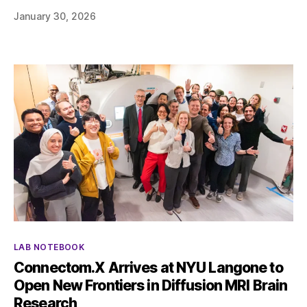
January 30, 2026
Categories
LAB NOTEBOOK
Connectom.X Arrives at NYU Langone to
Open New Frontiers in Diffusion MRI Brain
Research