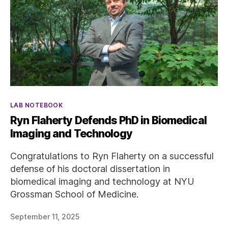
Categories
LAB NOTEBOOK
Ryn Flaherty Defends PhD in Biomedical
Imaging and Technology
Congratulations to Ryn Flaherty on a successful
defense of his doctoral dissertation in
biomedical imaging and technology at NYU
Grossman School of Medicine.
September 11, 2025