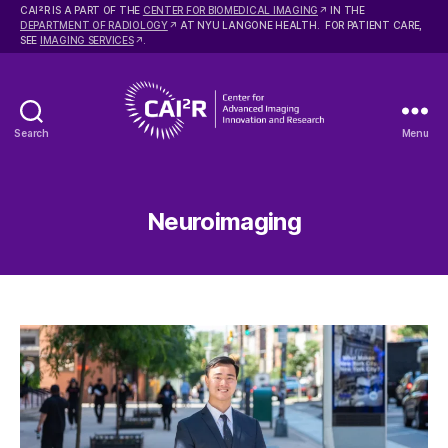
2
CAI
R IS A PART OF THE
CENTER FOR BIOMEDICAL IMAGING
IN THE
DEPARTMENT OF RADIOLOGY
AT NYU LANGONE HEALTH. FOR PATIENT CARE,
SEE
IMAGING SERVICES
.
Search
Menu
Center
for
Advanced
Imaging
Neuroimaging
Innovation
and
Research