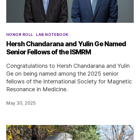
Categories
HONOR ROLL
LAB NOTEBOOK
Hersh Chandarana and Yulin Ge Named
Senior Fellows of the ISMRM
Congratulations to Hersh Chandarana and Yulin
Ge on being named among the 2025 senior
fellows of the International Society for Magnetic
Resonance in Medicine.
May 30, 2025