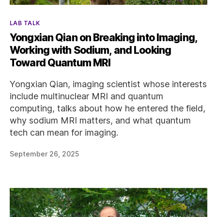
Categories
LAB TALK
Yongxian Qian on Breaking into Imaging,
Working with Sodium, and Looking
Toward Quantum MRI
Yongxian Qian, imaging scientist whose interests
include multinuclear MRI and quantum
computing, talks about how he entered the field,
why sodium MRI matters, and what quantum
tech can mean for imaging.
September 26, 2025