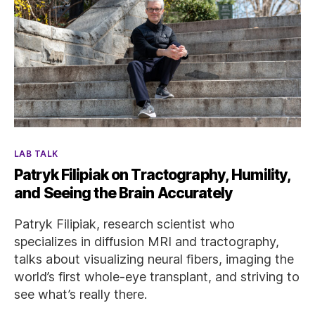
Categories
LAB TALK
Patryk Filipiak on Tractography, Humility,
and Seeing the Brain Accurately
Patryk Filipiak, research scientist who
specializes in diffusion MRI and tractography,
talks about visualizing neural fibers, imaging the
world’s first whole-eye transplant, and striving to
see what’s really there.