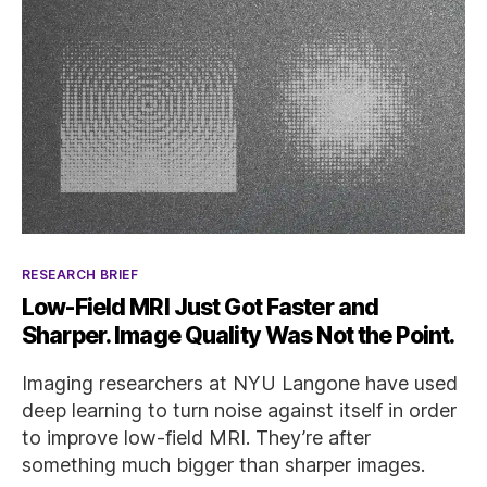
Categories
RESEARCH BRIEF
Low-Field MRI Just Got Faster and
Sharper. Image Quality Was Not the Point.
Imaging researchers at NYU Langone have used
deep learning to turn noise against itself in order
to improve low-field MRI. They’re after
something much bigger than sharper images.