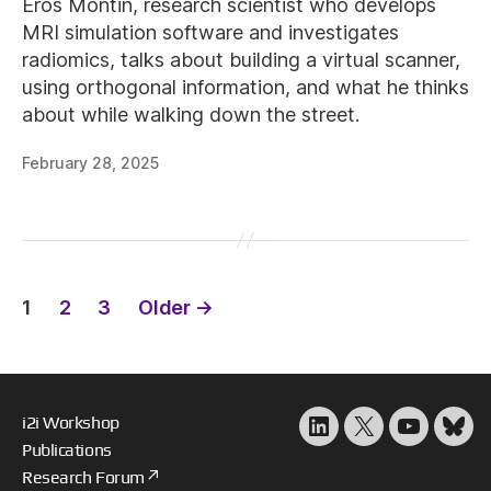
Eros Montin, research scientist who develops
MRI simulation software and investigates
radiomics, talks about building a virtual scanner,
using orthogonal information, and what he thinks
about while walking down the street.
February 28, 2025
Posts
1
2
3
Older
→
pagination
i2i Workshop
LinkedIn
X
YouTube
Blu
Publications
Research Forum