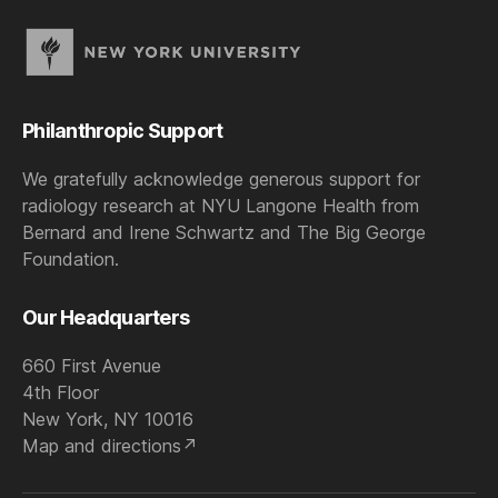
Philanthropic Support
We gratefully acknowledge generous support for
radiology research at NYU Langone Health from
Bernard and Irene Schwartz and The Big George
Foundation.
Our Headquarters
660 First Avenue
4th Floor
New York, NY 10016
Map and directions