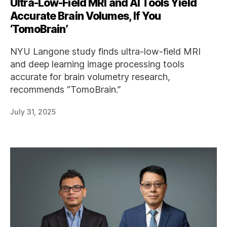
Ultra-Low-Field MRI and AI Tools Yield
Accurate Brain Volumes, If You
‘TomoBrain’
NYU Langone study finds ultra-low-field MRI
and deep learning image processing tools
accurate for brain volumetry research,
recommends “TomoBrain.”
July 31, 2025