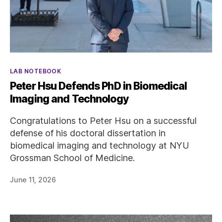
Categories
LAB NOTEBOOK
Peter Hsu Defends PhD in Biomedical
Imaging and Technology
Congratulations to Peter Hsu on a successful
defense of his doctoral dissertation in
biomedical imaging and technology at NYU
Grossman School of Medicine.
June 11, 2026