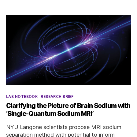
Categories
LAB NOTEBOOK
RESEARCH BRIEF
Clarifying the Picture of Brain Sodium with
‘Single-Quantum Sodium MRI’
NYU Langone scientists propose MRI sodium
separation method with potential to inform