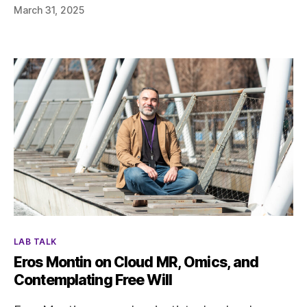
March 31, 2025
Categories
LAB TALK
Eros Montin on Cloud MR, Omics, and
Contemplating Free Will