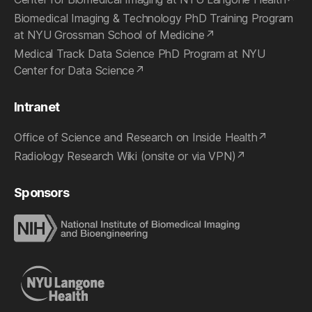
Biomedical Imaging & Technology PhD Training Program
at NYU Grossman School of Medicine
Medical Track Data Science PhD Program at NYU
Center for Data Science
Intranet
Office of Science and Research on Inside Health
Radiology Research Wiki (onsite or via VPN)
Sponsors