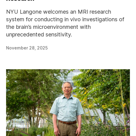
NYU Langone welcomes an MRI research
system for conducting in vivo investigations of
the brain’s microenvironment with
unprecedented sensitivity.
November 28, 2025