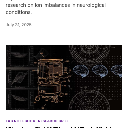
research on ion imbalances in neurological
conditions.
July 31, 2025
Categories
LAB NOTEBOOK
RESEARCH BRIEF