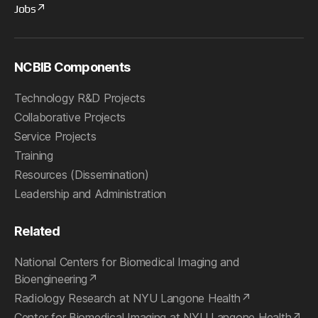
Jobs
NCBIB Components
Technology R&D Projects
Collaborative Projects
Service Projects
Training
Resources (Dissemination)
Leadership and Administration
Related
National Centers for Biomedical Imaging and
Bioengineering
Radiology Research at NYU Langone Health
Center for Biomedical Imaging at NYU Langone Health