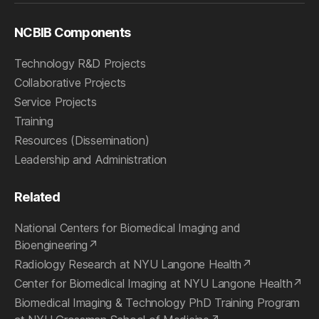
NCBIB Components
Technology R&D Projects
Collaborative Projects
Service Projects
Training
Resources (Dissemination)
Leadership and Administration
Related
National Centers for Biomedical Imaging and
Bioengineering
Radiology Research at NYU Langone Health
Center for Biomedical Imaging at NYU Langone Health
Biomedical Imaging & Technology PhD Training Program