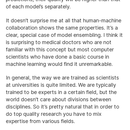
of each model’s separately.
It doesn’t surprise me at all that human-machine
collaboration shows the same properties. It’s a
clear, special case of model ensembling. I think it
is surprising to medical doctors who are not
familiar with this concept but most computer
scientists who have done a basic course in
machine learning would find it unremarkable.
In general, the way we are trained as scientists
at universities is quite limited. We are typically
trained to be experts in a certain field, but the
world doesn’t care about divisions between
disciplines. So it’s pretty natural that in order to
do top quality research you have to mix
expertise from various fields.