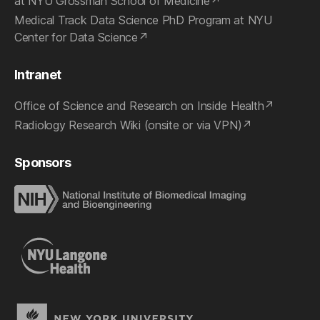
at NYU Grossman School of Medicine
Medical Track Data Science PhD Program at NYU
Center for Data Science
Intranet
Office of Science and Research on Inside Health
Radiology Research Wiki (onsite or via VPN)
Sponsors