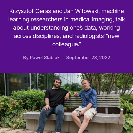
Krzysztof Geras and Jan Witowski, machine
learning researchers in medical imaging, talk
about understanding one’s data, working
across disciplines, and radiologists’ “new
colleague.”
By
Pawel Slabiak
September 28, 2022