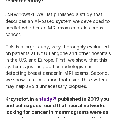
research study?
Jan Witowski:
We just published a study that
describes an AI-based system we developed to
predict whether an MRI exam contains breast
cancer.
This is a large study, very thoroughly evaluated
on patients at NYU Langone and other hospitals
in the U.S. and Europe. First, we show that this
system is just as good as radiologists in
detecting breast cancer in MRI exams. Second,
we show in a simulation that using this system
may help avoid unnecessary biopsies.
Krzysztof, in a
study
published in 2019 you
and colleagues found that neural networks
looking for cancer in mammograms were as