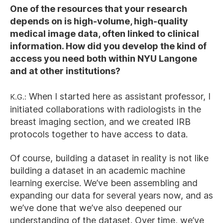
One of the resources that your research
depends on is high-volume, high-quality
medical image data, often linked to clinical
information. How did you develop the kind of
access you need both within NYU Langone
and at other institutions?
K.G.:
When I started here as assistant professor, I
initiated collaborations with radiologists in the
breast imaging section, and we created IRB
protocols together to have access to data.
Of course, building a dataset in reality is not like
building a dataset in an academic machine
learning exercise. We’ve been assembling and
expanding our data for several years now, and as
we’ve done that we’ve also deepened our
understanding of the dataset. Over time, we’ve