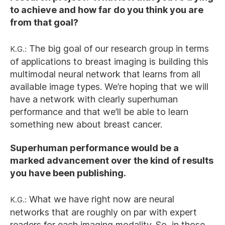
to achieve and how far do you think you are
from that goal?
K.G.:
The big goal of our research group in terms
of applications to breast imaging is building this
multimodal neural network that learns from all
available image types. We’re hoping that we will
have a network with clearly superhuman
performance and that we’ll be able to learn
something new about breast cancer.
Superhuman performance would be a
marked advancement over the kind of results
you have been publishing.
K.G.:
What we have right now are neural
networks that are roughly on par with expert
readers for each imaging modality. So, in those