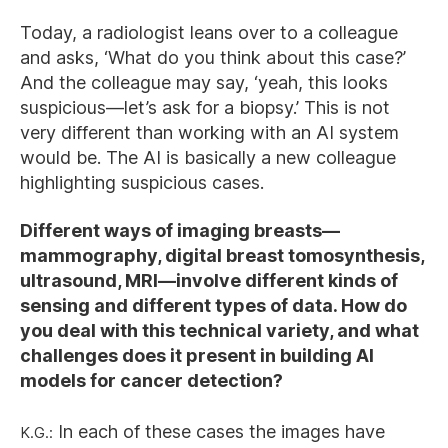
Today, a radiologist leans over to a colleague
and asks, ‘What do you think about this case?’
And the colleague may say, ‘yeah, this looks
suspicious—let’s ask for a biopsy.’ This is not
very different than working with an AI system
would be. The AI is basically a new colleague
highlighting suspicious cases.
Different ways of imaging breasts—
mammography, digital breast tomosynthesis,
ultrasound, MRI—involve different kinds of
sensing and different types of data. How do
you deal with this technical variety, and what
challenges does it present in building AI
models for cancer detection?
K.G.:
In each of these cases the images have