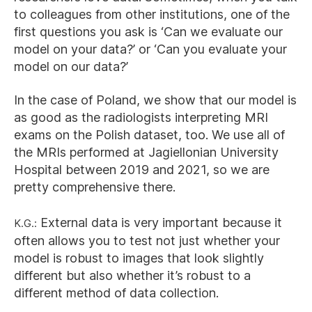
to colleagues from other institutions, one of the
first questions you ask is ‘Can we evaluate our
model on your data?’ or ‘Can you evaluate your
model on our data?’
In the case of Poland, we show that our model is
as good as the radiologists interpreting MRI
exams on the Polish dataset, too. We use all of
the MRIs performed at Jagiellonian University
Hospital between 2019 and 2021, so we are
pretty comprehensive there.
K.G.:
External data is very important because it
often allows you to test not just whether your
model is robust to images that look slightly
different but also whether it’s robust to a
different method of data collection.