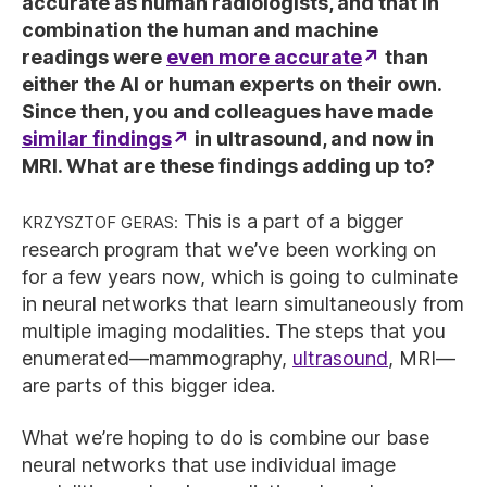
accurate as human radiologists, and that in
combination the human and machine
readings were
even more accurate
than
either the AI or human experts on their own.
Since then, you and colleagues have made
similar findings
in ultrasound, and now in
MRI. What are these findings adding up to?
Krzysztof Geras:
This is a part of a bigger
research program that we’ve been working on
for a few years now, which is going to culminate
in neural networks that learn simultaneously from
multiple imaging modalities. The steps that you
enumerated—mammography,
ultrasound
, MRI—
are parts of this bigger idea.
What we’re hoping to do is combine our base
neural networks that use individual image