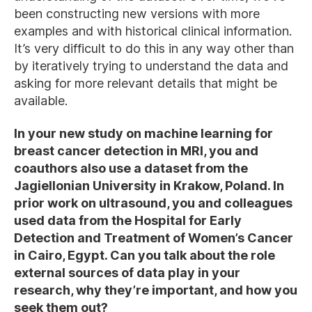
been constructing new versions with more
examples and with historical clinical information.
It’s very difficult to do this in any way other than
by iteratively trying to understand the data and
asking for more relevant details that might be
available.
In your new study on machine learning for
breast cancer detection in MRI, you and
coauthors also use a dataset from the
Jagiellonian University in Krakow, Poland. In
prior work on ultrasound, you and colleagues
used data from the Hospital for Early
Detection and Treatment of Women’s Cancer
in Cairo, Egypt. Can you talk about the role
external sources of data play in your
research, why they’re important, and how you
seek them out?