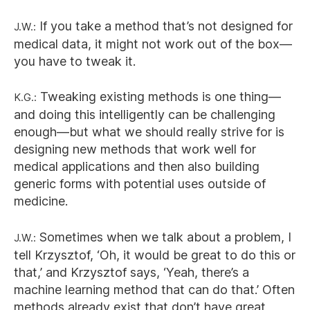
J.W.:
If you take a method that’s not designed for
medical data, it might not work out of the box—
you have to tweak it.
K.G.:
Tweaking existing methods is one thing—
and doing this intelligently can be challenging
enough—but what we should really strive for is
designing new methods that work well for
medical applications and then also building
generic forms with potential uses outside of
medicine.
J.W.:
Sometimes when we talk about a problem, I
tell Krzysztof, ‘Oh, it would be great to do this or
that,’ and Krzysztof says, ‘Yeah, there’s a
machine learning method that can do that.’ Often
methods already exist that don’t have great