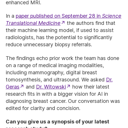
enhanced MRI.
In a
paper published on September 28 in
Science
Translational Medicine
the authors find that
their machine learning model, if used to assist
radiologists, has the potential to significantly
reduce unnecessary biopsy referrals.
The findings echo prior work the team has done
on a range of medical imaging modalities,
including mammography, digital breast
tomosynthesis, and ultrasound. We asked
Dr.
Geras
and
Dr. Witowski
how their latest
research fits in with a bigger vision for AI in
diagnosing breast cancer. Our conversation was
edited for clarity and concision.
Can you give us a synopsis of your latest