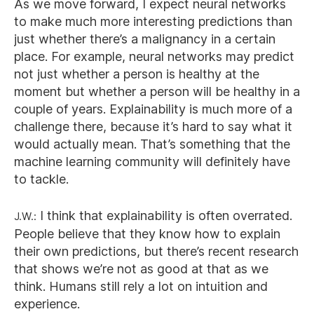
As we move forward, I expect neural networks
to make much more interesting predictions than
just whether there’s a malignancy in a certain
place. For example, neural networks may predict
not just whether a person is healthy at the
moment but whether a person will be healthy in a
couple of years. Explainability is much more of a
challenge there, because it’s hard to say what it
would actually mean. That’s something that the
machine learning community will definitely have
to tackle.
J.W.:
I think that explainability is often overrated.
People believe that they know how to explain
their own predictions, but there’s recent research
that shows we’re not as good at that as we
think. Humans still rely a lot on intuition and
experience.