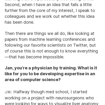
Second, when I have an idea that falls a little
further from the core of my interest, I speak to
colleagues and we work out whether this idea
has been done.
Then there are things we all do, like looking at
papers from machine learning conferences and
following our favorite scientists on Twitter, but
of course this is not enough to know everything
—that has become impossible.
Jan, you’re a physician by training. What is it
like for you to be developing expertise in an
area of computer science?
J.W.:
Halfway though med school, I started
working on a project with neurosurgeons who
were looking for ways to visualize liver anatomy