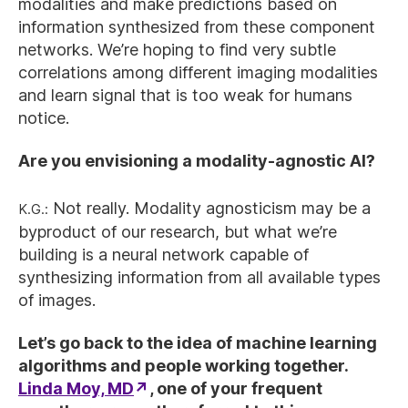
modalities and make predictions based on
information synthesized from these component
networks. We’re hoping to find very subtle
correlations among different imaging modalities
and learn signal that is too weak for humans
notice.
Are you envisioning a modality-agnostic AI?
K.G.:
Not really. Modality agnosticism may be a
byproduct of our research, but what we’re
building is a neural network capable of
synthesizing information from all available types
of images.
Let’s go back to the idea of machine learning
algorithms and people working together.
Linda Moy, MD
, one of your frequent