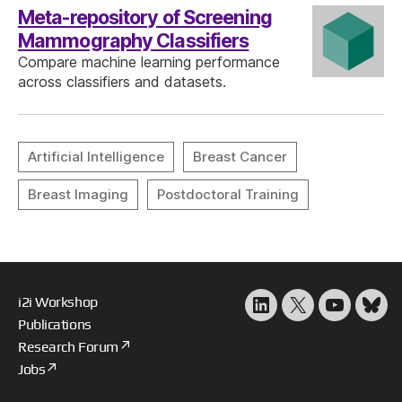
Meta-repository of Screening
Mammography Classifiers
Compare machine learning performance
across classifiers and datasets.
i2i Workshop
LinkedIn
X
YouTube
Blu
Publications
Research Forum
Jobs