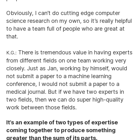
Obviously, I can’t do cutting edge computer
science research on my own, so it’s really helpful
to have a team full of people who are great at
that.
K.G.:
There is tremendous value in having experts
from different fields on one team working very
closely. Just as Jan, working by himself, would
not submit a paper to a machine learning
conference, I would not submit a paper to a
medical journal. But if we have two experts in
two fields, then we can do super high-quality
work between those fields.
It’s an example of two types of expertise
coming together to produce something
greater than the sum of its parts.