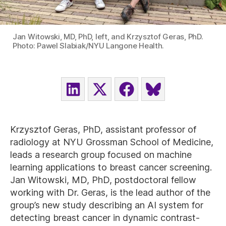
Jan Witowski, MD, PhD, left, and Krzysztof Geras, PhD.
Photo: Pawel Slabiak/NYU Langone Health.
SHARE
SHARE
SHARE
SHARE
ON
ON
ON
ON
LINKEDIN
X
FACEBOOK
BLUESKY
(TWITTER)
Krzysztof Geras, PhD, assistant professor of
radiology at NYU Grossman School of Medicine,
leads a research group focused on machine
learning applications to breast cancer screening.
Jan Witowski, MD, PhD, postdoctoral fellow
working with Dr. Geras, is the lead author of the
group’s new study describing an AI system for
detecting breast cancer in dynamic contrast-