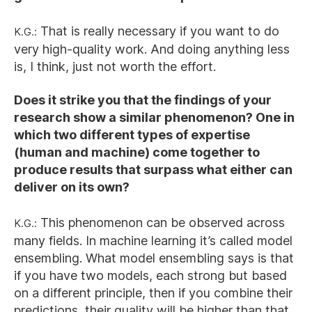
K.G.:
That is really necessary if you want to do
very high-quality work. And doing anything less
is, I think, just not worth the effort.
Does it strike you that the findings of your
research show a similar phenomenon? One in
which two different types of expertise
(human and machine) come together to
produce results that surpass what either can
deliver on its own?
K.G.:
This phenomenon can be observed across
many fields. In machine learning it’s called model
ensembling. What model ensembling says is that
if you have two models, each strong but based
on a different principle, then if you combine their
predictions, their quality will be higher than that