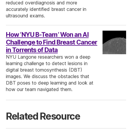
reduced overdiagnosis and more
accurately identified breast cancer in
ultrasound exams.
How ‘NYU B-Team’ Won an AI
Challenge to Find Breast Cancer
in Torrents of Data
NYU Langone researchers won a deep
learning challenge to detect lesions in
digital breast tomosynthesis (DBT)
images. We discuss the obstacles that
DBT poses to deep learning and look at
how our team navigated them.
Related Resource