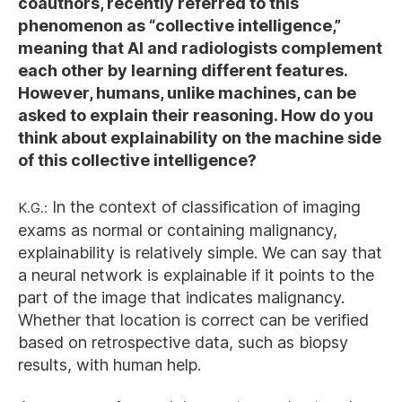
coauthors, recently referred to this
phenomenon as “collective intelligence,”
meaning that AI and radiologists complement
each other by learning different features.
However, humans, unlike machines, can be
asked to explain their reasoning. How do you
think about explainability on the machine side
of this collective intelligence?
K.G.:
In the context of classification of imaging
exams as normal or containing malignancy,
explainability is relatively simple. We can say that
a neural network is explainable if it points to the
part of the image that indicates malignancy.
Whether that location is correct can be verified
based on retrospective data, such as biopsy
results, with human help.