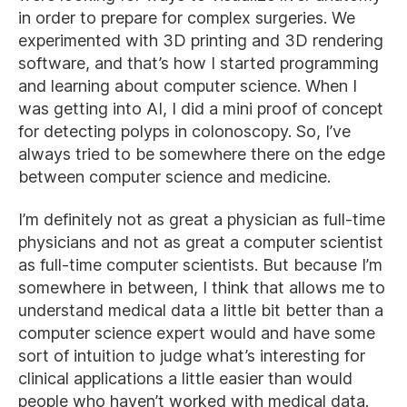
in order to prepare for complex surgeries. We
experimented with 3D printing and 3D rendering
software, and that’s how I started programming
and learning about computer science. When I
was getting into AI, I did a mini proof of concept
for detecting polyps in colonoscopy. So, I’ve
always tried to be somewhere there on the edge
between computer science and medicine.
I’m definitely not as great a physician as full-time
physicians and not as great a computer scientist
as full-time computer scientists. But because I’m
somewhere in between, I think that allows me to
understand medical data a little bit better than a
computer science expert would and have some
sort of intuition to judge what’s interesting for
clinical applications a little easier than would
people who haven’t worked with medical data.