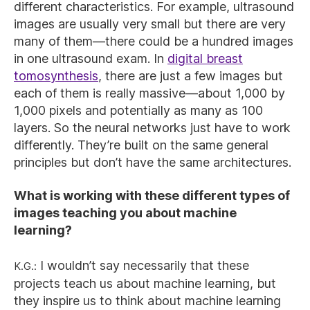
different characteristics. For example, ultrasound
images are usually very small but there are very
many of them—there could be a hundred images
in one ultrasound exam. In
digital breast
tomosynthesis
, there are just a few images but
each of them is really massive—about 1,000 by
1,000 pixels and potentially as many as 100
layers. So the neural networks just have to work
differently. They’re built on the same general
principles but don’t have the same architectures.
What is working with these different types of
images teaching you about machine
learning?
K.G.:
I wouldn’t say necessarily that these
projects teach us about machine learning, but
they inspire us to think about machine learning