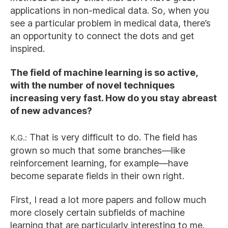
applications in non-medical data. So, when you
see a particular problem in medical data, there’s
an opportunity to connect the dots and get
inspired.
The field of machine learning is so active,
with the number of novel techniques
increasing very fast. How do you stay abreast
of new advances?
K.G.:
That is very difficult to do. The field has
grown so much that some branches—like
reinforcement learning, for example—have
become separate fields in their own right.
First, I read a lot more papers and follow much
more closely certain subfields of machine
learning that are particularly interesting to me.