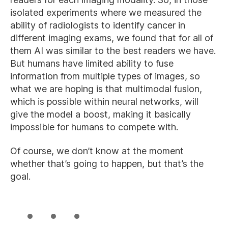
isolated experiments where we measured the
ability of radiologists to identify cancer in
different imaging exams, we found that for all of
them AI was similar to the best readers we have.
But humans have limited ability to fuse
information from multiple types of images, so
what we are hoping is that multimodal fusion,
which is possible within neural networks, will
give the model a boost, making it basically
impossible for humans to compete with.
Of course, we don’t know at the moment
whether that’s going to happen, but that’s the
goal.