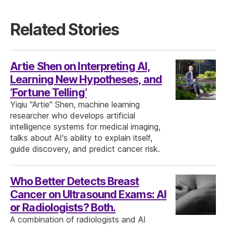
Related Stories
Artie Shen on Interpreting AI,
Learning New Hypotheses, and
‘Fortune Telling’
Yiqiu "Artie" Shen, machine learning
researcher who develops artificial
intelligence systems for medical imaging,
talks about AI's ability to explain itself,
guide discovery, and predict cancer risk.
Who Better Detects Breast
Cancer on Ultrasound Exams: AI
or Radiologists? Both.
A combination of radiologists and AI