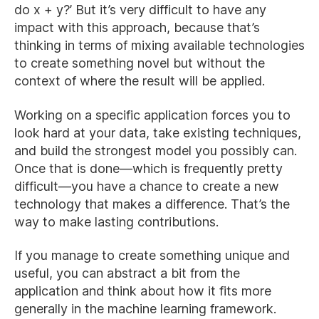
do x + y?’ But it’s very difficult to have any
impact with this approach, because that’s
thinking in terms of mixing available technologies
to create something novel but without the
context of where the result will be applied.
Working on a specific application forces you to
look hard at your data, take existing techniques,
and build the strongest model you possibly can.
Once that is done—which is frequently pretty
difficult—you have a chance to create a new
technology that makes a difference. That’s the
way to make lasting contributions.
If you manage to create something unique and
useful, you can abstract a bit from the
application and think about how it fits more
generally in the machine learning framework.