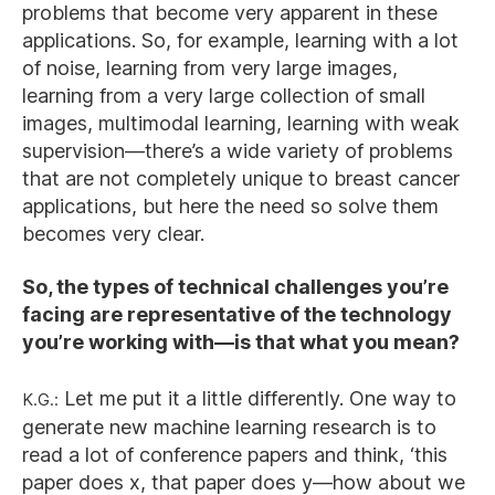
problems that become very apparent in these
applications. So, for example, learning with a lot
of noise, learning from very large images,
learning from a very large collection of small
images, multimodal learning, learning with weak
supervision—there’s a wide variety of problems
that are not completely unique to breast cancer
applications, but here the need so solve them
becomes very clear.
So, the types of technical challenges you’re
facing are representative of the technology
you’re working with—is that what you mean?
K.G.:
Let me put it a little differently. One way to
generate new machine learning research is to
read a lot of conference papers and think, ‘this
paper does x, that paper does y—how about we