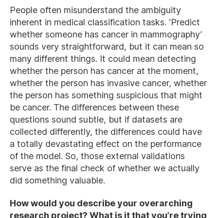
People often misunderstand the ambiguity
inherent in medical classification tasks. ‘Predict
whether someone has cancer in mammography’
sounds very straightforward, but it can mean so
many different things. It could mean detecting
whether the person has cancer at the moment,
whether the person has invasive cancer, whether
the person has something suspicious that might
be cancer. The differences between these
questions sound subtle, but if datasets are
collected differently, the differences could have
a totally devastating effect on the performance
of the model. So, those external validations
serve as the final check of whether we actually
did something valuable.
How would you describe your overarching
research project? What is it that you’re trying