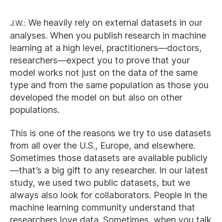
J.W.:
We heavily rely on external datasets in our
analyses. When you publish research in machine
learning at a high level, practitioners—doctors,
researchers—expect you to prove that your
model works not just on the data of the same
type and from the same population as those you
developed the model on but also on other
populations.
This is one of the reasons we try to use datasets
from all over the U.S., Europe, and elsewhere.
Sometimes those datasets are available publicly
—that’s a big gift to any researcher. In our latest
study, we used two public datasets, but we
always also look for collaborators. People in the
machine learning community understand that
researchers love data. Sometimes, when you talk