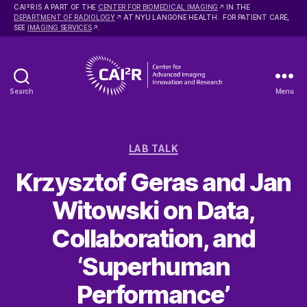
2
CAI
R IS A PART OF THE
CENTER FOR BIOMEDICAL IMAGING
IN THE
DEPARTMENT OF RADIOLOGY
AT NYU LANGONE HEALTH. FOR PATIENT CARE,
SEE
IMAGING SERVICES
.
Search
Menu
Center
for
Advanced
Categories
Imaging
LAB TALK
Innovation
Krzysztof Geras and Jan
and
Research
Witowski on Data,
Collaboration, and
‘Superhuman
Performance’