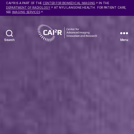
2
CAI
R IS A PART OF THE
CENTER FOR BIOMEDICAL IMAGING
IN THE
DEPARTMENT OF RADIOLOGY
AT NYU LANGONE HEALTH. FOR PATIENT CARE,
SEE
IMAGING SERVICES
.
Search
Menu
Center
for
Advanced
Imaging
Innovation
and
Research