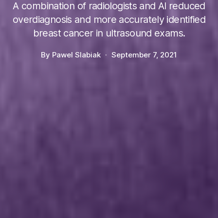
A combination of radiologists and AI reduced
overdiagnosis and more accurately identified
breast cancer in ultrasound exams.
By
Pawel Slabiak
September 7, 2021