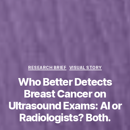
Categories
RESEARCH BRIEF
VISUAL STORY
Who Better Detects
Breast Cancer on
Ultrasound Exams: AI or
Radiologists? Both.