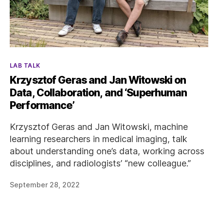
Categories
LAB TALK
Krzysztof Geras and Jan Witowski on
Data, Collaboration, and ‘Superhuman
Performance’
Krzysztof Geras and Jan Witowski, machine
learning researchers in medical imaging, talk
about understanding one’s data, working across
disciplines, and radiologists’ “new colleague.”
September 28, 2022