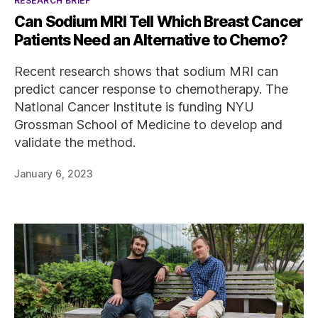
RESEARCH BRIEF
Can Sodium MRI Tell Which Breast Cancer
Patients Need an Alternative to Chemo?
Recent research shows that sodium MRI can
predict cancer response to chemotherapy. The
National Cancer Institute is funding NYU
Grossman School of Medicine to develop and
validate the method.
January 6, 2023