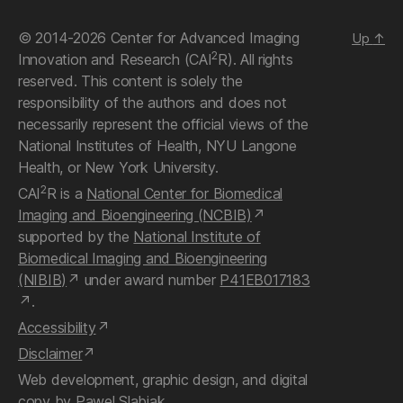
© 2014-2026 Center for Advanced Imaging
Up
↑
2
Innovation and Research (CAI
R). All rights
reserved. This content is solely the
responsibility of the authors and does not
necessarily represent the official views of the
National Institutes of Health, NYU Langone
Health, or New York University.
2
CAI
R is a
National Center for Biomedical
Imaging and Bioengineering (NCBIB)
supported by the
National Institute of
Biomedical Imaging and Bioengineering
(NIBIB)
under award number
P41EB017183
.
Accessibility
Disclaimer
Web development, graphic design, and digital
copy by
Pawel Slabiak
.