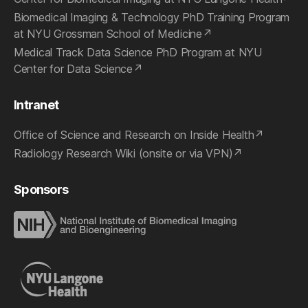
Biomedical Imaging & Technology PhD Training Program
at NYU Grossman School of Medicine
Medical Track Data Science PhD Program at NYU
Center for Data Science
Intranet
Office of Science and Research on Inside Health
Radiology Research Wiki (onsite or via VPN)
Sponsors