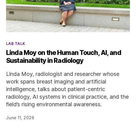
Categories
LAB TALK
Linda Moy on the Human Touch, AI, and
Sustainability in Radiology
Linda Moy, radiologist and researcher whose
work spans breast imaging and artificial
intelligence, talks about patient-centric
radiology, AI systems in clinical practice, and the
field’s rising environmental awareness.
June 11, 2026