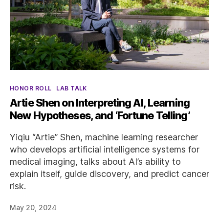
Categories
HONOR ROLL
LAB TALK
Artie Shen on Interpreting AI, Learning
New Hypotheses, and ‘Fortune Telling’
Yiqiu “Artie” Shen, machine learning researcher
who develops artificial intelligence systems for
medical imaging, talks about AI’s ability to
explain itself, guide discovery, and predict cancer
risk.
May 20, 2024