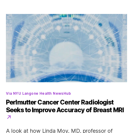
Categories
Via NYU Langone Health NewsHub
Perlmutter Cancer Center Radiologist
Seeks to Improve Accuracy of Breast MRI
A look at how Linda Moy, MD, professor of