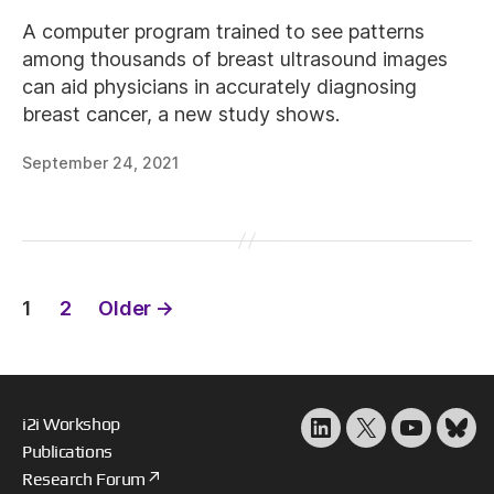
A computer program trained to see patterns
among thousands of breast ultrasound images
can aid physicians in accurately diagnosing
breast cancer, a new study shows.
September 24, 2021
Posts
1
2
Older
→
pagination
i2i Workshop
LinkedIn
X
YouTube
Blu
Publications
Research Forum