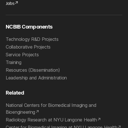
Jobs
NCBIB Components
Technology R&D Projects
Collaborative Projects
Service Projects
Training
Resources (Dissemination)
Leadership and Administration
Related
National Centers for Biomedical Imaging and
Bioengineering
Radiology Research at NYU Langone Health
Center for Biomedical Imaging at NYU Langone Health