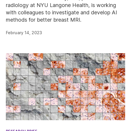
radiology at NYU Langone Health, is working
with colleagues to investigate and develop AI
methods for better breast MRI.
February 14, 2023
Categories