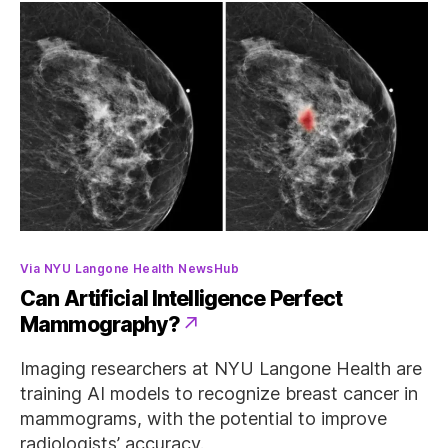
Categories
Via NYU Langone Health NewsHub
Can Artificial Intelligence Perfect
Mammography?
Imaging researchers at NYU Langone Health are
training AI models to recognize breast cancer in
mammograms, with the potential to improve
radiologists’ accuracy.