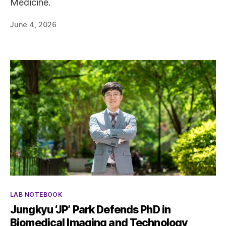
Medicine.
June 4, 2026
Categories
LAB NOTEBOOK
Jungkyu ‘JP’ Park Defends PhD in
Biomedical Imaging and Technology