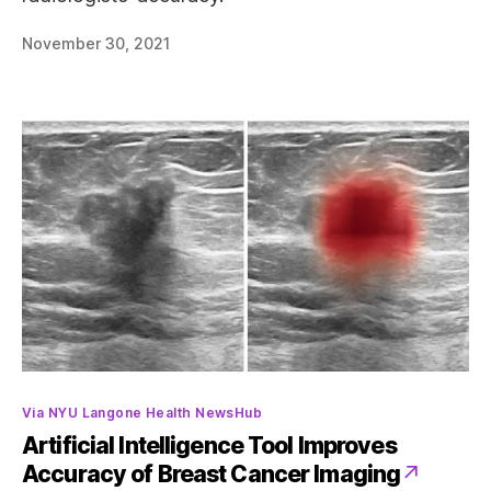
November 30, 2021
Categories
Via NYU Langone Health NewsHub
Artificial Intelligence Tool Improves
Accuracy of Breast Cancer Imaging