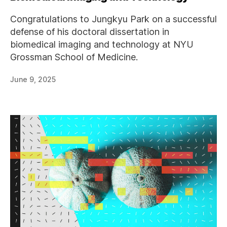
Congratulations to Jungkyu Park on a successful
defense of his doctoral dissertation in
biomedical imaging and technology at NYU
Grossman School of Medicine.
June 9, 2025