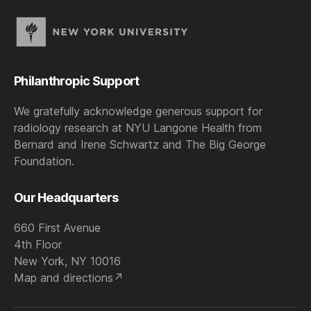
Philanthropic Support
We gratefully acknowledge generous support for
radiology research at NYU Langone Health from
Bernard and Irene Schwartz and The Big George
Foundation.
Our Headquarters
660 First Avenue
4th Floor
New York, NY 10016
Map and directions