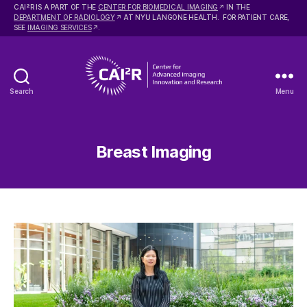
2
CAI
R IS A PART OF THE
CENTER FOR BIOMEDICAL IMAGING
IN THE
DEPARTMENT OF RADIOLOGY
AT NYU LANGONE HEALTH. FOR PATIENT CARE,
SEE
IMAGING SERVICES
.
Search
Menu
Center
for
Advanced
Imaging
Breast Imaging
Innovation
and
Research