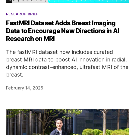
Categories
RESEARCH BRIEF
FastMRI Dataset Adds Breast Imaging
Data to Encourage New Directions in AI
Research on MRI
The fastMRI dataset now includes curated
breast MRI data to boost AI innovation in radial,
dynamic contrast-enhanced, ultrafast MRI of the
breast.
February 14, 2025