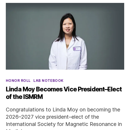
Categories
HONOR ROLL
LAB NOTEBOOK
Linda Moy Becomes Vice President–Elect
of the ISMRM
Congratulations to Linda Moy on becoming the
2026–2027 vice president–elect of the
International Society for Magnetic Resonance in