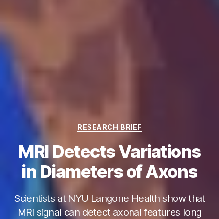
Categories
RESEARCH BRIEF
MRI Detects Variations
in Diameters of Axons
Scientists at NYU Langone Health show that
MRI signal can detect axonal features long