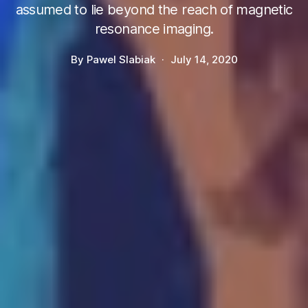
assumed to lie beyond the reach of magnetic
resonance imaging.
By
Pawel Slabiak
July 14, 2020