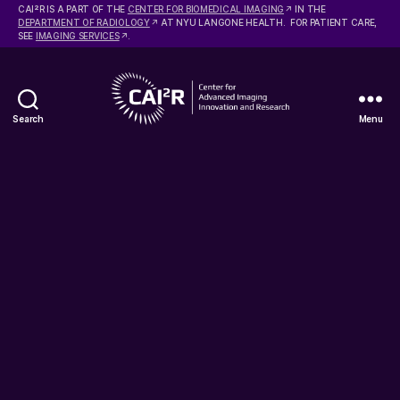
2
CAI
R IS A PART OF THE
CENTER FOR BIOMEDICAL IMAGING
IN THE
DEPARTMENT OF RADIOLOGY
AT NYU LANGONE HEALTH. FOR PATIENT CARE,
SEE
IMAGING SERVICES
.
Search
Menu
Center
for
Advanced
Imaging
Innovation
and
Research