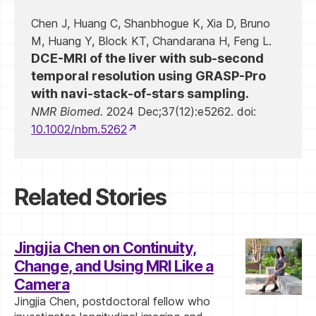
Chen J, Huang C, Shanbhogue K, Xia D, Bruno
M, Huang Y, Block KT, Chandarana H, Feng L.
DCE-MRI of the liver with sub-second
temporal resolution using GRASP-Pro
with navi-stack-of-stars sampling.
NMR Biomed.
2024 Dec;37(12):e5262. doi:
10.1002/nbm.5262
Related Stories
Jingjia Chen on Continuity,
Change, and Using MRI Like a
Camera
Jingjia Chen, postdoctoral fellow who