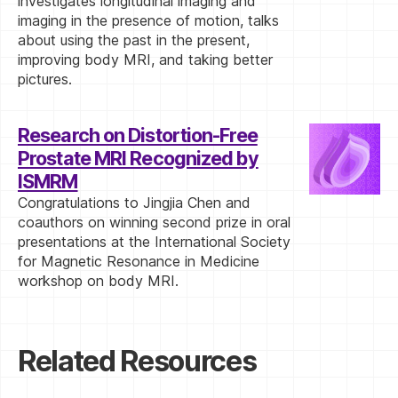
investigates longitudinal imaging and
imaging in the presence of motion, talks
about using the past in the present,
improving body MRI, and taking better
pictures.
Research on Distortion-Free
Prostate MRI Recognized by
ISMRM
Congratulations to Jingjia Chen and
coauthors on winning second prize in oral
presentations at the International Society
for Magnetic Resonance in Medicine
workshop on body MRI.
Related Resources