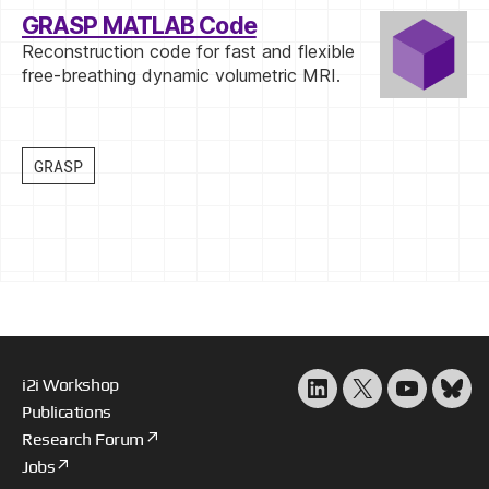
GRASP MATLAB Code
Reconstruction code for fast and flexible
free-breathing dynamic volumetric MRI.
i2i Workshop
LinkedIn
X
YouTube
Blu
Publications
Research Forum
Jobs