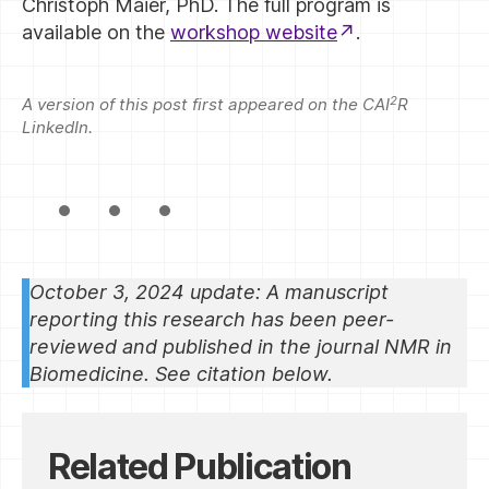
Christoph Maier, PhD. The full program is
available on the
workshop website
.
2
A version of this post first appeared on the CAI
R
LinkedIn.
October 3, 2024 update: A manuscript
reporting this research has been peer-
reviewed and published in the journal NMR in
Biomedicine. See citation below.
Related Publication