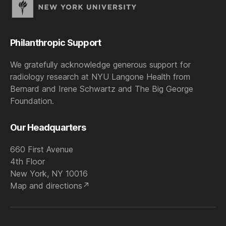
Philanthropic Support
We gratefully acknowledge generous support for
radiology research at NYU Langone Health from
Bernard and Irene Schwartz and The Big George
Foundation.
Our Headquarters
660 First Avenue
4th Floor
New York, NY 10016
Map and directions