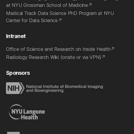
at NYU Grossman School of Medicine
Medical Track Data Science PhD Program at NYU
Center for Data Science
Intranet
Office of Science and Research on Inside Health
Radiology Research Wiki (onsite or via VPN)
Sponsors