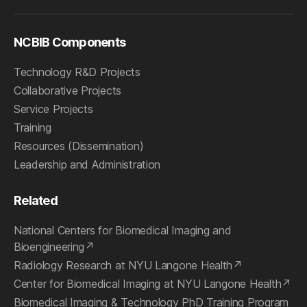
NCBIB Components
Technology R&D Projects
Collaborative Projects
Service Projects
Training
Resources (Dissemination)
Leadership and Administration
Related
National Centers for Biomedical Imaging and
Bioengineering
Radiology Research at NYU Langone Health
Center for Biomedical Imaging at NYU Langone Health
Biomedical Imaging & Technology PhD Training Program