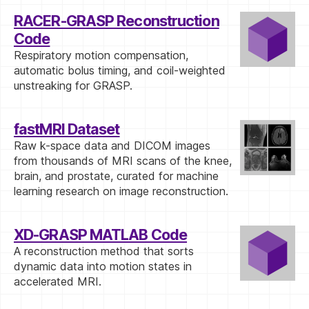
RACER-GRASP Reconstruction
Code
Respiratory motion compensation,
automatic bolus timing, and coil-weighted
unstreaking for GRASP.
fastMRI Dataset
Raw k-space data and DICOM images
from thousands of MRI scans of the knee,
brain, and prostate, curated for machine
learning research on image reconstruction.
XD-GRASP MATLAB Code
A reconstruction method that sorts
dynamic data into motion states in
accelerated MRI.