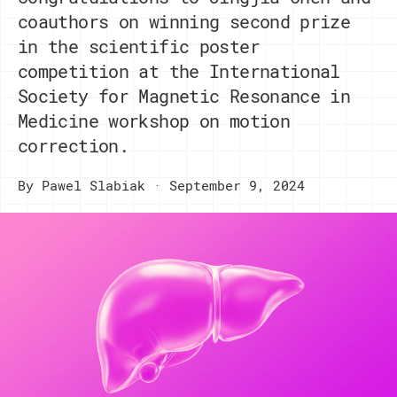
coauthors on winning second prize
in the scientific poster
competition at the International
Society for Magnetic Resonance in
Medicine workshop on motion
correction.
By
Pawel Slabiak
September 9, 2024