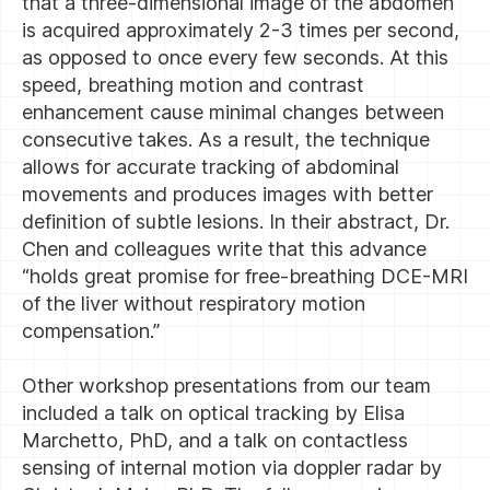
that a three-dimensional image of the abdomen
is acquired approximately 2-3 times per second,
as opposed to once every few seconds. At this
speed, breathing motion and contrast
enhancement cause minimal changes between
consecutive takes. As a result, the technique
allows for accurate tracking of abdominal
movements and produces images with better
definition of subtle lesions. In their abstract, Dr.
Chen and colleagues write that this advance
“holds great promise for free-breathing DCE-MRI
of the liver without respiratory motion
compensation.”
Other workshop presentations from our team
included a talk on optical tracking by Elisa
Marchetto, PhD, and a talk on contactless
sensing of internal motion via doppler radar by