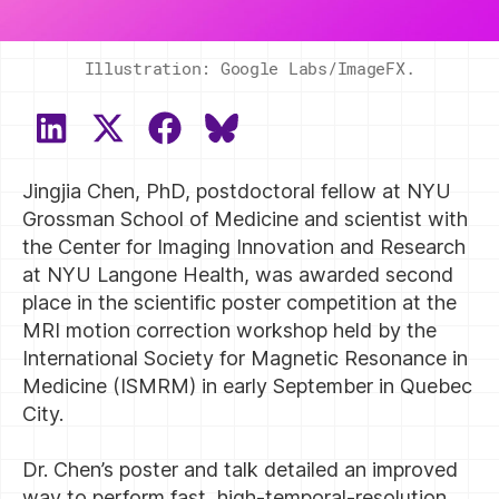
Illustration: Google Labs/ImageFX.
SHARE
SHARE
SHARE
SHARE
ON
ON
ON
ON
Jingjia Chen, PhD, postdoctoral fellow at NYU
LINKEDIN
X
FACEBOOK
BLUESKY
(TWITTER)
Grossman School of Medicine and scientist with
the Center for Imaging Innovation and Research
at NYU Langone Health, was awarded second
place in the scientific poster competition at the
MRI motion correction workshop held by the
International Society for Magnetic Resonance in
Medicine (ISMRM) in early September in Quebec
City.
Dr. Chen’s poster and talk detailed an improved
way to perform fast, high-temporal-resolution