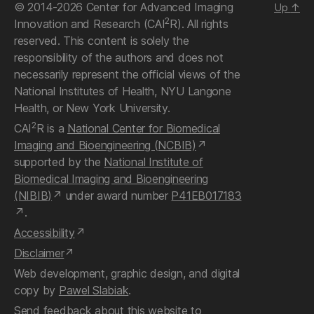
© 2014-2026 Center for Advanced Imaging
Up
↑
2
Innovation and Research (CAI
R). All rights
reserved. This content is solely the
responsibility of the authors and does not
necessarily represent the official views of the
National Institutes of Health, NYU Langone
Health, or New York University.
2
CAI
R is a
National Center for Biomedical
Imaging and Bioengineering (NCBIB)
supported by the
National Institute of
Biomedical Imaging and Bioengineering
(NIBIB)
under award number
P41EB017183
.
Accessibility
Disclaimer
Web development, graphic design, and digital
copy by
Pawel Slabiak
.
Send feedback about this website
to