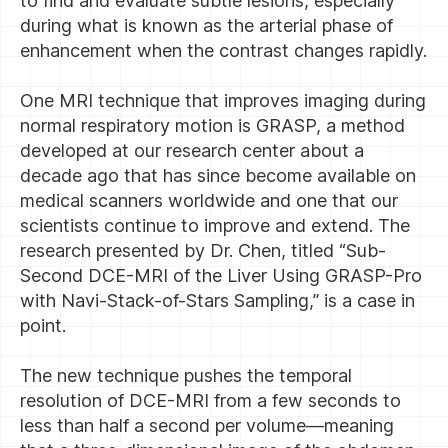
to find and evaluate subtle lesions, especially
during what is known as the arterial phase of
enhancement when the contrast changes rapidly.
One MRI technique that improves imaging during
normal respiratory motion is GRASP, a method
developed at our research center about a
decade ago that has since become available on
medical scanners worldwide and one that our
scientists continue to improve and extend. The
research presented by Dr. Chen, titled “Sub-
Second DCE-MRI of the Liver Using GRASP-Pro
with Navi-Stack-of-Stars Sampling,” is a case in
point.
The new technique pushes the temporal
resolution of DCE-MRI from a few seconds to
less than half a second per volume—meaning