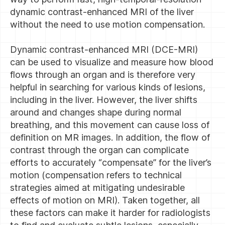
dynamic contrast-enhanced MRI of the liver
without the need to use motion compensation.
Dynamic contrast-enhanced MRI (DCE-MRI)
can be used to visualize and measure how blood
flows through an organ and is therefore very
helpful in searching for various kinds of lesions,
including in the liver. However, the liver shifts
around and changes shape during normal
breathing, and this movement can cause loss of
definition on MR images. In addition, the flow of
contrast through the organ can complicate
efforts to accurately “compensate” for the liver’s
motion (compensation refers to technical
strategies aimed at mitigating undesirable
effects of motion on MRI). Taken together, all
these factors can make it harder for radiologists