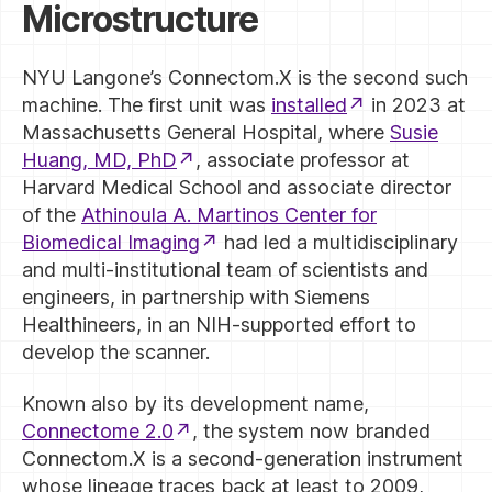
Microstructure
NYU Langone’s Connectom.X is the second such
machine. The first unit was
installed
in 2023 at
Massachusetts General Hospital, where
Susie
Huang, MD, PhD
, associate professor at
Harvard Medical School and associate director
of the
Athinoula A. Martinos Center for
Biomedical Imaging
had led a multidisciplinary
and multi-institutional team of scientists and
engineers, in partnership with Siemens
Healthineers, in an NIH-supported effort to
develop the scanner.
Known also by its development name,
Connectome 2.0
, the system now branded
Connectom.X is a second-generation instrument
whose lineage traces back at least to 2009,