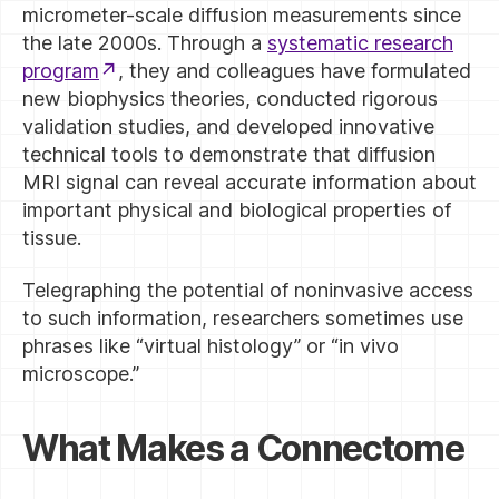
micrometer-scale diffusion measurements since
the late 2000s. Through a
systematic research
program
, they and colleagues have formulated
new biophysics theories, conducted rigorous
validation studies, and developed innovative
technical tools to demonstrate that diffusion
MRI signal can reveal accurate information about
important physical and biological properties of
tissue.
Telegraphing the potential of noninvasive access
to such information, researchers sometimes use
phrases like “virtual histology” or “in vivo
microscope.”
What Makes a Connectome