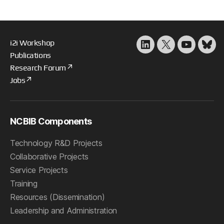
i2i Workshop
LinkedIn
X
YouTube
Blu
Publications
Research Forum
Jobs
NCBIB Components
Technology R&D Projects
Collaborative Projects
Service Projects
Training
Resources (Dissemination)
Leadership and Administration