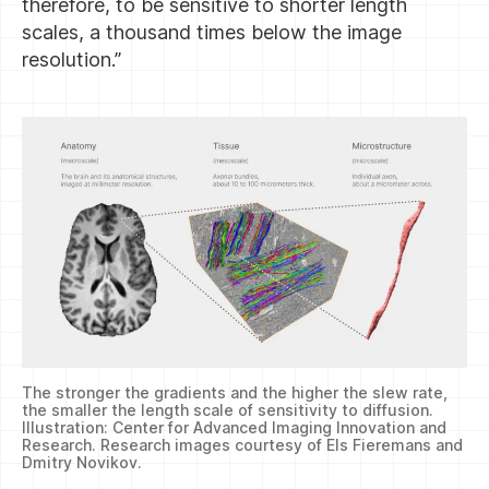
therefore, to be sensitive to shorter length
scales, a thousand times below the image
resolution.”
The stronger the gradients and the higher the slew rate,
the smaller the length scale of sensitivity to diffusion.
Illustration: Center for Advanced Imaging Innovation and
Research. Research images courtesy of Els Fieremans and
Dmitry Novikov.