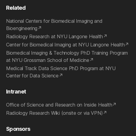
Related
National Centers for Biomedical Imaging and
Bioengineering
Radiology Research at NYU Langone Health
Center for Biomedical Imaging at NYU Langone Health
Biomedical Imaging & Technology PhD Training Program
at NYU Grossman School of Medicine
Medical Track Data Science PhD Program at NYU
Center for Data Science
Intranet
Office of Science and Research on Inside Health
Radiology Research Wiki (onsite or via VPN)
Sponsors