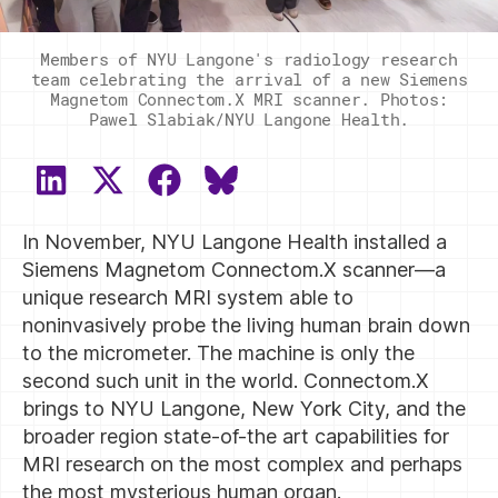
Members of NYU Langone's radiology research
team celebrating the arrival of a new Siemens
Magnetom Connectom.X MRI scanner. Photos:
Pawel Slabiak/NYU Langone Health.
SHARE
SHARE
SHARE
SHARE
ON
ON
ON
ON
In November, NYU Langone Health installed a
LINKEDIN
X
FACEBOOK
BLUESKY
(TWITTER)
Siemens Magnetom Connectom.X scanner—a
unique research MRI system able to
noninvasively probe the living human brain down
to the micrometer. The machine is only the
second such unit in the world. Connectom.X
brings to NYU Langone, New York City, and the
broader region state-of-the art capabilities for
MRI research on the most complex and perhaps
the most mysterious human organ.