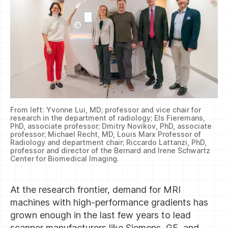
From left: Yvonne Lui, MD; professor and vice chair for
research in the department of radiology; Els Fieremans,
PhD, associate professor; Dmitry Novikov, PhD, associate
professor; Michael Recht, MD, Louis Marx Professor of
Radiology and department chair; Riccardo Lattanzi, PhD,
professor and director of the Bernard and Irene Schwartz
Center for Biomedical Imaging.
At the research frontier, demand for MRI
machines with high-performance gradients has
grown enough in the last few years to lead
scanner manufacturers like Siemens, GE, and