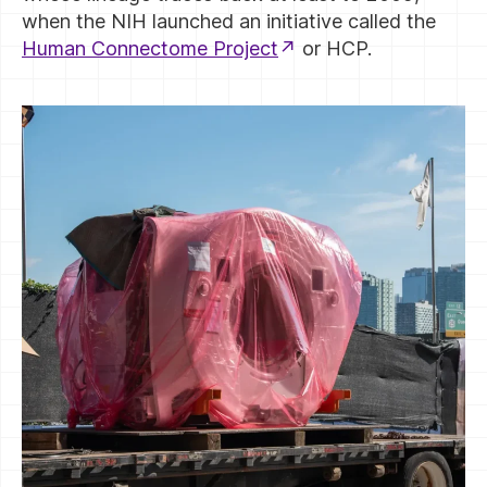
when the NIH launched an initiative called the
Human Connectome Project
or HCP.