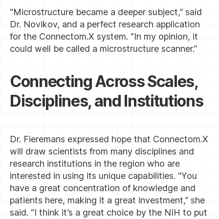
“Microstructure became a deeper subject,” said
Dr. Novikov, and a perfect research application
for the Connectom.X system. “In my opinion, it
could well be called a microstructure scanner.”
Connecting Across Scales,
Disciplines, and Institutions
Dr. Fieremans expressed hope that Connectom.X
will draw scientists from many disciplines and
research institutions in the region who are
interested in using its unique capabilities. “You
have a great concentration of knowledge and
patients here, making it a great investment,” she
said. “I think it’s a great choice by the NIH to put