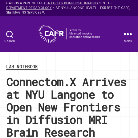
2
CAI
R IS A PART OF THE
CENTER FOR BIOMEDICAL IMAGING
IN THE
DEPARTMENT OF RADIOLOGY
AT NYU LANGONE HEALTH. FOR PATIENT CARE,
SEE
IMAGING SERVICES
.
Search
Menu
Center
for
Advanced
Categories
Imaging
LAB NOTEBOOK
Innovation
Connectom.X Arrives
and
Research
at NYU Langone to
Open New Frontiers
in Diffusion MRI
Brain Research