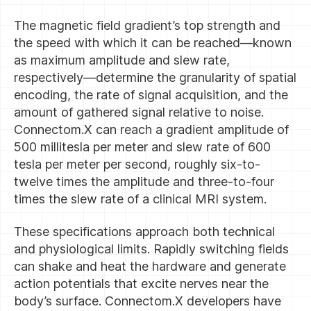
The magnetic field gradient’s top strength and
the speed with which it can be reached—known
as maximum amplitude and slew rate,
respectively—determine the granularity of spatial
encoding, the rate of signal acquisition, and the
amount of gathered signal relative to noise.
Connectom.X can reach a gradient amplitude of
500 millitesla per meter and slew rate of 600
tesla per meter per second, roughly six-to-
twelve times the amplitude and three-to-four
times the slew rate of a clinical MRI system.
These specifications approach both technical
and physiological limits. Rapidly switching fields
can shake and heat the hardware and generate
action potentials that excite nerves near the
body’s surface. Connectom.X developers have