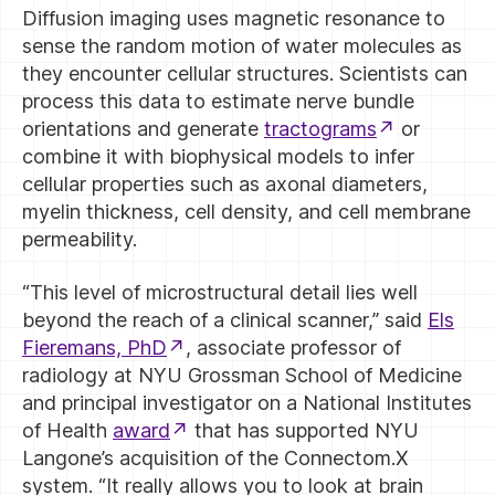
Diffusion imaging uses magnetic resonance to
sense the random motion of water molecules as
they encounter cellular structures. Scientists can
process this data to estimate nerve bundle
orientations and generate
tractograms
or
combine it with biophysical models to infer
cellular properties such as axonal diameters,
myelin thickness, cell density, and cell membrane
permeability.
“This level of microstructural detail lies well
beyond the reach of a clinical scanner,” said
Els
Fieremans, PhD
, associate professor of
radiology at NYU Grossman School of Medicine
and principal investigator on a National Institutes
of Health
award
that has supported NYU
Langone’s acquisition of the Connectom.X
system. “It really allows you to look at brain