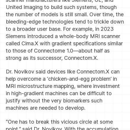
United Imaging to build such systems, though
the number of models is still small. Over time, the
bleeding-edge technologies tend to trickle down
to a broader user base. For example, in 2023
Siemens introduced a whole-body MRI scanner
called Cima.X with gradient specifications similar
to those of Connectome 1.0—about half as
strong as its successor, Connectom.X.
Dr. Novikov said devices like Connectom.X can
help overcome a ‘chicken-and-egg problem’ in
MRI microstructure mapping, where investment
in high-gradient machines can be difficult to
justify without the very biomarkers such
machines are needed to develop.
“One has to break this vicious circle at some
point,” said Dr. Novikov. With the accumulation