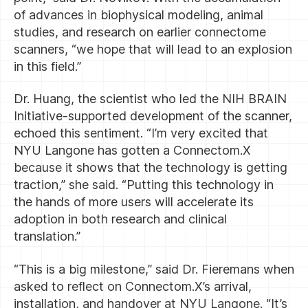
of advances in biophysical modeling, animal
studies, and research on earlier connectome
scanners, “we hope that will lead to an explosion
in this field.”
Dr. Huang, the scientist who led the NIH BRAIN
Initiative-supported development of the scanner,
echoed this sentiment. “I’m very excited that
NYU Langone has gotten a Connectom.X
because it shows that the technology is getting
traction,” she said. “Putting this technology in
the hands of more users will accelerate its
adoption in both research and clinical
translation.”
“This is a big milestone,” said Dr. Fieremans when
asked to reflect on Connectom.X’s arrival,
installation, and handover at NYU Langone. “It’s