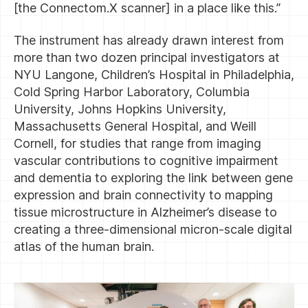
[the Connectom.X scanner] in a place like this.”
The instrument has already drawn interest from
more than two dozen principal investigators at
NYU Langone, Children’s Hospital in Philadelphia,
Cold Spring Harbor Laboratory, Columbia
University, Johns Hopkins University,
Massachusetts General Hospital, and Weill
Cornell, for studies that range from imaging
vascular contributions to cognitive impairment
and dementia to exploring the link between gene
expression and brain connectivity to mapping
tissue microstructure in Alzheimer’s disease to
creating a three-dimensional micron-scale digital
atlas of the human brain.