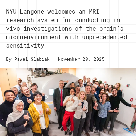
NYU Langone welcomes an MRI
research system for conducting in
vivo investigations of the brain’s
microenvironment with unprecedented
sensitivity.
By
Pawel Slabiak
November 28, 2025