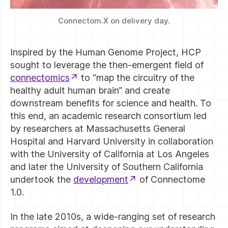
Connectom.X on delivery day.
Inspired by the Human Genome Project, HCP
sought to leverage the then-emergent field of
connectomics
to “map the circuitry of the
healthy adult human brain” and create
downstream benefits for science and health. To
this end, an academic research consortium led
by researchers at Massachusetts General
Hospital and Harvard University in collaboration
with the University of California at Los Angeles
and later the University of Southern California
undertook the
development
of Connectome
1.0.
In the late 2010s, a wide-ranging set of research