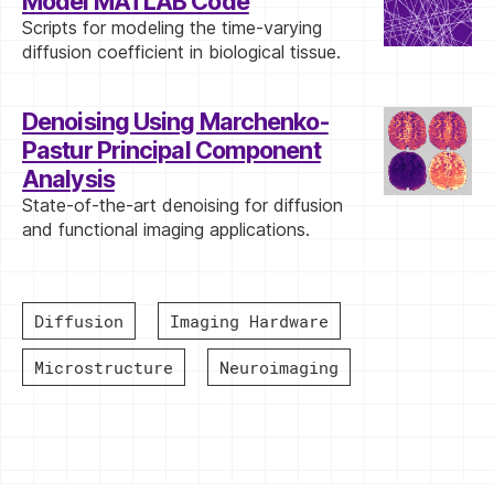
Model MATLAB Code
Scripts for modeling the time-varying
diffusion coefficient in biological tissue.
Denoising Using Marchenko-
Pastur Principal Component
Analysis
State-of-the-art denoising for diffusion
and functional imaging applications.