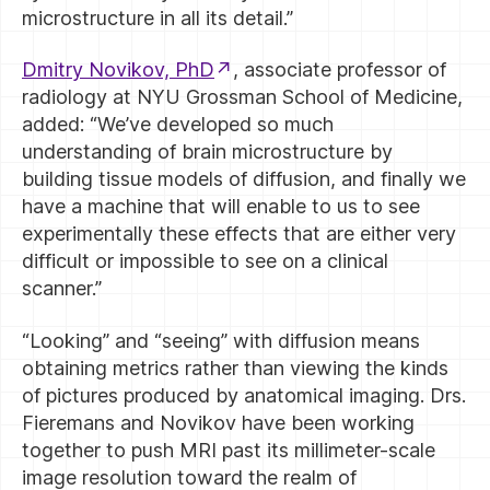
microstructure in all its detail.”
Dmitry Novikov, PhD
, associate professor of
radiology at NYU Grossman School of Medicine,
added: “We’ve developed so much
understanding of brain microstructure by
building tissue models of diffusion, and finally we
have a machine that will enable to us to see
experimentally these effects that are either very
difficult or impossible to see on a clinical
scanner.”
“Looking” and “seeing” with diffusion means
obtaining metrics rather than viewing the kinds
of pictures produced by anatomical imaging. Drs.
Fieremans and Novikov have been working
together to push MRI past its millimeter-scale
image resolution toward the realm of