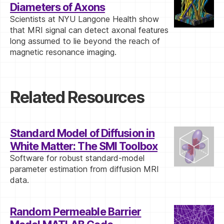
Diameters of Axons
Scientists at NYU Langone Health show
that MRI signal can detect axonal features
long assumed to lie beyond the reach of
magnetic resonance imaging.
Related Resources
Standard Model of Diffusion in
White Matter: The SMI Toolbox
Software for robust standard-model
parameter estimation from diffusion MRI
data.
Random Permeable Barrier