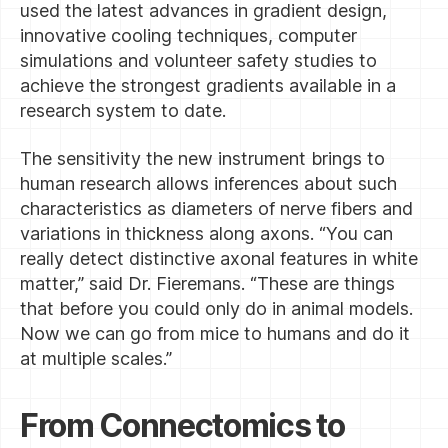
used the latest advances in gradient design,
innovative cooling techniques, computer
simulations and volunteer safety studies to
achieve the strongest gradients available in a
research system to date.
The sensitivity the new instrument brings to
human research allows inferences about such
characteristics as diameters of nerve fibers and
variations in thickness along axons. “You can
really detect distinctive axonal features in white
matter,” said Dr. Fieremans. “These are things
that before you could only do in animal models.
Now we can go from mice to humans and do it
at multiple scales.”
From Connectomics to