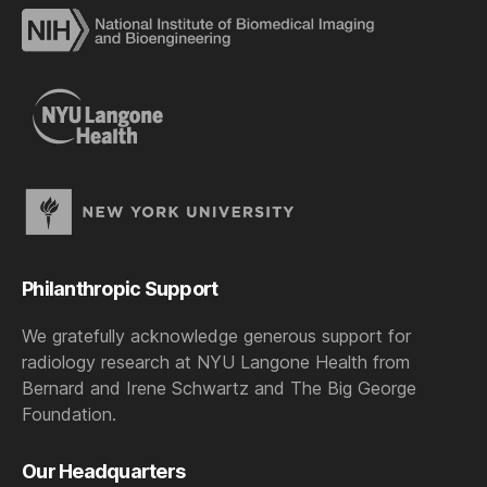
Philanthropic Support
We gratefully acknowledge generous support for
radiology research at NYU Langone Health from
Bernard and Irene Schwartz and The Big George
Foundation.
Our Headquarters