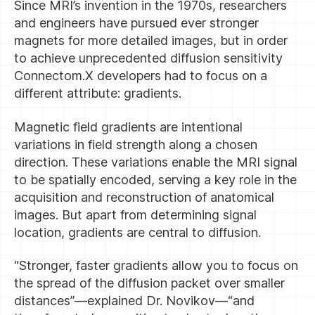
Since MRI’s invention in the 1970s, researchers
and engineers have pursued ever stronger
magnets for more detailed images, but in order
to achieve unprecedented diffusion sensitivity
Connectom.X developers had to focus on a
different attribute: gradients.
Magnetic field gradients are intentional
variations in field strength along a chosen
direction. These variations enable the MRI signal
to be spatially encoded, serving a key role in the
acquisition and reconstruction of anatomical
images. But apart from determining signal
location, gradients are central to diffusion.
“Stronger, faster gradients allow you to focus on
the spread of the diffusion packet over smaller
distances”—explained Dr. Novikov—“and