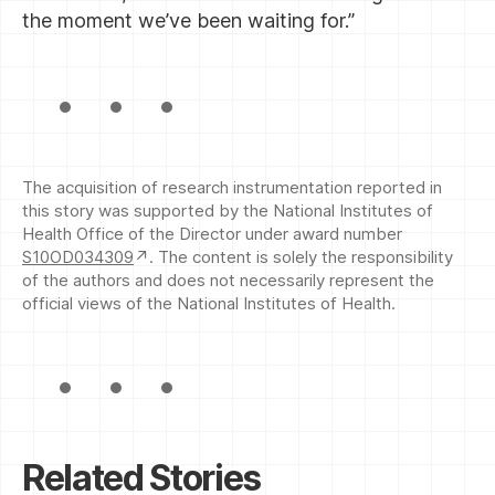
the moment we’ve been waiting for.”
The acquisition of research instrumentation reported in
this story was supported by the National Institutes of
Health Office of the Director under award number
S10OD034309
. The content is solely the responsibility
of the authors and does not necessarily represent the
official views of the National Institutes of Health.
Related Stories