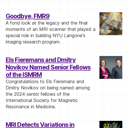
Goodbye, FMR9
A fond look at the legacy and the final
moments of an MRI scanner that played a
special role in building NYU Langone's
imaging research program.
Els Fieremans and Dmitry
Novikov Named Senior Fellows
of the ISMRM
Congratulations to Els Fieremans and
Dmitry Novikov on being named among
the 2024 senior fellows of the
International Society for Magnetic
Resonance in Medicine.
MRI Detects Variations in