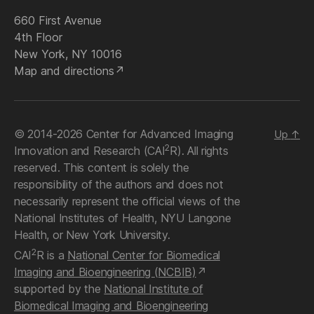
660 First Avenue
4th Floor
New York, NY 10016
Map and directions
© 2014-2026 Center for Advanced Imaging
Up
↑
2
Innovation and Research (CAI
R). All rights
reserved. This content is solely the
responsibility of the authors and does not
necessarily represent the official views of the
National Institutes of Health, NYU Langone
Health, or New York University.
2
CAI
R is a
National Center for Biomedical
Imaging and Bioengineering (NCBIB)
supported by the
National Institute of
Biomedical Imaging and Bioengineering