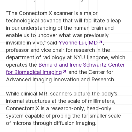
“The Connectom.X scanner is a major
technological advance that will facilitate a leap
in our understanding of the human brain and
enable us to uncover what was previously
invisible in vivo,” said
Yvonne Lui, MD
,
professor and vice chair for research in the
department of radiology at NYU Langone, which
operates the
Bernard and Irene Schwartz Center
for Biomedical Imaging
and the Center for
Advanced Imaging Innovation and Research.
While clinical MRI scanners picture the body’s
internal structures at the scale of millimeters,
Connectom.X is a research-only, head-only
system capable of probing the far smaller scale
of microns through diffusion imaging.