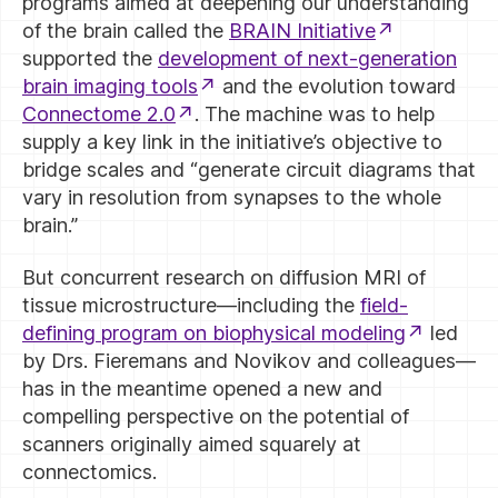
programs aimed at deepening our understanding
of the brain called the
BRAIN Initiative
supported the
development of next-generation
brain imaging tools
and the evolution toward
Connectome 2.0
. The machine was to help
supply a key link in the initiative’s objective to
bridge scales and “generate circuit diagrams that
vary in resolution from synapses to the whole
brain.”
But concurrent research on diffusion MRI of
tissue microstructure—including the
field-
defining program on biophysical modeling
led
by Drs. Fieremans and Novikov and colleagues—
has in the meantime opened a new and
compelling perspective on the potential of
scanners originally aimed squarely at
connectomics.