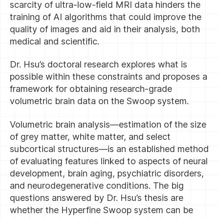
scarcity of ultra-low-field MRI data hinders the
training of AI algorithms that could improve the
quality of images and aid in their analysis, both
medical and scientific.
Dr. Hsu’s doctoral research explores what is
possible within these constraints and proposes a
framework for obtaining research-grade
volumetric brain data on the Swoop system.
Volumetric brain analysis—estimation of the size
of grey matter, white matter, and select
subcortical structures—is an established method
of evaluating features linked to aspects of neural
development, brain aging, psychiatric disorders,
and neurodegenerative conditions. The big
questions answered by Dr. Hsu’s thesis are
whether the Hyperfine Swoop system can be