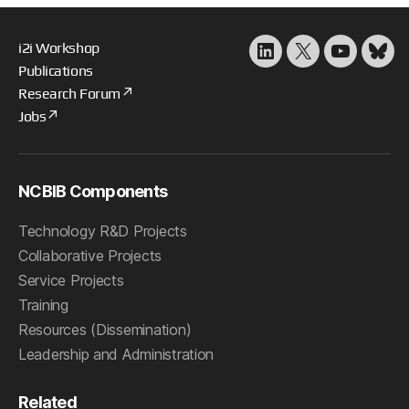
i2i Workshop
LinkedIn
X
YouTube
Blu
Publications
Research Forum
Jobs
NCBIB Components
Technology R&D Projects
Collaborative Projects
Service Projects
Training
Resources (Dissemination)
Leadership and Administration
Related