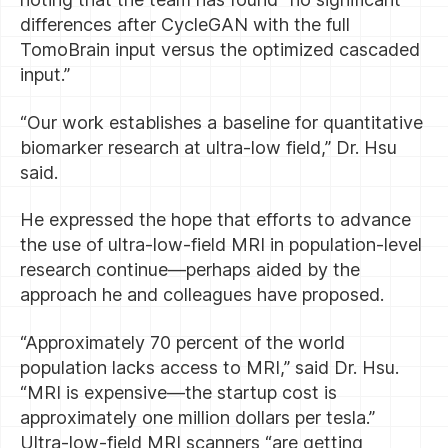
differences after CycleGAN with the full
TomoBrain input versus the optimized cascaded
input.”
“Our work establishes a baseline for quantitative
biomarker research at ultra-low field,” Dr. Hsu
said.
He expressed the hope that efforts to advance
the use of ultra-low-field MRI in population-level
research continue—perhaps aided by the
approach he and colleagues have proposed.
“Approximately 70 percent of the world
population lacks access to MRI,” said Dr. Hsu.
“MRI is expensive—the startup cost is
approximately one million dollars per tesla.”
Ultra-low-field MRI scanners “are getting