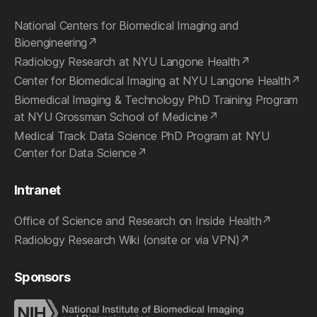
National Centers for Biomedical Imaging and
Bioengineering
Radiology Research at NYU Langone Health
Center for Biomedical Imaging at NYU Langone Health
Biomedical Imaging & Technology PhD Training Program
at NYU Grossman School of Medicine
Medical Track Data Science PhD Program at NYU
Center for Data Science
Intranet
Office of Science and Research on Inside Health
Radiology Research Wiki (onsite or via VPN)
Sponsors