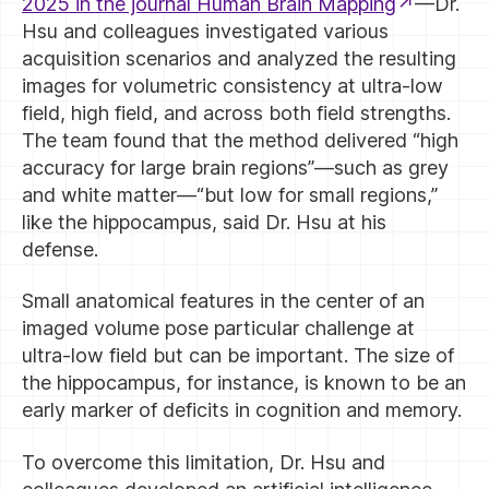
2025 in the journal Human Brain Mapping
—Dr.
Hsu and colleagues investigated various
acquisition scenarios and analyzed the resulting
images for volumetric consistency at ultra-low
field, high field, and across both field strengths.
The team found that the method delivered “high
accuracy for large brain regions”—such as grey
and white matter—“but low for small regions,”
like the hippocampus, said Dr. Hsu at his
defense.
Small anatomical features in the center of an
imaged volume pose particular challenge at
ultra-low field but can be important. The size of
the hippocampus, for instance, is known to be an
early marker of deficits in cognition and memory.
To overcome this limitation, Dr. Hsu and