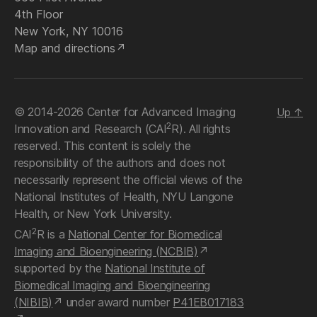
4th Floor
New York, NY 10016
Map and directions
© 2014-2026 Center for Advanced Imaging
Up
↑
2
Innovation and Research (CAI
R). All rights
reserved. This content is solely the
responsibility of the authors and does not
necessarily represent the official views of the
National Institutes of Health, NYU Langone
Health, or New York University.
2
CAI
R is a
National Center for Biomedical
Imaging and Bioengineering (NCBIB)
supported by the
National Institute of
Biomedical Imaging and Bioengineering
(NIBIB)
under award number
P41EB017183