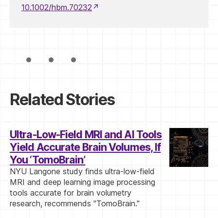
10.1002/hbm.70232
Related Stories
Ultra-Low-Field MRI and AI Tools
Yield Accurate Brain Volumes, If
You ‘TomoBrain’
NYU Langone study finds ultra-low-field
MRI and deep learning image processing
tools accurate for brain volumetry
research, recommends "TomoBrain."