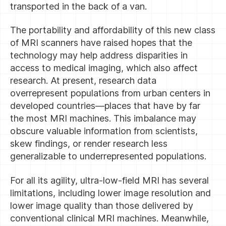
transported in the back of a van.
The portability and affordability of this new class
of MRI scanners have raised hopes that the
technology may help address disparities in
access to medical imaging, which also affect
research. At present, research data
overrepresent populations from urban centers in
developed countries—places that have by far
the most MRI machines. This imbalance may
obscure valuable information from scientists,
skew findings, or render research less
generalizable to underrepresented populations.
For all its agility, ultra-low-field MRI has several
limitations, including lower image resolution and
lower image quality than those delivered by
conventional clinical MRI machines. Meanwhile,