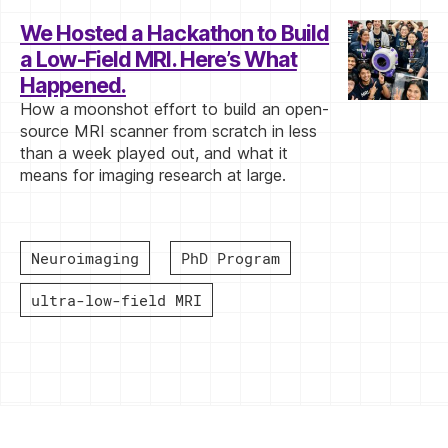
We Hosted a Hackathon to Build
a Low-Field MRI. Here’s What
Happened.
How a moonshot effort to build an open-
source MRI scanner from scratch in less
than a week played out, and what it
means for imaging research at large.