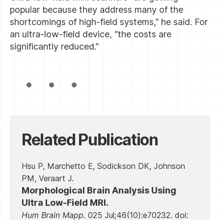
popular because they address many of the
shortcomings of high-field systems,” he said. For
an ultra-low-field device, “the costs are
significantly reduced.”
Related Publication
Hsu P, Marchetto E, Sodickson DK, Johnson
PM, Veraart J.
Morphological Brain Analysis Using
Ultra Low-Field MRI.
Hum Brain Mapp.
025 Jul;46(10):e70232. doi: