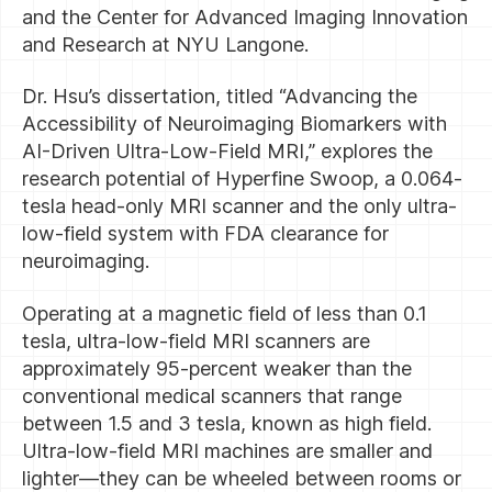
and the Center for Advanced Imaging Innovation
and Research at NYU Langone.
Dr. Hsu’s dissertation, titled “Advancing the
Accessibility of Neuroimaging Biomarkers with
AI-Driven Ultra-Low-Field MRI,” explores the
research potential of Hyperfine Swoop, a 0.064-
tesla head-only MRI scanner and the only ultra-
low-field system with FDA clearance for
neuroimaging.
Operating at a magnetic field of less than 0.1
tesla, ultra-low-field MRI scanners are
approximately 95-percent weaker than the
conventional medical scanners that range
between 1.5 and 3 tesla, known as high field.
Ultra-low-field MRI machines are smaller and
lighter—they can be wheeled between rooms or