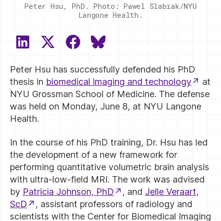
Peter Hsu, PhD. Photo: Pawel Slabiak/NYU
Langone Health.
SHARE
SHARE
SHARE
SHARE
ON
ON
ON
ON
Peter Hsu has successfully defended his PhD
LINKEDIN
X
FACEBOOK
BLUESKY
(TWITTER)
thesis in
biomedical imaging and technology
at
NYU Grossman School of Medicine. The defense
was held on Monday, June 8, at NYU Langone
Health.
In the course of his PhD training, Dr. Hsu has led
the development of a new framework for
performing quantitative volumetric brain analysis
with ultra-low-field MRI. The work was advised
by
Patricia Johnson, PhD
, and
Jelle Veraart,
ScD
, assistant professors of radiology and
scientists with the Center for Biomedical Imaging