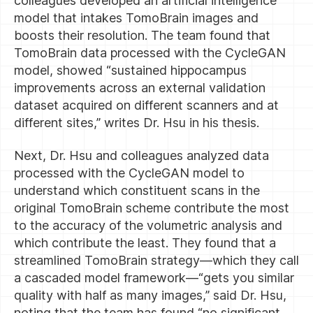
colleagues developed an artificial intelligence
model that intakes TomoBrain images and
boosts their resolution. The team found that
TomoBrain data processed with the CycleGAN
model, showed “sustained hippocampus
improvements across an external validation
dataset acquired on different scanners and at
different sites,” writes Dr. Hsu in his thesis.
Next, Dr. Hsu and colleagues analyzed data
processed with the CycleGAN model to
understand which constituent scans in the
original TomoBrain scheme contribute the most
to the accuracy of the volumetric analysis and
which contribute the least. They found that a
streamlined TomoBrain strategy—which they call
a cascaded model framework—“gets you similar
quality with half as many images,” said Dr. Hsu,
noting that the team has found “no significant