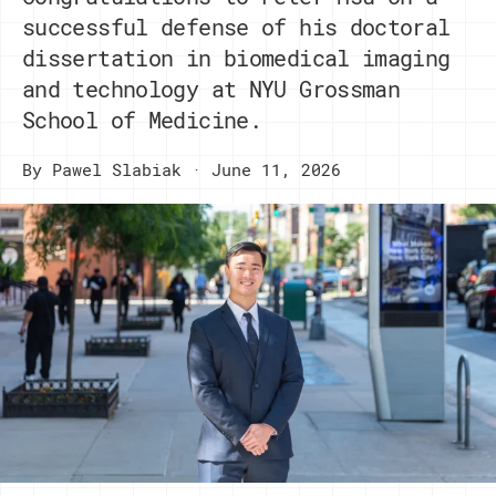
successful defense of his doctoral
dissertation in biomedical imaging
and technology at NYU Grossman
School of Medicine.
By
Pawel Slabiak
June 11, 2026