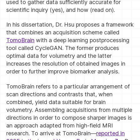
used to gather data sufficiently accurate for
scientific inquiry (yes), and how (read on).
In his dissertation, Dr. Hsu proposes a framework
that combines an acquisition scheme called
TomoBrain
with a deep learning postprocessing
tool called CycleGAN. The former produces
optimal data for volumetry and the latter
increases the resolution of obtained images in
order to further improve biomarker analysis.
TomoBrain refers to a particular arrangement of
scan directions and contrasts that, when
combined, yield data suitable for brain
volumetry. Assembling acquisitions from multiple
directions in order to compose sharper images is
an approach adapted from high-field MRI
research. To arrive at TomoBrain—
reported in