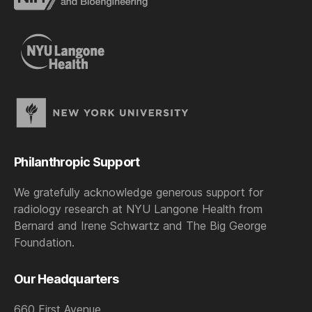
Philanthropic Support
We gratefully acknowledge generous support for
radiology research at NYU Langone Health from
Bernard and Irene Schwartz and The Big George
Foundation.
Our Headquarters
660 First Avenue