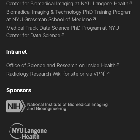
Center for Biomedical Imaging at NYU Langone Health
Biomedical Imaging & Technology PhD Training Program
at NYU Grossman School of Medicine
Medical Track Data Science PhD Program at NYU
Center for Data Science
Intranet
Office of Science and Research on Inside Health
Radiology Research Wiki (onsite or via VPN)
Sponsors