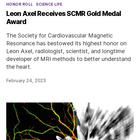
Categories
HONOR ROLL
SCIENCE LIFE
Leon Axel Receives SCMR Gold Medal
Award
The Society for Cardiovascular Magnetic
Resonance has bestowed its highest honor on
Leon Axel, radiologist, scientist, and longtime
developer of MRI methods to better understand
the heart.
February 24, 2023