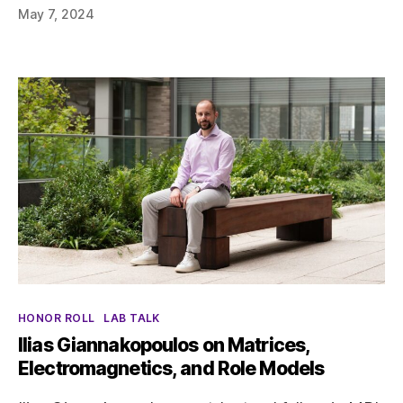
May 7, 2024
Categories
HONOR ROLL
LAB TALK
Ilias Giannakopoulos on Matrices,
Electromagnetics, and Role Models