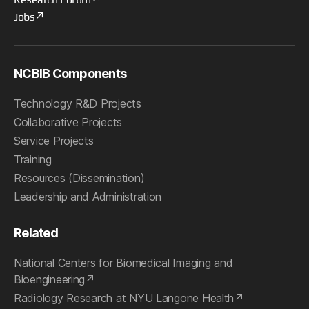
Jobs
NCBIB Components
Technology R&D Projects
Collaborative Projects
Service Projects
Training
Resources (Dissemination)
Leadership and Administration
Related
National Centers for Biomedical Imaging and
Bioengineering
Radiology Research at NYU Langone Health