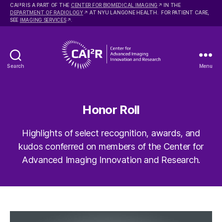
2
CAI
R IS A PART OF THE
CENTER FOR BIOMEDICAL IMAGING
IN THE
DEPARTMENT OF RADIOLOGY
AT NYU LANGONE HEALTH. FOR PATIENT CARE,
SEE
IMAGING SERVICES
.
Search
Menu
Center
for
Advanced
Imaging
Honor Roll
Innovation
and
Highlights of select recognition, awards, and
Research
kudos conferred on members of the Center for
Advanced Imaging Innovation and Research.