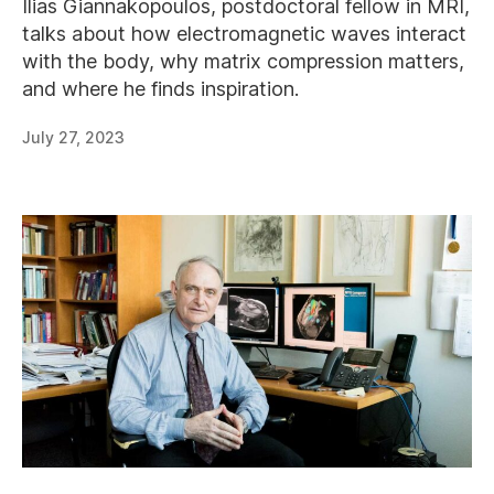
Ilias Giannakopoulos, postdoctoral fellow in MRI,
talks about how electromagnetic waves interact
with the body, why matrix compression matters,
and where he finds inspiration.
July 27, 2023