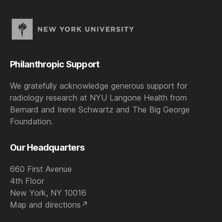
Philanthropic Support
We gratefully acknowledge generous support for
radiology research at NYU Langone Health from
Bernard and Irene Schwartz and The Big George
Foundation.
Our Headquarters
660 First Avenue
4th Floor
New York, NY 10016
Map and directions