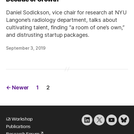
Daniel Sodickson, vice chair for research at NYU
Langone’s radiology department, talks about
cultivating talent, finding “a room of one’s own,”
and distrusting startup packages.
September 3, 2019
Posts
←
Newer
1
2
pagination
i2i Workshop
LinkedIn
X
YouTube
Blu
Publications
Research Forum