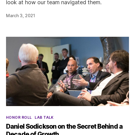
look at how our team navigated them.
March 3, 2021
Categories
HONOR ROLL
LAB TALK
Daniel Sodickson on the Secret Behind a
Decade of Growth