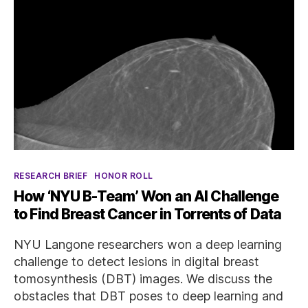
Categories
RESEARCH BRIEF
HONOR ROLL
How ‘NYU B-Team’ Won an AI Challenge
to Find Breast Cancer in Torrents of Data
NYU Langone researchers won a deep learning
challenge to detect lesions in digital breast
tomosynthesis (DBT) images. We discuss the
obstacles that DBT poses to deep learning and