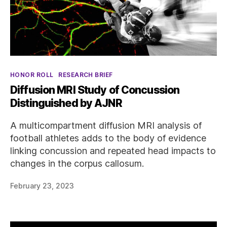
Categories
HONOR ROLL
RESEARCH BRIEF
Diffusion MRI Study of Concussion
Distinguished by AJNR
A multicompartment diffusion MRI analysis of
football athletes adds to the body of evidence
linking concussion and repeated head impacts to
changes in the corpus callosum.
February 23, 2023