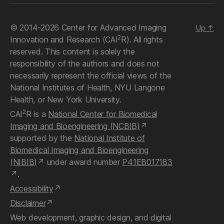
© 2014-2026 Center for Advanced Imaging
Up
↑
2
Innovation and Research (CAI
R). All rights
reserved. This content is solely the
responsibility of the authors and does not
necessarily represent the official views of the
National Institutes of Health, NYU Langone
Health, or New York University.
2
CAI
R is a
National Center for Biomedical
Imaging and Bioengineering (NCBIB)
supported by the
National Institute of
Biomedical Imaging and Bioengineering
(NIBIB)
under award number
P41EB017183
.
Accessibility
Disclaimer
Web development, graphic design, and digital