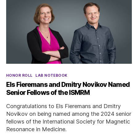
Categories
HONOR ROLL
LAB NOTEBOOK
Els Fieremans and Dmitry Novikov Named
Senior Fellows of the ISMRM
Congratulations to Els Fieremans and Dmitry
Novikov on being named among the 2024 senior
fellows of the International Society for Magnetic
Resonance in Medicine.