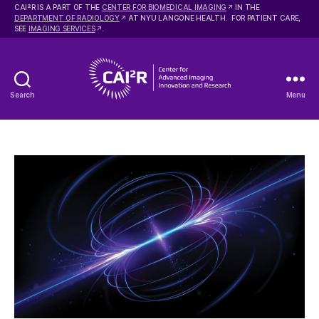
2
CAI
R IS A PART OF THE
CENTER FOR BIOMEDICAL IMAGING
IN THE
DEPARTMENT OF RADIOLOGY
AT NYU LANGONE HEALTH. FOR PATIENT CARE,
SEE
IMAGING SERVICES
.
Search
Menu
Center
for
Advanced
Imaging
Innovation
and
Research