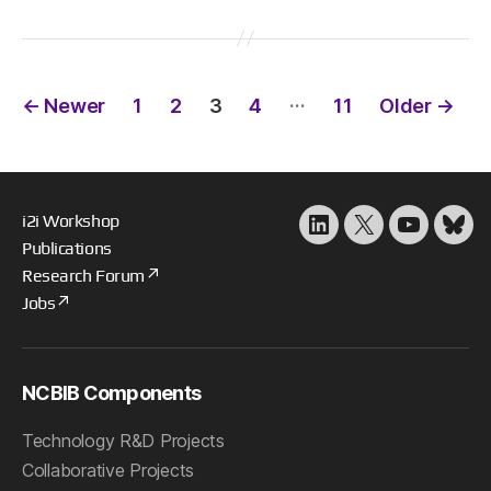
Posts
…
←
Newer
1
2
3
4
11
Older
→
pagination
i2i Workshop
LinkedIn
X
YouTube
Blu
Publications
Research Forum
Jobs
NCBIB Components
Technology R&D Projects
Collaborative Projects