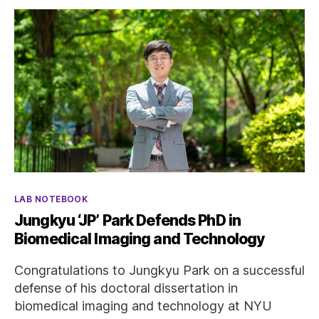
Categories
LAB NOTEBOOK
Jungkyu ‘JP’ Park Defends PhD in
Biomedical Imaging and Technology
Congratulations to Jungkyu Park on a successful
defense of his doctoral dissertation in
biomedical imaging and technology at NYU