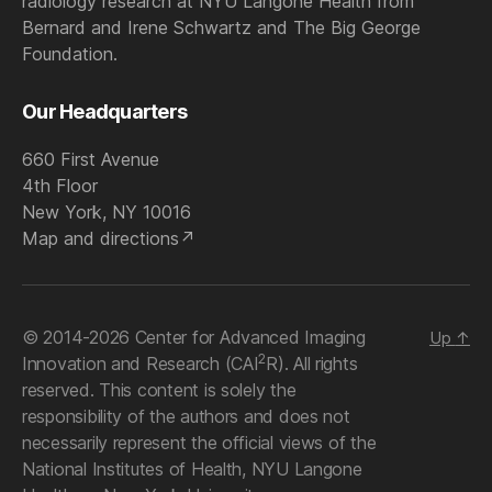
radiology research at NYU Langone Health from
Bernard and Irene Schwartz and The Big George
Foundation.
Our Headquarters
660 First Avenue
4th Floor
New York, NY 10016
Map and directions
© 2014-2026 Center for Advanced Imaging
Up
↑
2
Innovation and Research (CAI
R). All rights
reserved. This content is solely the
responsibility of the authors and does not
necessarily represent the official views of the
National Institutes of Health, NYU Langone