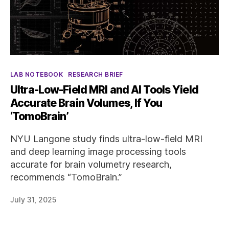
Categories
LAB NOTEBOOK
RESEARCH BRIEF
Ultra-Low-Field MRI and AI Tools Yield
Accurate Brain Volumes, If You
‘TomoBrain’
NYU Langone study finds ultra-low-field MRI
and deep learning image processing tools
accurate for brain volumetry research,
recommends “TomoBrain.”
July 31, 2025