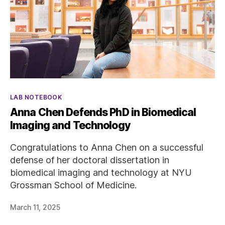
Categories
LAB NOTEBOOK
Anna Chen Defends PhD in Biomedical
Imaging and Technology
Congratulations to Anna Chen on a successful
defense of her doctoral dissertation in
biomedical imaging and technology at NYU
Grossman School of Medicine.
March 11, 2025