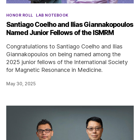
Categories
HONOR ROLL
LAB NOTEBOOK
Santiago Coelho and Ilias Giannakopoulos
Named Junior Fellows of the ISMRM
Congratulations to Santiago Coelho and Ilias
Giannakopoulos on being named among the
2025 junior fellows of the International Society
for Magnetic Resonance in Medicine.
May 30, 2025