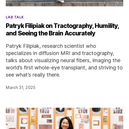
Categories
LAB TALK
Patryk Filipiak on Tractography, Humility,
and Seeing the Brain Accurately
Patryk Filipiak, research scientist who
specializes in diffusion MRI and tractography,
talks about visualizing neural fibers, imaging the
world’s first whole-eye transplant, and striving to
see what’s really there.
March 31, 2025