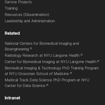
Service Projects
Training
Resources (Dissemination)
Leadership and Administration
Related
National Centers for Biomedical Imaging and
Bioengineering
Radiology Research at NYU Langone Health
Center for Biomedical Imaging at NYU Langone Health
Biomedical Imaging & Technology PhD Training Program
at NYU Grossman School of Medicine
Medical Track Data Science PhD Program at NYU
Center for Data Science
Intranet