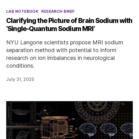
Categories
LAB NOTEBOOK
RESEARCH BRIEF
Clarifying the Picture of Brain Sodium with
‘Single-Quantum Sodium MRI’
NYU Langone scientists propose MRI sodium
separation method with potential to inform
research on ion imbalances in neurological
conditions.
July 31, 2025