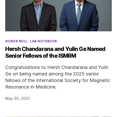
Categories
HONOR ROLL
LAB NOTEBOOK
Hersh Chandarana and Yulin Ge Named
Senior Fellows of the ISMRM
Congratulations to Hersh Chandarana and Yulin
Ge on being named among the 2025 senior
fellows of the International Society for Magnetic
Resonance in Medicine.
May 30, 2025