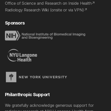
Office of Science and Research on Inside Health
Radiology Research Wiki (onsite or via VPN)
Sponsors
Philanthropic Support
We gratefully acknowledge generous support for