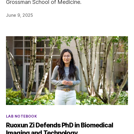
Grossman School of Medicine.
June 9, 2025
Categories
LAB NOTEBOOK
Ruoxun Zi Defends PhD in Biomedical
Imaging and Technology