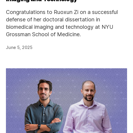
Congratulations to Ruoxun Zi on a successful
defense of her doctoral dissertation in
biomedical imaging and technology at NYU
Grossman School of Medicine.
June 5, 2025