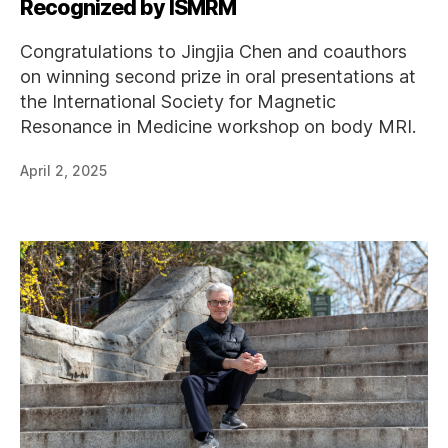
Recognized by ISMRM
Congratulations to Jingjia Chen and coauthors
on winning second prize in oral presentations at
the International Society for Magnetic
Resonance in Medicine workshop on body MRI.
April 2, 2025