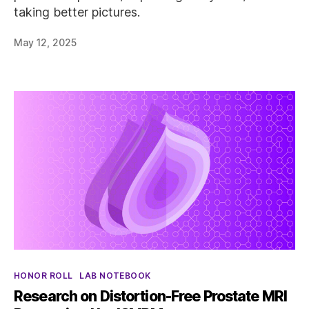
taking better pictures.
May 12, 2025
Categories
HONOR ROLL
LAB NOTEBOOK
Research on Distortion-Free Prostate MRI