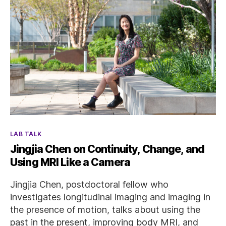
Categories
LAB TALK
Jingjia Chen on Continuity, Change, and
Using MRI Like a Camera
Jingjia Chen, postdoctoral fellow who
investigates longitudinal imaging and imaging in
the presence of motion, talks about using the
past in the present, improving body MRI, and