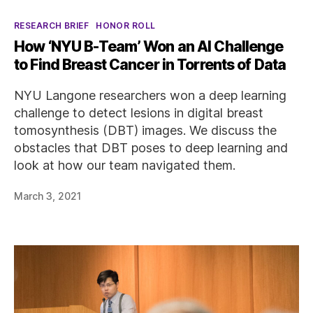
Categories
RESEARCH BRIEF
HONOR ROLL
How ‘NYU B-Team’ Won an AI Challenge
to Find Breast Cancer in Torrents of Data
NYU Langone researchers won a deep learning
challenge to detect lesions in digital breast
tomosynthesis (DBT) images. We discuss the
obstacles that DBT poses to deep learning and
look at how our team navigated them.
March 3, 2021