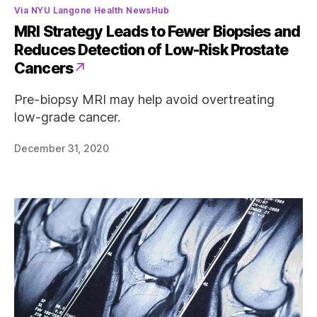
Categories
Via NYU Langone Health NewsHub
MRI Strategy Leads to Fewer Biopsies and
Reduces Detection of Low-Risk Prostate
Cancers
Pre-biopsy MRI may help avoid overtreating
low-grade cancer.
December 31, 2020