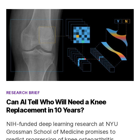
Categories
RESEARCH BRIEF
Can AI Tell Who Will Need a Knee
Replacement in 10 Years?
NIH-funded deep learning research at NYU
Grossman School of Medicine promises to
predict progression of knee osteoarthritis.