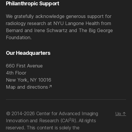
Philanthropic Support
We gratefully acknowledge generous support for
radiology research at NYU Langone Health from
Bernard and Irene Schwartz and The Big George
Foundation.
Our Headquarters
660 First Avenue
4th Floor
New York, NY 10016
Map and directions
© 2014-2026 Center for Advanced Imaging
Up
↑
2
Innovation and Research (CAI
R). All rights
reserved. This content is solely the