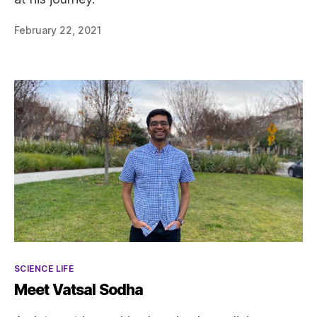
February 22, 2021
Categories
SCIENCE LIFE
Meet Vatsal Sodha