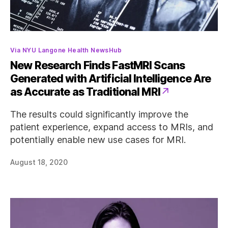
Categories
Via NYU Langone Health NewsHub
New Research Finds FastMRI Scans
Generated with Artificial Intelligence Are
as Accurate as Traditional MRI
The results could significantly improve the
patient experience, expand access to MRIs, and
potentially enable new use cases for MRI.
August 18, 2020