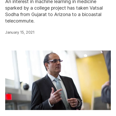
An interest in machine learning in medicine
sparked by a college project has taken Vatsal
Sodha from Gujarat to Arizona to a bicoastal
telecommute.
January 15, 2021