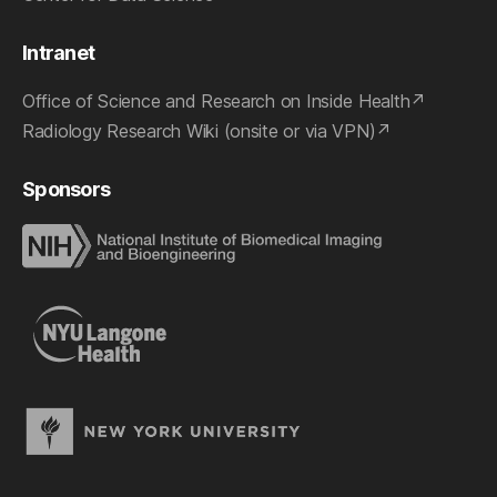
Intranet
Office of Science and Research on Inside Health
Radiology Research Wiki (onsite or via VPN)
Sponsors