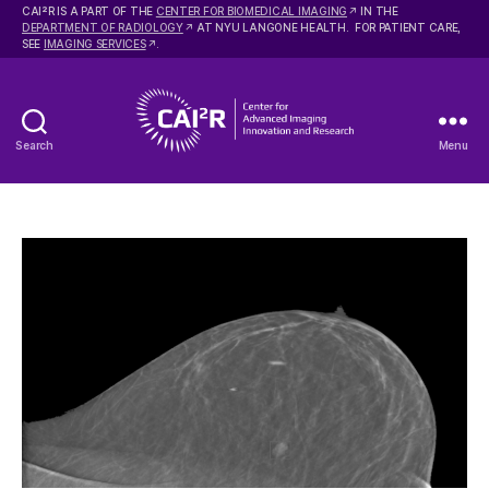
2
CAI
R IS A PART OF THE
CENTER FOR BIOMEDICAL IMAGING
IN THE
DEPARTMENT OF RADIOLOGY
AT NYU LANGONE HEALTH. FOR PATIENT CARE,
SEE
IMAGING SERVICES
.
Search
Menu
Center
for
Advanced
Imaging
Innovation
and
Research