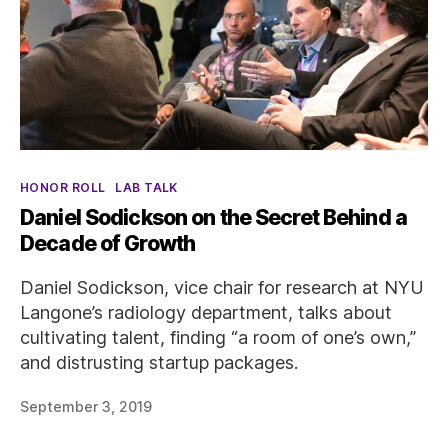
Categories
HONOR ROLL
LAB TALK
Daniel Sodickson on the Secret Behind a
Decade of Growth
Daniel Sodickson, vice chair for research at NYU
Langone’s radiology department, talks about
cultivating talent, finding “a room of one’s own,”
and distrusting startup packages.
September 3, 2019