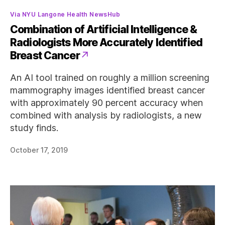
Categories
Via NYU Langone Health NewsHub
Combination of Artificial Intelligence &
Radiologists More Accurately Identified
Breast Cancer
An AI tool trained on roughly a million screening
mammography images identified breast cancer
with approximately 90 percent accuracy when
combined with analysis by radiologists, a new
study finds.
October 17, 2019