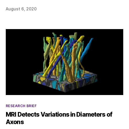
August 6, 2020
Categories
RESEARCH BRIEF
MRI Detects Variations in Diameters of
Axons