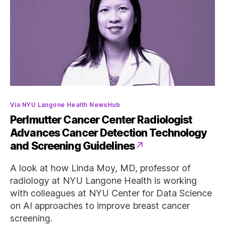
Categories
Via NYU Langone Health NewsHub
Perlmutter Cancer Center Radiologist
Advances Cancer Detection Technology
and Screening Guidelines
A look at how Linda Moy, MD, professor of
radiology at NYU Langone Health is working
with colleagues at NYU Center for Data Science
on AI approaches to improve breast cancer
screening.