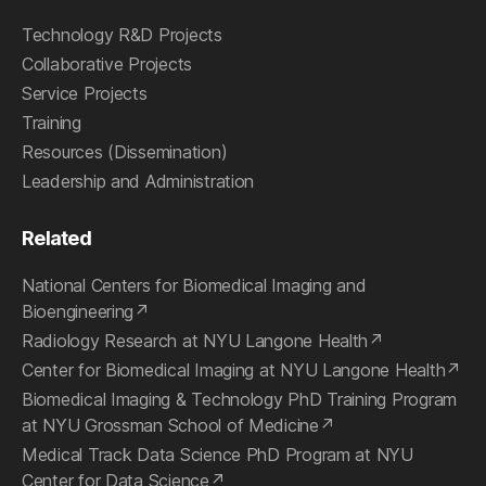
Technology R&D Projects
Collaborative Projects
Service Projects
Training
Resources (Dissemination)
Leadership and Administration
Related
National Centers for Biomedical Imaging and
Bioengineering
Radiology Research at NYU Langone Health
Center for Biomedical Imaging at NYU Langone Health
Biomedical Imaging & Technology PhD Training Program
at NYU Grossman School of Medicine
Medical Track Data Science PhD Program at NYU
Center for Data Science