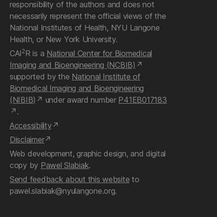
responsibility of the authors and does not
necessarily represent the official views of the
National Institutes of Health, NYU Langone
Health, or New York University.
2
CAI
R is a
National Center for Biomedical
Imaging and Bioengineering (NCBIB)
supported by the
National Institute of
Biomedical Imaging and Bioengineering
(NIBIB)
under award number
P41EB017183
.
Accessibility
Disclaimer
Web development, graphic design, and digital
copy by
Pawel Slabiak
.
Send feedback about this website
to
pawel.slabiak@nyulangone.org.