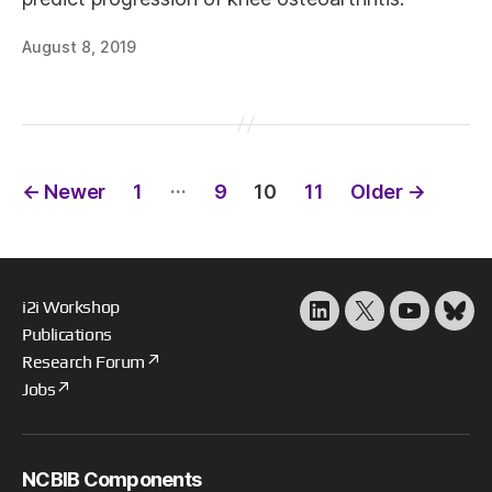
August 8, 2019
Posts
…
←
Newer
1
9
10
11
Older
→
pagination
i2i Workshop
LinkedIn
X
YouTube
Blu
Publications
Research Forum
Jobs
NCBIB Components