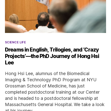
Categories
SCIENCE LIFE
Dreams in English, Trilogies, and ‘Crazy
Projects’—the PhD Journey of Hong Hsi
Lee
Hong Hsi Lee, alumnus of the Biomedical
Imaging & Technology PhD Program at NYU
Grossman School of Medicine, has just
completed postdoctoral training at our Center
and is headed to a postdoctoral fellowship at
Massachusetts General Hospital. We take a look
at his journey.