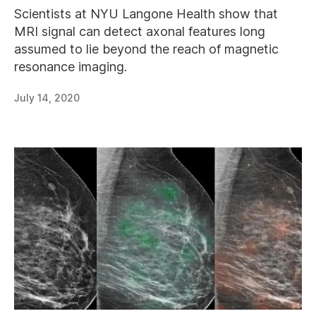
Scientists at NYU Langone Health show that
MRI signal can detect axonal features long
assumed to lie beyond the reach of magnetic
resonance imaging.
July 14, 2020