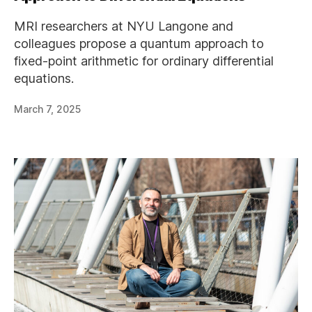
MRI researchers at NYU Langone and
colleagues propose a quantum approach to
fixed-point arithmetic for ordinary differential
equations.
March 7, 2025