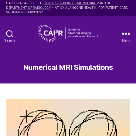
2
CAI
R IS A PART OF THE
CENTER FOR BIOMEDICAL IMAGING
IN THE
DEPARTMENT OF RADIOLOGY
AT NYU LANGONE HEALTH. FOR PATIENT CARE,
SEE
IMAGING SERVICES
.
Search
Menu
Center
for
Advanced
Imaging
Numerical MRI Simulations
Innovation
and
Research