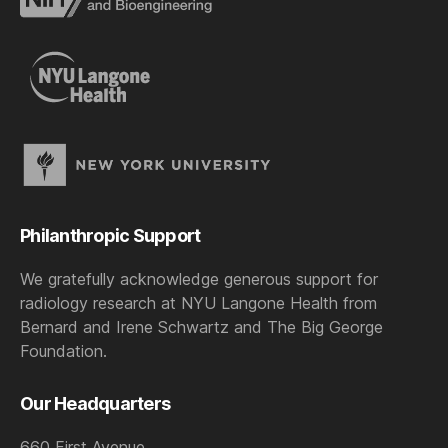
Philanthropic Support
We gratefully acknowledge generous support for
radiology research at NYU Langone Health from
Bernard and Irene Schwartz and The Big George
Foundation.
Our Headquarters
660 First Avenue