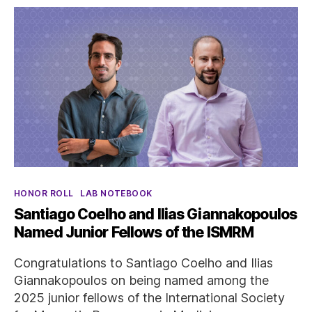
Categories
HONOR ROLL
LAB NOTEBOOK
Santiago Coelho and Ilias Giannakopoulos
Named Junior Fellows of the ISMRM
Congratulations to Santiago Coelho and Ilias
Giannakopoulos on being named among the
2025 junior fellows of the International Society