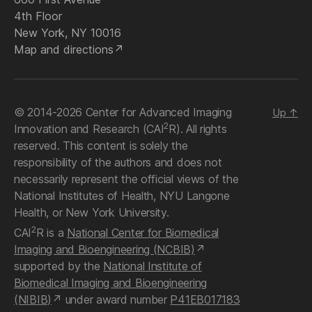
4th Floor
New York, NY 10016
Map and directions
© 2014-2026 Center for Advanced Imaging
Up
↑
2
Innovation and Research (CAI
R). All rights
reserved. This content is solely the
responsibility of the authors and does not
necessarily represent the official views of the
National Institutes of Health, NYU Langone
Health, or New York University.
2
CAI
R is a
National Center for Biomedical
Imaging and Bioengineering (NCBIB)
supported by the
National Institute of
Biomedical Imaging and Bioengineering
(NIBIB)
under award number
P41EB017183