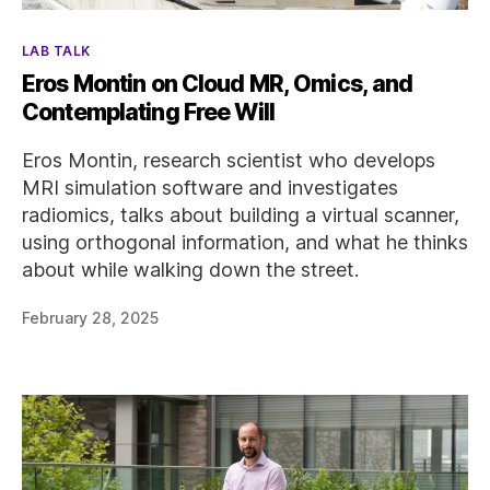
Categories
LAB TALK
Eros Montin on Cloud MR, Omics, and
Contemplating Free Will
Eros Montin, research scientist who develops
MRI simulation software and investigates
radiomics, talks about building a virtual scanner,
using orthogonal information, and what he thinks
about while walking down the street.
February 28, 2025