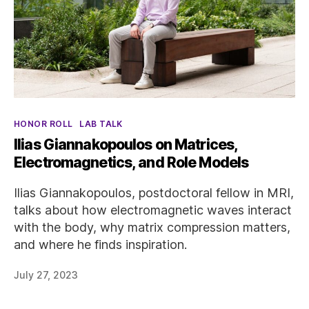
Categories
HONOR ROLL
LAB TALK
Ilias Giannakopoulos on Matrices,
Electromagnetics, and Role Models
Ilias Giannakopoulos, postdoctoral fellow in MRI,
talks about how electromagnetic waves interact
with the body, why matrix compression matters,
and where he finds inspiration.
July 27, 2023