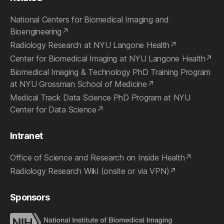
National Centers for Biomedical Imaging and
Bioengineering
Radiology Research at NYU Langone Health
Center for Biomedical Imaging at NYU Langone Health
Biomedical Imaging & Technology PhD Training Program
at NYU Grossman School of Medicine
Medical Track Data Science PhD Program at NYU
Center for Data Science
Intranet
Office of Science and Research on Inside Health
Radiology Research Wiki (onsite or via VPN)
Sponsors