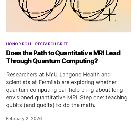
Categories
HONOR ROLL
RESEARCH BRIEF
Does the Path to Quantitative MRI Lead
Through Quantum Computing?
Researchers at NYU Langone Health and
scientists at Fermilab are exploring whether
quantum computing can help bring about long
envisioned quantitative MRI. Step one: teaching
qubits (and qudits) to do the math.
February 2, 2026