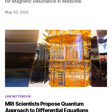
for Magnetic Resonance in Medicine.
May 30, 2025
Categories
LAB NOTEBOOK
MRI Scientists Propose Quantum
Approach to Differential Equations