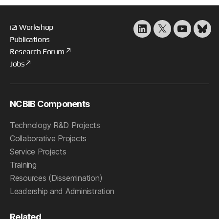
i2i Workshop
LinkedIn
X
YouTube
Blu
Publications
Research Forum
Jobs
NCBIB Components
Technology R&D Projects
Collaborative Projects
Service Projects
Training
Resources (Dissemination)
Leadership and Administration
Related