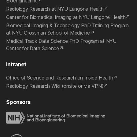
Bioengineering
Radiology Research at NYU Langone Health
Center for Biomedical Imaging at NYU Langone Health
Biomedical Imaging & Technology PhD Training Program
at NYU Grossman School of Medicine
Medical Track Data Science PhD Program at NYU
Center for Data Science
Intranet
Office of Science and Research on Inside Health
Radiology Research Wiki (onsite or via VPN)
Sponsors