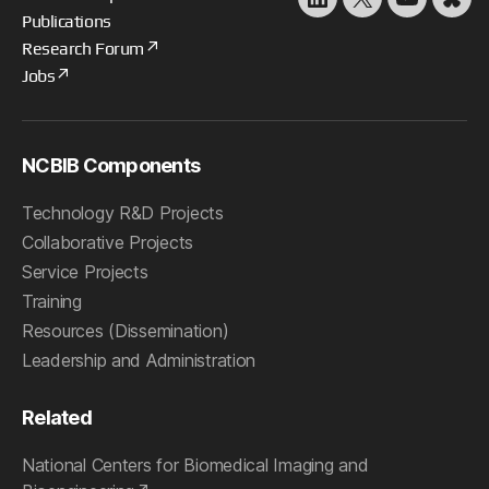
LinkedIn
X
YouTube
Blu
Publications
Research Forum
Jobs
NCBIB Components
Technology R&D Projects
Collaborative Projects
Service Projects
Training
Resources (Dissemination)
Leadership and Administration
Related
National Centers for Biomedical Imaging and