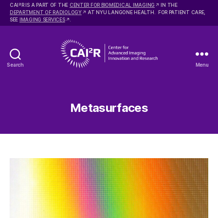
2
CAI
R IS A PART OF THE
CENTER FOR BIOMEDICAL IMAGING
IN THE
DEPARTMENT OF RADIOLOGY
AT NYU LANGONE HEALTH. FOR PATIENT CARE,
SEE
IMAGING SERVICES
.
Search
Menu
Center
for
Advanced
Imaging
Metasurfaces
Innovation
and
Research