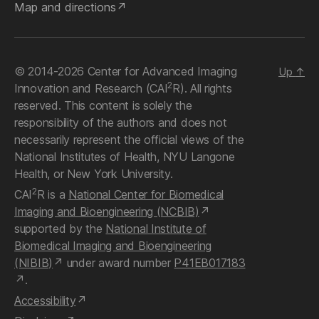
Map and directions
© 2014-2026 Center for Advanced Imaging
Up
↑
2
Innovation and Research (CAI
R). All rights
reserved. This content is solely the
responsibility of the authors and does not
necessarily represent the official views of the
National Institutes of Health, NYU Langone
Health, or New York University.
2
CAI
R is a
National Center for Biomedical
Imaging and Bioengineering (NCBIB)
supported by the
National Institute of
Biomedical Imaging and Bioengineering
(NIBIB)
under award number
P41EB017183
.
Accessibility