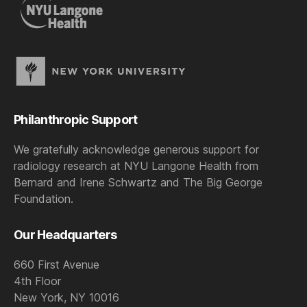
Philanthropic Support
We gratefully acknowledge generous support for
radiology research at NYU Langone Health from
Bernard and Irene Schwartz and The Big George
Foundation.
Our Headquarters
660 First Avenue
4th Floor
New York, NY 10016