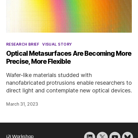
Categories
RESEARCH BRIEF
VISUAL STORY
Optical Metasurfaces Are Becoming More
Precise, More Flexible
Wafer-like materials studded with
nanofabricated protrusions enable researchers to
direct light and contemplate new optical devices.
March 31, 2023
i2i Workshop