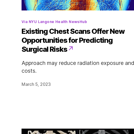
Categories
Via NYU Langone Health NewsHub
Existing Chest Scans Offer New
Opportunities for Predicting
Surgical Risks
Approach may reduce radiation exposure an
costs.
March 5, 2023