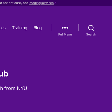
r patient care, see
imaging services
.
ces
Training
Blog
Menu
Search
ub
ch from NYU