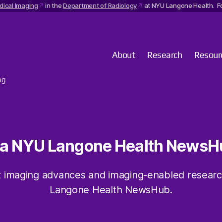
dical Imaging
in the
Department of Radiology
at NYU Langone Health. Fo
About
Research
Resour
ng
ia NYU Langone Health NewsH
 imaging advances and imaging-enabled resear
Langone Health NewsHub.