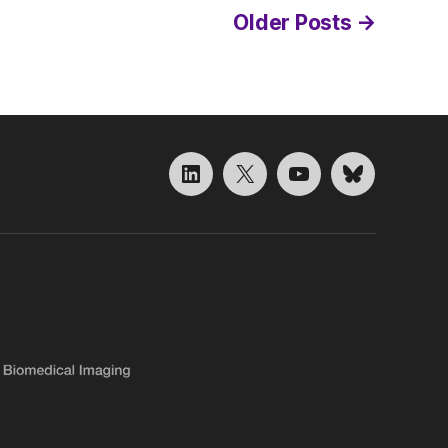
Older
Posts
→
LinkedIn
X
YouTube
Bluesky