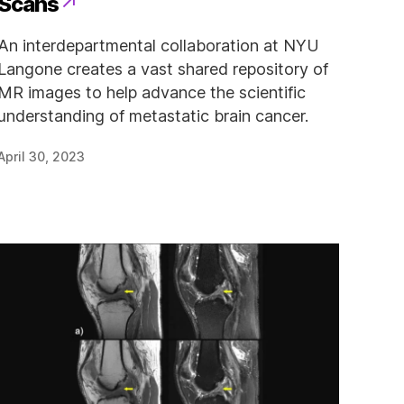
Scans
An interdepartmental collaboration at NYU
Langone creates a vast shared repository of
MR images to help advance the scientific
understanding of metastatic brain cancer.
April 30, 2023