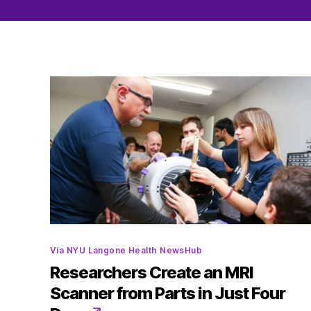
Categories
Via NYU Langone Health NewsHub
Researchers Create an MRI
Scanner from Parts in Just Four