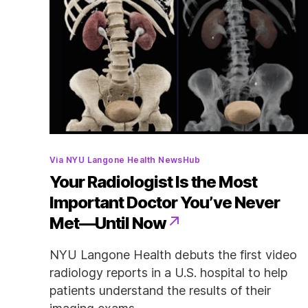
Categories
Via NYU Langone Health NewsHub
Your Radiologist Is the Most
Important Doctor You’ve Never
Met—Until Now
NYU Langone Health debuts the first video
radiology reports in a U.S. hospital to help
patients understand the results of their