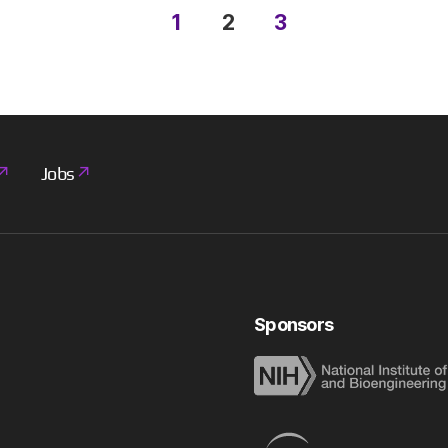
1
2
3
Jobs
Sponsors