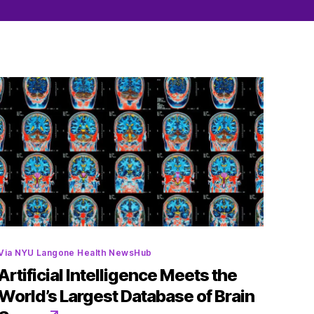
Categories
Via NYU Langone Health NewsHub
Artificial Intelligence Meets the
World’s Largest Database of Brain