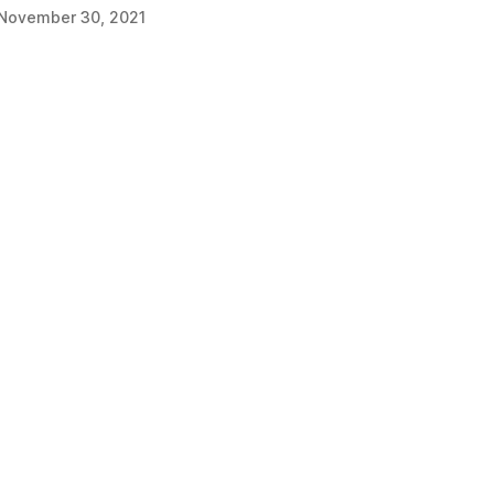
November 30, 2021