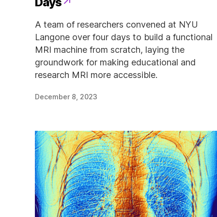
Days
A team of researchers convened at NYU
Langone over four days to build a functional
MRI machine from scratch, laying the
groundwork for making educational and
research MRI more accessible.
December 8, 2023