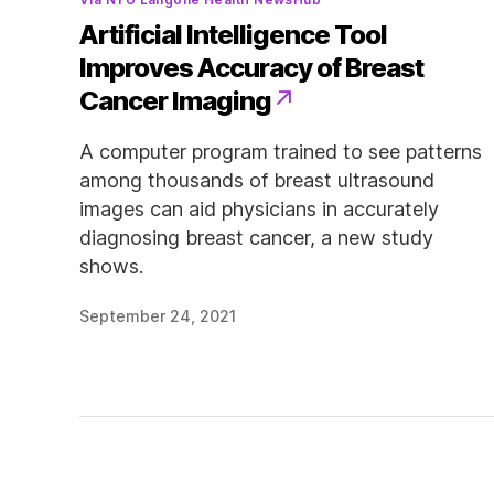
Artificial Intelligence Tool
Improves Accuracy of Breast
Cancer Imaging
A computer program trained to see patterns
among thousands of breast ultrasound
images can aid physicians in accurately
diagnosing breast cancer, a new study
shows.
September 24, 2021