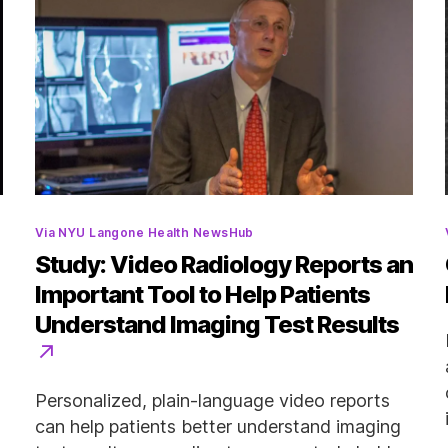
Categories
Via NYU Langone Health NewsHub
Study: Video Radiology Reports an
Important Tool to Help Patients
Understand Imaging Test Results
Personalized, plain-language video reports
can help patients better understand imaging