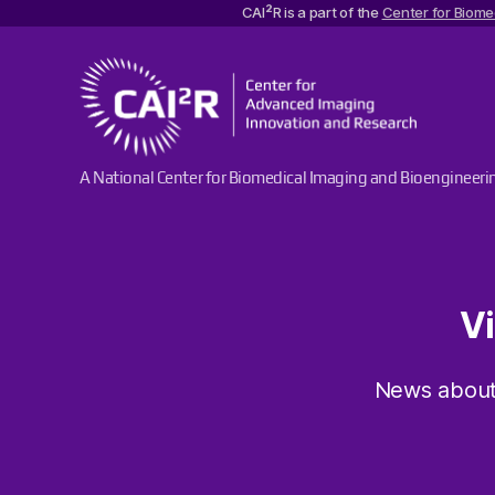
2
CAI
R is a part of the
Center for Biome
Center
A National Center for Biomedical Imaging and Bioengineeri
for
Advanced
Imaging
Innovation
and
Research
V
News about