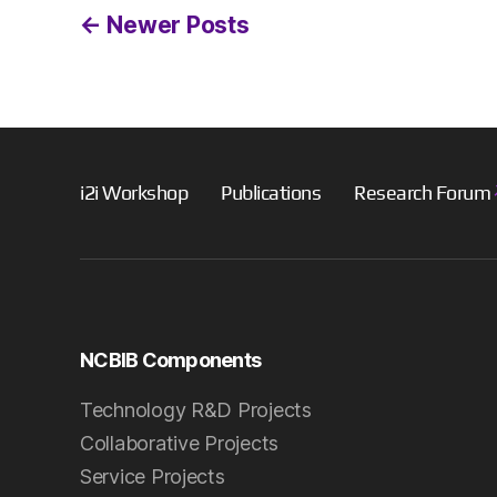
Posts
←
Newer
Posts
pagination
i2i Workshop
Publications
Research Forum
NCBIB Components
Technology R&D Projects
Collaborative Projects
Service Projects