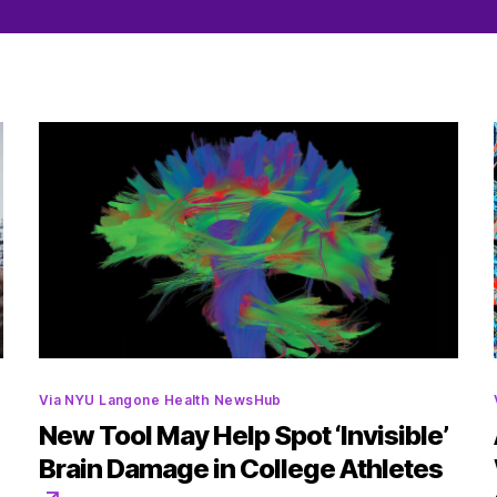
Categories
Via NYU Langone Health NewsHub
New Tool May Help Spot ‘Invisible’
Brain Damage in College Athletes