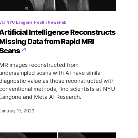
Categories
Via NYU Langone Health NewsHub
Artificial Intelligence Reconstructs
Missing Data from Rapid MRI
Scans
MR images reconstructed from
undersampled scans with AI have similar
diagnostic value as those reconstructed with
conventional methods, find scientists at NYU
Langone and Meta AI Research.
January 17, 2023