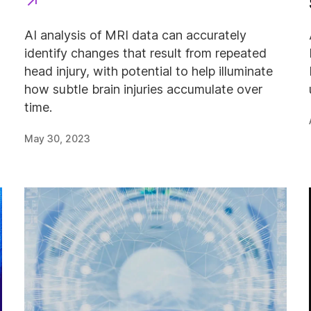
AI analysis of MRI data can accurately
identify changes that result from repeated
head injury, with potential to help illuminate
how subtle brain injuries accumulate over
time.
May 30, 2023