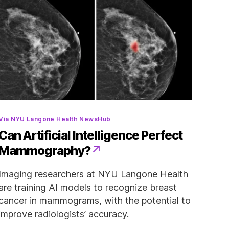
Categories
Via NYU Langone Health NewsHub
Can Artificial Intelligence Perfect
Mammography?
Imaging researchers at NYU Langone Health
are training AI models to recognize breast
cancer in mammograms, with the potential to
improve radiologists’ accuracy.