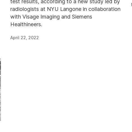
test results, according to a new study led by
radiologists at NYU Langone in collaboration
with Visage Imaging and Siemens
Healthineers.
April 22, 2022