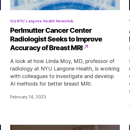
Categories
Via NYU Langone Health NewsHub
Perlmutter Cancer Center
Radiologist Seeks to Improve
Accuracy of Breast MRI
d
A look at how Linda Moy, MD, professor of
radiology at NYU Langone Health, is working
with colleagues to investigate and develop
AI methods for better breast MRI.
February 14, 2023