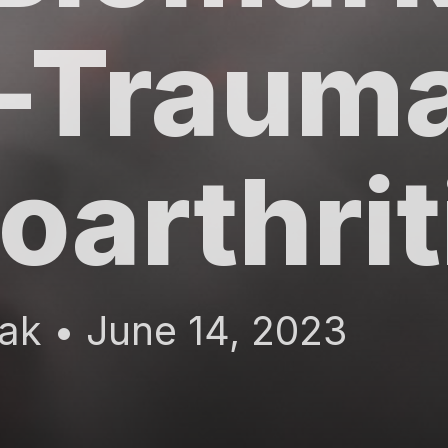
-Trauma
oarthri
ak • June 14, 2023