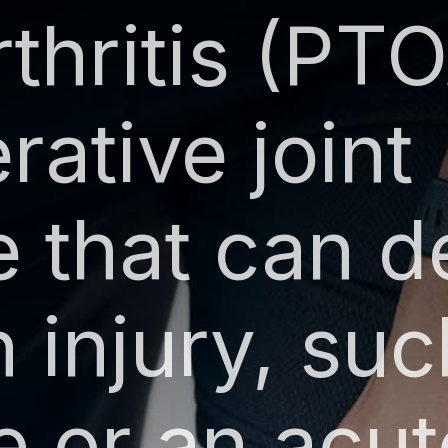
thritis (PTO
ative joint
e that can d
n injury, suc
e or an acut