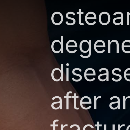
osteoar
degener
diseas
after a
fractur