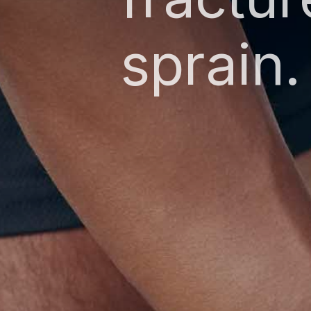
sprain.