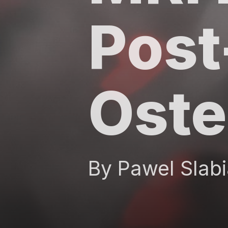
Post
Oste
By Pawel Slabi