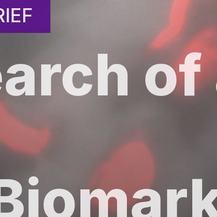
IEF
IEF
earch of
Biomark