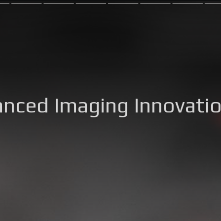
anced Imaging Innovati