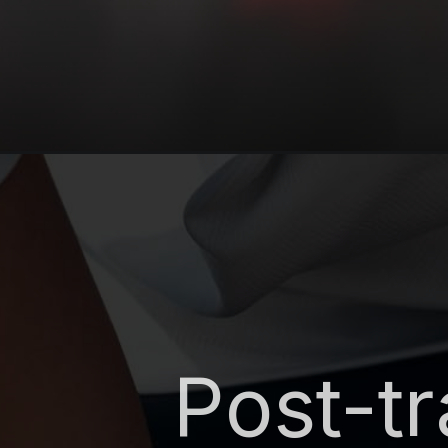
Post-t