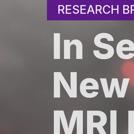
RESEARCH BR
RESEARCH BR
In S
New
MRI 