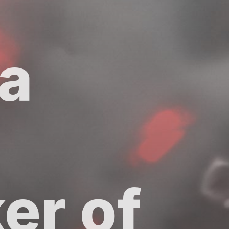
 a
er of