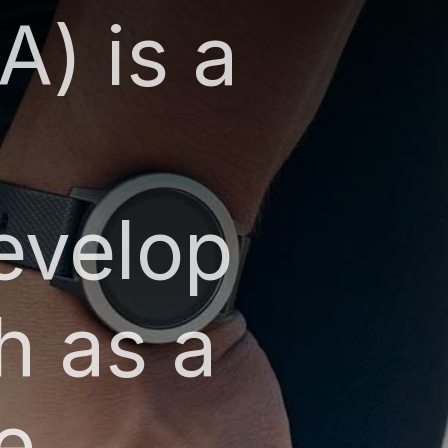
A) is a
evelop
h as a
e