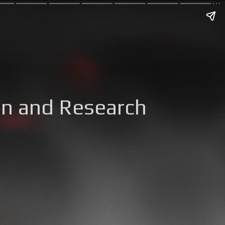
on and Research