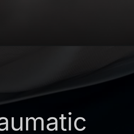
raumatic