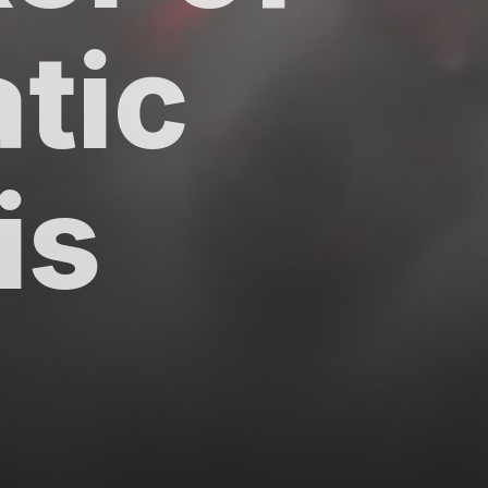
tic
tis