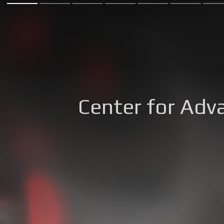
Center for Adv