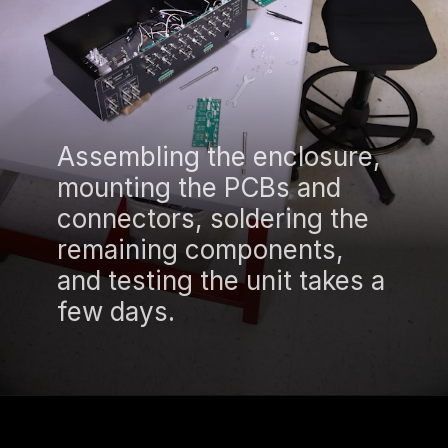
Assembling the enclosure,
mounting the PCBs and
connectors, soldering the
remaining components,
and testing the unit takes a
few days.