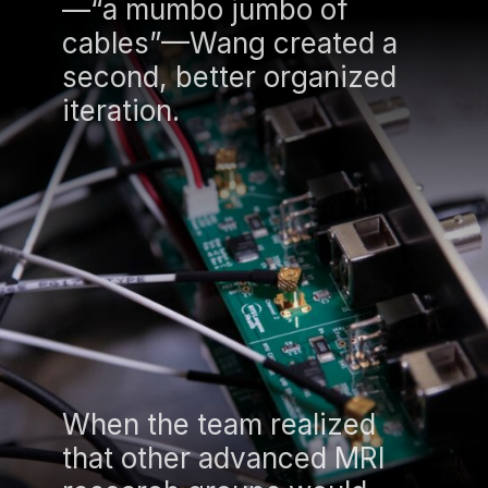
—“a mumbo jumbo of
cables”—Wang created a
second, better organized
iteration.
When the team realized
that other advanced MRI