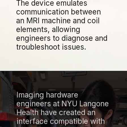
The device emulates
communication between
an MRI machine and coil
elements, allowing
engineers to diagnose and
troubleshoot issues.
Imaging hardware
engineers at NYU Langone
Health have created an
interface compatible with