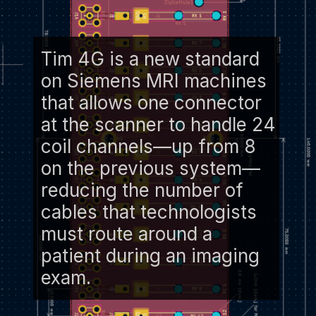
Tim 4G is a new standard
on Siemens MRI machines
that allows one connector
at the scanner to handle 24
coil channels—up from 8
on the previous system—
reducing the number of
cables that technologists
must route around a
patient during an imaging
exam.