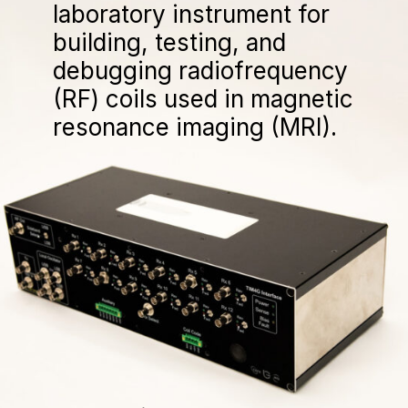
laboratory instrument for
building, testing, and
debugging radiofrequency
(RF) coils used in magnetic
resonance imaging (MRI).