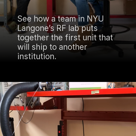
See how a team in NYU
Langone’s RF lab puts
together the first unit that
will ship to another
institution.