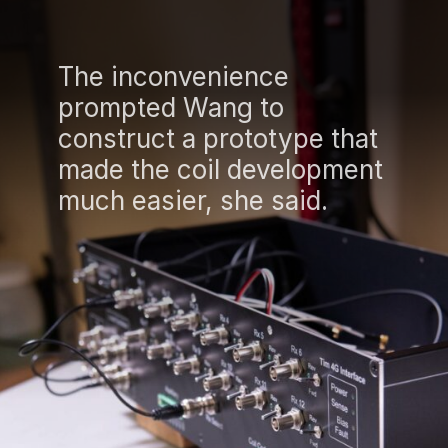
The inconvenience
prompted Wang to
construct a prototype that
made the coil development
much easier, she said.