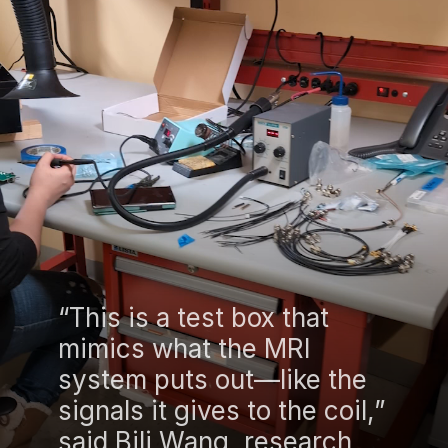
“This is a test box that
mimics what the MRI
system puts out—like the
signals it gives to the coil,”
said Bili Wang, research