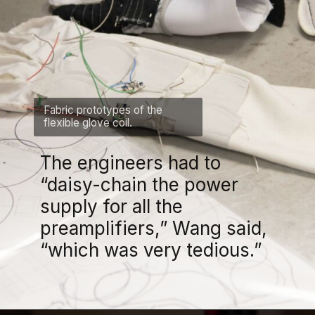
Fabric prototypes of the
flexible glove coil.
The engineers had to
“daisy-chain the power
supply for all the
preamplifiers,” Wang said,
“which was very tedious.”