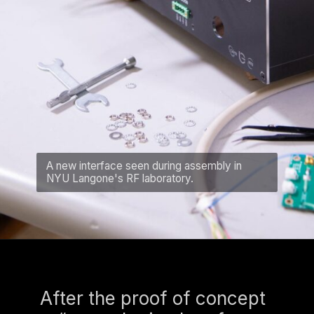
A new interface seen during assembly in
NYU Langone's RF laboratory.
After the proof of concept