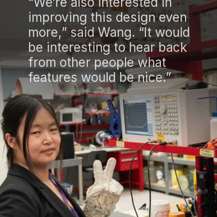
“We’re also interested in
improving this design even
more,” said Wang. “It would
be interesting to hear back
from other people what
features would be nice.”