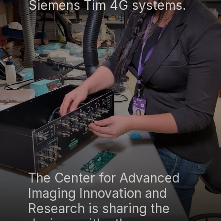
Siemens Tim 4G systems.
The Center for Advanced
Imaging Innovation and
Research is sharing the