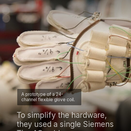
A prototype of a 24-
channel flexible glove coil.
To simplify the hardware,
they used a single Siemens