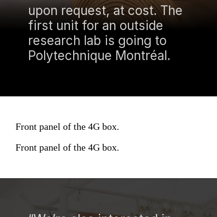
upon request, at cost. The
first unit for an outside
research lab is going to
Polytechnique Montréal.
Front panel of the 4G box.
Front panel of the 4G box.