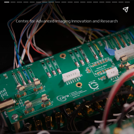
Center for Advanced Imaging Innovation and Research