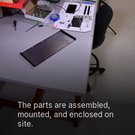
The parts are assembled,
mounted, and enclosed on
site.