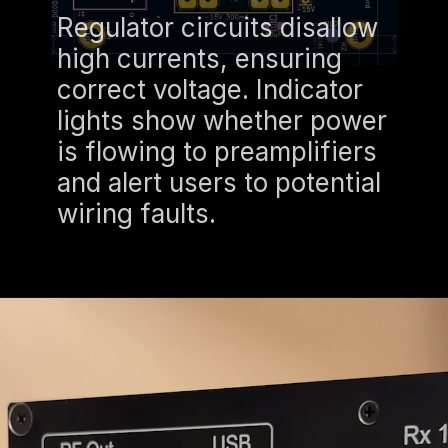
Regulator circuits disallow
high currents, ensuring
correct voltage. Indicator
lights show whether power
is flowing to preamplifiers
and alert users to potential
wiring faults.