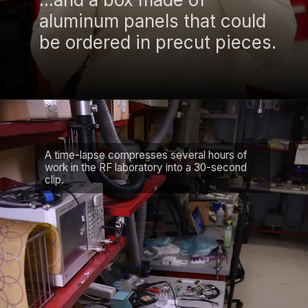
aluminum panels that could
be ordered in precut pieces.
A time-lapse compresses several hours of
work in the RF laboratory into a 30-second
clip.