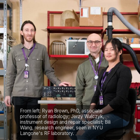
From left: Ryan Brown, PhD, associate
professor of radiology; Jerzy Walczyk,
instrument design and repair specialist; Bili
Wang, research engineer, seen in NYU
Langone's RF laboratory.