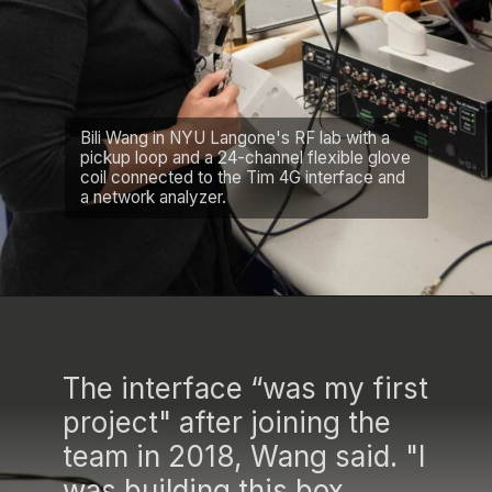
Bili Wang in NYU Langone's RF lab with a
pickup loop and a 24-channel flexible glove
coil connected to the Tim 4G interface and
a network analyzer.
The interface “was my first
project" after joining the
team in 2018, Wang said. "I
was building this box