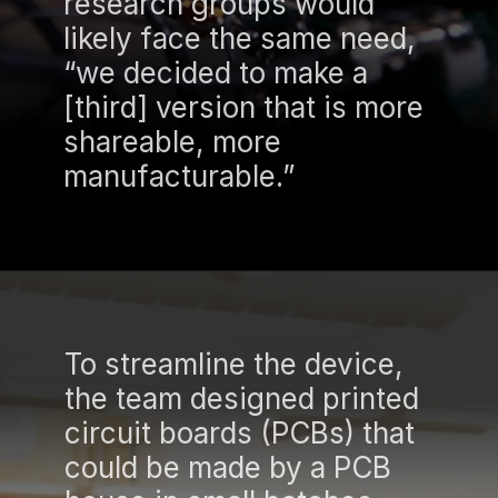
research groups would
likely face the same need,
“we decided to make a
[third] version that is more
shareable, more
manufacturable.”
To streamline the device,
the team designed printed
circuit boards (PCBs) that
could be made by a PCB