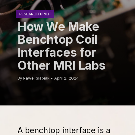
RESEARCH BRIEF
RESEARCH BRIEF
How We Make
Benchtop Coil
Interfaces for
Other MRI Labs
By Pawel Slabiak • April 2, 2024
A benchtop interface is a