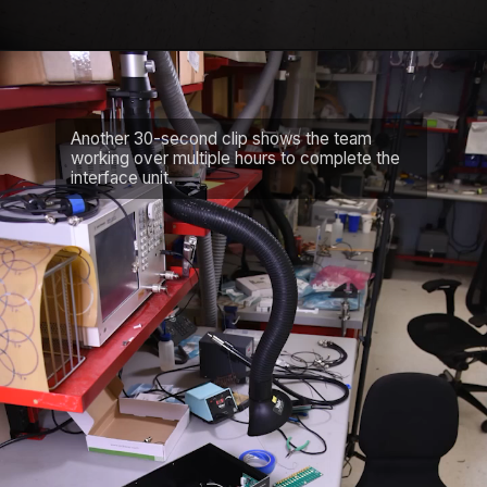
Another 30-second clip shows the team
working over multiple hours to complete the
interface unit.