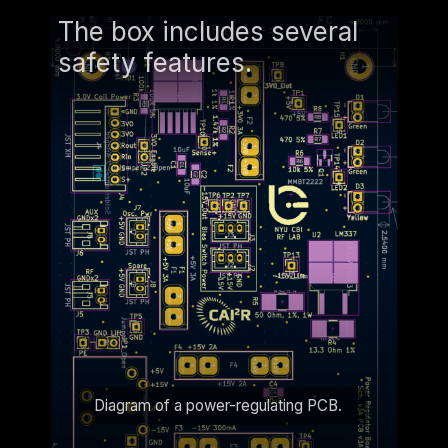
The box includes several
safety features.
Diagram of a power-regulating PCB.