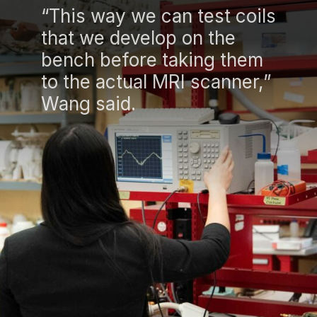
“This way we can test coils
that we develop on the
bench before taking them
to the actual MRI scanner,”
Wang said.