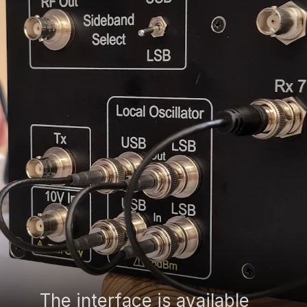
The interface is available