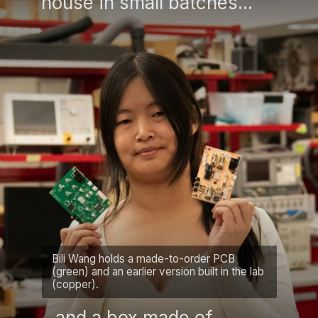
house in small batches...
Bili Wang holds a made-to-order PCB
(green) and an earlier version built in the lab
(copper).
...and a box made of