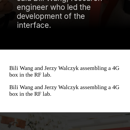
engineer who led the
development of the
interface.
Bili Wang and Jerzy Walczyk assembling a 4G
box in the RF lab.
Bili Wang and Jerzy Walczyk assembling a 4G
box in the RF lab.