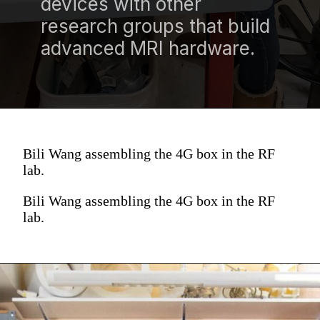
devices with other
research groups that build
advanced MRI hardware.
Bili Wang assembling the 4G box in the RF
lab.
Bili Wang assembling the 4G box in the RF
lab.