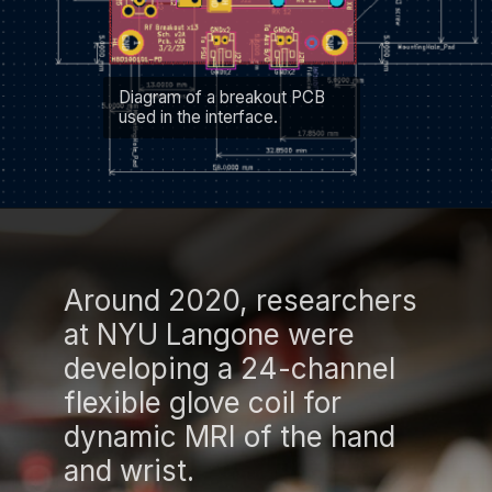
Diagram of a breakout PCB
used in the interface.
Around 2020, researchers
at NYU Langone were
developing a 24-channel
flexible glove coil for
dynamic MRI of the hand
and wrist.