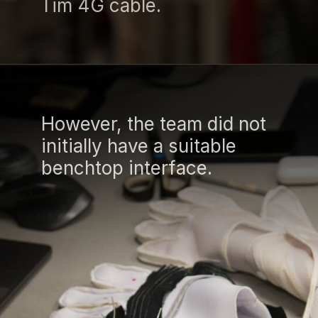
Tim 4G cable.
However, the team did not
initially have a suitable
benchtop interface.